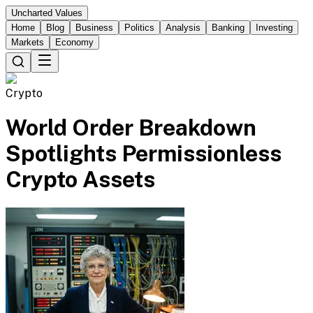
Uncharted Values
Home
Blog
Business
Politics
Analysis
Banking
Investing
Markets
Economy
Crypto
World Order Breakdown
Spotlights Permissionless
Crypto Assets