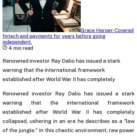
Grace Harper
-
Covered
fintech and payments for years before going
independent
.
4
min read
Renowned investor Ray Dalio has issued a stark
warning that the international framework
established after World War II has completely
Renowned investor Ray Dalio has issued a stark
warning that the international framework
established after World War II has completely
collapsed, ushering in an era he describes as a "law
of the jungle." In this chaotic environment, raw power