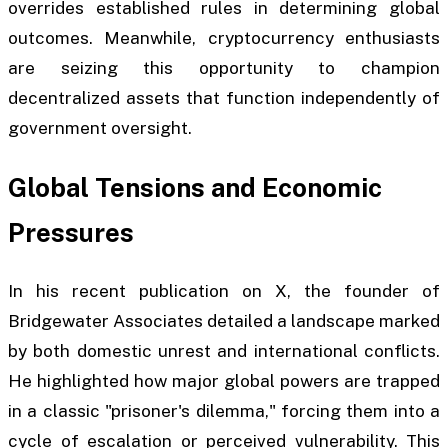
overrides established rules in determining global
outcomes. Meanwhile, cryptocurrency enthusiasts
are seizing this opportunity to champion
decentralized assets that function independently of
government oversight.
Global Tensions and Economic
Pressures
In his recent publication on X, the founder of
Bridgewater Associates detailed a landscape marked
by both domestic unrest and international conflicts.
He highlighted how major global powers are trapped
in a classic "prisoner's dilemma," forcing them into a
cycle of escalation or perceived vulnerability. This