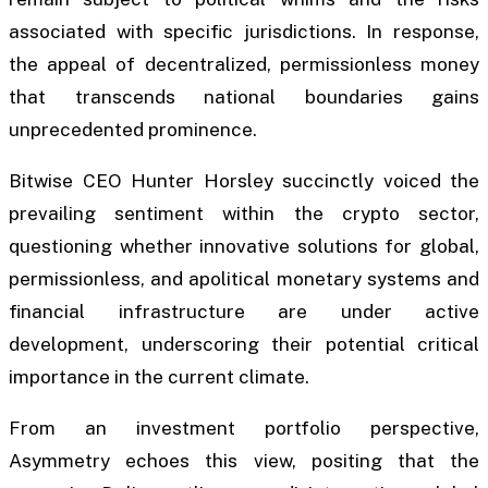
associated with specific jurisdictions. In response,
the appeal of decentralized, permissionless money
that transcends national boundaries gains
unprecedented prominence.
Bitwise CEO Hunter Horsley succinctly voiced the
prevailing sentiment within the crypto sector,
questioning whether innovative solutions for global,
permissionless, and apolitical monetary systems and
financial infrastructure are under active
development, underscoring their potential critical
importance in the current climate.
From an investment portfolio perspective,
Asymmetry echoes this view, positing that the