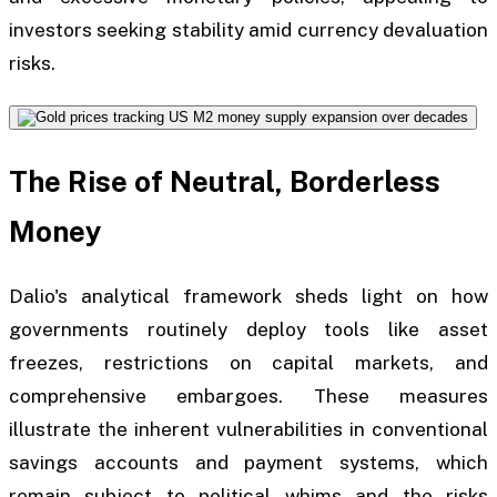
investors seeking stability amid currency devaluation
risks.
The Rise of Neutral, Borderless
Money
Dalio's analytical framework sheds light on how
governments routinely deploy tools like asset
freezes, restrictions on capital markets, and
comprehensive embargoes. These measures
illustrate the inherent vulnerabilities in conventional
savings accounts and payment systems, which
remain subject to political whims and the risks