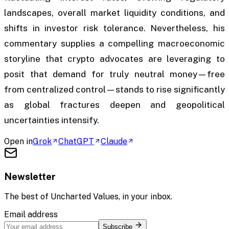
landscapes, overall market liquidity conditions, and
shifts in investor risk tolerance. Nevertheless, his
commentary supplies a compelling macroeconomic
storyline that crypto advocates are leveraging to
posit that demand for truly neutral money—free
from centralized control—stands to rise significantly
as global fractures deepen and geopolitical
uncertainties intensify.
Open in
Grok
ChatGPT
Claude
Newsletter
The best of
Uncharted Values
, in your inbox.
Email address
Subscribe