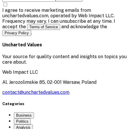
I agree to receive marketing emails from
unchartedvalues.com, operated by Web Impact LLC.
Frequency may vary. I can unsubscribe at any time. I
accept the
and acknowledge the
Terms of Service
.
Privacy Policy
Uncharted Values
Your source for quality content and insights on topics you
care about.
Web Impact LLC
Al. Jerozolimskie 85, 02-001 Warsaw, Poland
contact@unchartedvalues.com
Categories
Business
Politics
Analysis