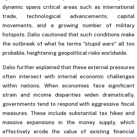
dynamic spans critical areas such as international
trade, technological advancements, capital
movements, and a growing number of military
hotspots. Dalio cautioned that such conditions make
the outbreak of what he terms "stupid wars" all too
probable, heightening geopolitical risks worldwide.
Dalio further explained that these external pressures
often intersect with internal economic challenges
within nations. When economies face significant
strain and income disparities widen dramatically,
governments tend to respond with aggressive fiscal
measures. These include substantial tax hikes and
massive expansions in the money supply, which
effectively erode the value of existing financial