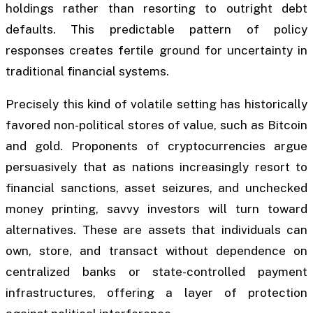
holdings rather than resorting to outright debt
defaults. This predictable pattern of policy
responses creates fertile ground for uncertainty in
traditional financial systems.
Precisely this kind of volatile setting has historically
favored non-political stores of value, such as Bitcoin
and gold. Proponents of cryptocurrencies argue
persuasively that as nations increasingly resort to
financial sanctions, asset seizures, and unchecked
money printing, savvy investors will turn toward
alternatives. These are assets that individuals can
own, store, and transact without dependence on
centralized banks or state-controlled payment
infrastructures, offering a layer of protection