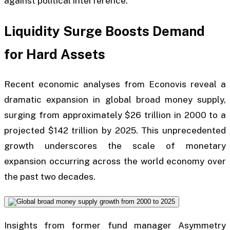
against political interference.
Liquidity Surge Boosts Demand
for Hard Assets
Recent economic analyses from Econovis reveal a
dramatic expansion in global broad money supply,
surging from approximately $26 trillion in 2000 to a
projected $142 trillion by 2025. This unprecedented
growth underscores the scale of monetary
expansion occurring across the world economy over
the past two decades.
Insights from former fund manager Asymmetry