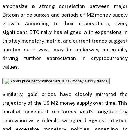
emphasize a strong correlation between major
Bitcoin price surges and periods of M2 money supply
growth. According to their observations, every
significant BTC rally has aligned with expansions in
this key monetary metric, and current trends suggest
another such wave may be underway, potentially
driving further appreciation in cryptocurrency
values.
Similarly, gold prices have closely mirrored the
trajectory of the US M2 money supply over time. This
parallel movement reinforces gold's longstanding
reputation as a reliable safeguard against inflation
and excessive monetary policies, appealing to