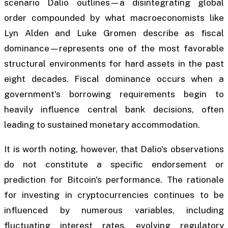
scenario Dalio outlines—a disintegrating global
order compounded by what macroeconomists like
Lyn Alden and Luke Gromen describe as fiscal
dominance—represents one of the most favorable
structural environments for hard assets in the past
eight decades. Fiscal dominance occurs when a
government's borrowing requirements begin to
heavily influence central bank decisions, often
leading to sustained monetary accommodation.
It is worth noting, however, that Dalio's observations
do not constitute a specific endorsement or
prediction for Bitcoin's performance. The rationale
for investing in cryptocurrencies continues to be
influenced by numerous variables, including
fluctuating interest rates, evolving regulatory