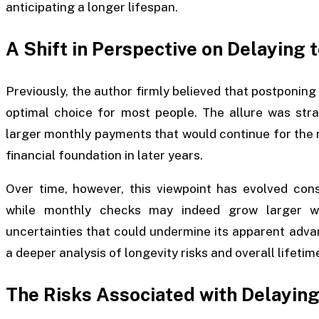
anticipating a longer lifespan.
A Shift in Perspective on Delaying 
Previously, the author firmly believed that postponing
optimal choice for most people. The allure was stra
larger monthly payments that would continue for the r
financial foundation in later years.
Over time, however, this viewpoint has evolved cons
while monthly checks may indeed grow larger wit
uncertainties that could undermine its apparent adva
a deeper analysis of longevity risks and overall lifetim
The Risks Associated with Delaying