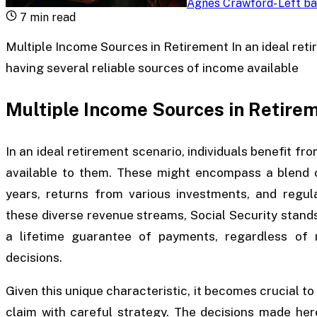
Agnes Crawford
-
Left ba
7
min read
Multiple Income Sources in Retirement In an ideal reti
having several reliable sources of income available
Multiple Income Sources in Retire
In an ideal retirement scenario, individuals benefit fr
available to them. These might encompass a blend 
years, returns from various investments, and regu
these diverse revenue streams, Social Security stands
a lifetime guarantee of payments, regardless of m
decisions.
Given this unique characteristic, it becomes crucial to
claim with careful strategy. The decisions made here