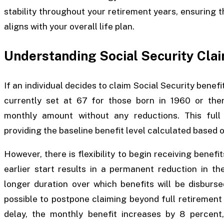
stability throughout your retirement years, ensuring 
aligns with your overall life plan.
Understanding Social Security Cla
If an individual decides to claim Social Security benef
currently set at 67 for those born in 1960 or ther
monthly amount without any reductions. This ful
providing the baseline benefit level calculated based o
However, there is flexibility to begin receiving benefit
earlier start results in a permanent reduction in t
longer duration over which benefits will be disburse
possible to postpone claiming beyond full retirement
delay, the monthly benefit increases by 8 percent,