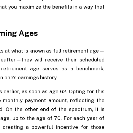
that you maximize the benefits in a way that
iming Ages
its at what is known as full retirement age—
eafter—they will receive their scheduled
l retirement age serves as a benchmark,
n one’s earnings history.
s earlier, as soon as age 62. Opting for this
he monthly payment amount, reflecting the
d. On the other end of the spectrum, it is
 age, up to the age of 70. For each year of
 creating a powerful incentive for those