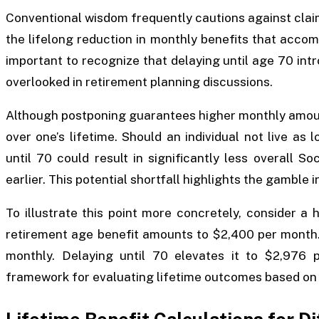
Conventional wisdom frequently cautions against clai
the lifelong reduction in monthly benefits that accompa
important to recognize that delaying until age 70 intr
overlooked in retirement planning discussions.
Although postponing guarantees higher monthly amount
over one’s lifetime. Should an individual not live as 
until 70 could result in significantly less overall 
earlier. This potential shortfall highlights the gamble 
To illustrate this point more concretely, consider a 
retirement age benefit amounts to $2,400 per month. I
monthly. Delaying until 70 elevates it to $2,976 
framework for evaluating lifetime outcomes based on 