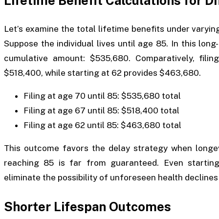
Lifetime Benefit Calculations for D
Let’s examine the total lifetime benefits under varying
Suppose the individual lives until age 85. In this long
cumulative amount: $535,680. Comparatively, filing
$518,400, while starting at 62 provides $463,680.
Filing at age 70 until 85: $535,680 total
Filing at age 67 until 85: $518,400 total
Filing at age 62 until 85: $463,680 total
This outcome favors the delay strategy when longev
reaching 85 is far from guaranteed. Even starting
eliminate the possibility of unforeseen health declines 
Shorter Lifespan Outcomes