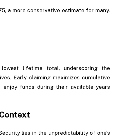
 75, a more conservative estimate for many.
west lifetime total, underscoring the
ives. Early claiming maximizes cumulative
o enjoy funds during their available years
 Context
curity lies in the unpredictability of one’s