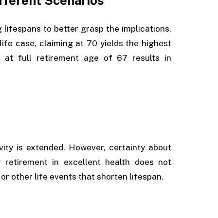
ifferent Scenarios
 lifespans to better grasp the implications.
-life case, claiming at 70 yields the highest
 at full retirement age of 67 results in
ity is extended. However, certainty about
 retirement in excellent health does not
or other life events that shorten lifespan.