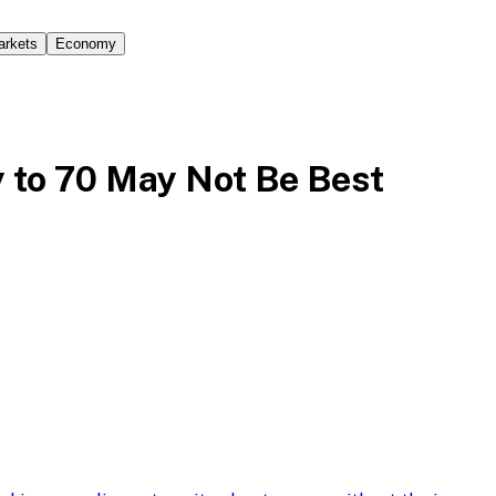
arkets
Economy
y to 70 May Not Be Best