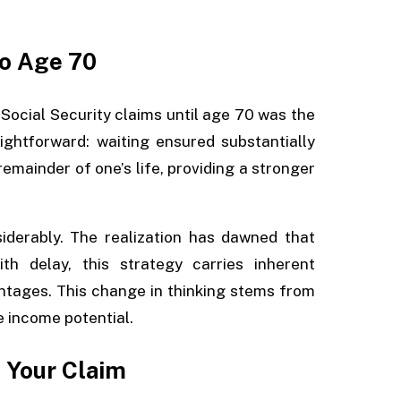
to Age 70
 Social Security claims until age 70 was the
ightforward: waiting ensured substantially
emainder of one’s life, providing a stronger
iderably. The realization has dawned that
h delay, this strategy carries inherent
ntages. This change in thinking stems from
e income potential.
 Your Claim