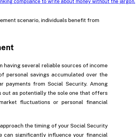
nking compliance to write about money without the jargon
.
rement scenario, individuals benefit from
ment
om having several reliable sources of income
of personal savings accumulated over the
lar payments from Social Security. Among
 out as potentially the sole one that offers
arket fluctuations or personal financial
 approach the timing of your Social Security
 can significantly influence your financial