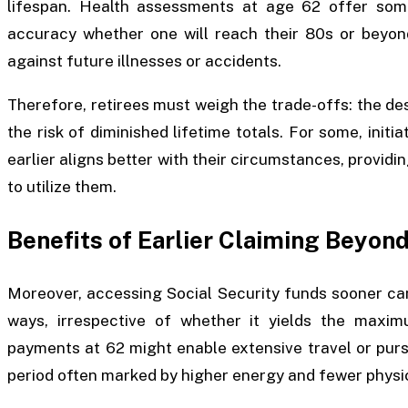
lifespan. Health assessments at age 62 offer som
accuracy whether one will reach their 80s or beyon
against future illnesses or accidents.
Therefore, retirees must weigh the trade-offs: the d
the risk of diminished lifetime totals. For some, initi
earlier aligns better with their circumstances, provid
to utilize them.
Benefits of Earlier Claiming Beyond
Moreover, accessing Social Security funds sooner ca
ways, irrespective of whether it yields the maxim
payments at 62 might enable extensive travel or purs
period often marked by higher energy and fewer physica