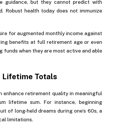
e guidance, but they cannot predict with
d. Robust health today does not immunize
esire for augmented monthly income against
ating benefits at full retirement age or even
ing funds when they are most active and able
 Lifetime Totals
n enhance retirement quality in meaningful
um lifetime sum. For instance, beginning
uit of long-held dreams during one’s 60s, a
l limitations.