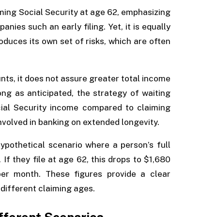
ming Social Security at age 62, emphasizing
nies such an early filing. Yet, it is equally
oduces its own set of risks, which are often
s, it does not assure greater total income
long as anticipated, the strategy of waiting
Social Security income compared to claiming
involved in banking on extended longevity.
hypothetical scenario where a person’s full
f they file at age 62, this drops to $1,680
per month. These figures provide a clear
different claiming ages.