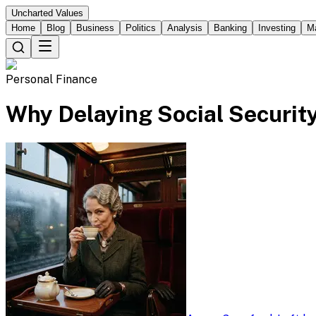
Uncharted Values
Home
Blog
Business
Politics
Analysis
Banking
Investing
M
Personal Finance
Why Delaying Social Securit