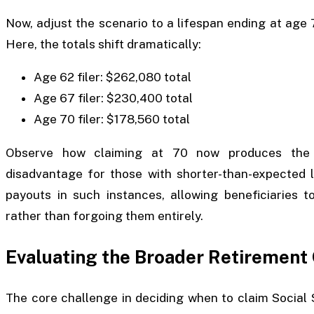
Now, adjust the scenario to a lifespan ending at age
Here, the totals shift dramatically:
Age 62 filer: $262,080 total
Age 67 filer: $230,400 total
Age 70 filer: $178,560 total
Observe how claiming at 70 now produces the lo
disadvantage for those with shorter-than-expected l
payouts in such instances, allowing beneficiaries t
rather than forgoing them entirely.
Evaluating the Broader Retirement
The core challenge in deciding when to claim Social Se