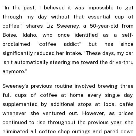
“In the past, I believed it was impossible to get
through my day without that essential cup of
coffee,” shares Liz Sweeney, a 50-year-old from
Boise, Idaho, who once identified as a self-
proclaimed “coffee addict” but has since
significantly reduced her intake. “These days, my car
isn’t automatically steering me toward the drive-thru
anymore.”
Sweeney’s previous routine involved brewing three
full cups of coffee at home every single day,
supplemented by additional stops at local cafés
whenever she ventured out. However, as prices
continued to rise throughout the previous year, she
eliminated all coffee shop outings and pared down