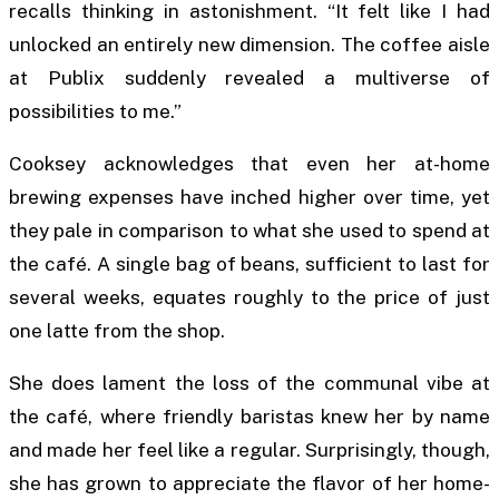
recalls thinking in astonishment. “It felt like I had
unlocked an entirely new dimension. The coffee aisle
at Publix suddenly revealed a multiverse of
possibilities to me.”
Cooksey acknowledges that even her at-home
brewing expenses have inched higher over time, yet
they pale in comparison to what she used to spend at
the café. A single bag of beans, sufficient to last for
several weeks, equates roughly to the price of just
one latte from the shop.
She does lament the loss of the communal vibe at
the café, where friendly baristas knew her by name
and made her feel like a regular. Surprisingly, though,
she has grown to appreciate the flavor of her home-