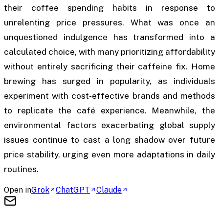
their coffee spending habits in response to
unrelenting price pressures. What was once an
unquestioned indulgence has transformed into a
calculated choice, with many prioritizing affordability
without entirely sacrificing their caffeine fix. Home
brewing has surged in popularity, as individuals
experiment with cost-effective brands and methods
to replicate the café experience. Meanwhile, the
environmental factors exacerbating global supply
issues continue to cast a long shadow over future
price stability, urging even more adaptations in daily
routines.
Open in
Grok
ChatGPT
Claude