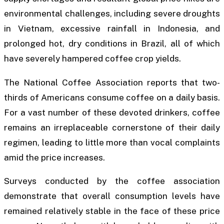
environmental challenges, including severe droughts
in Vietnam, excessive rainfall in Indonesia, and
prolonged hot, dry conditions in Brazil, all of which
have severely hampered coffee crop yields.
The National Coffee Association reports that two-
thirds of Americans consume coffee on a daily basis.
For a vast number of these devoted drinkers, coffee
remains an irreplaceable cornerstone of their daily
regimen, leading to little more than vocal complaints
amid the price increases.
Surveys conducted by the coffee association
demonstrate that overall consumption levels have
remained relatively stable in the face of these price