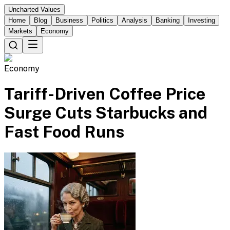
Uncharted Values
Home
Blog
Business
Politics
Analysis
Banking
Investing
Markets
Economy
Economy
Tariff-Driven Coffee Price
Surge Cuts Starbucks and
Fast Food Runs