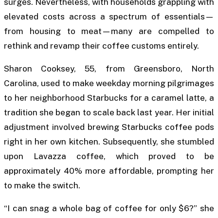
surges. Nevertheless, with households grappling with
elevated costs across a spectrum of essentials—
from housing to meat—many are compelled to
rethink and revamp their coffee customs entirely.
Sharon Cooksey, 55, from Greensboro, North
Carolina, used to make weekday morning pilgrimages
to her neighborhood Starbucks for a caramel latte, a
tradition she began to scale back last year. Her initial
adjustment involved brewing Starbucks coffee pods
right in her own kitchen. Subsequently, she stumbled
upon Lavazza coffee, which proved to be
approximately 40% more affordable, prompting her
to make the switch.
“I can snag a whole bag of coffee for only $6?” she