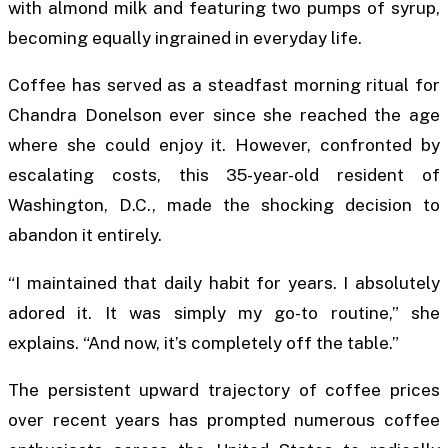
with almond milk and featuring two pumps of syrup,
becoming equally ingrained in everyday life.
Coffee has served as a steadfast morning ritual for
Chandra Donelson ever since she reached the age
where she could enjoy it. However, confronted by
escalating costs, this 35-year-old resident of
Washington, D.C., made the shocking decision to
abandon it entirely.
“I maintained that daily habit for years. I absolutely
adored it. It was simply my go-to routine,” she
explains. “And now, it’s completely off the table.”
The persistent upward trajectory of coffee prices
over recent years has prompted numerous coffee