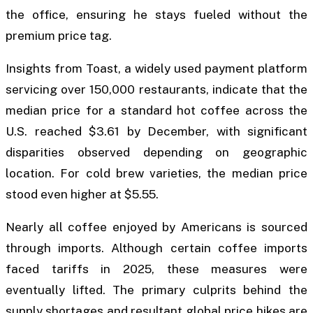
the office, ensuring he stays fueled without the
premium price tag.
Insights from Toast, a widely used payment platform
servicing over 150,000 restaurants, indicate that the
median price for a standard hot coffee across the
U.S. reached $3.61 by December, with significant
disparities observed depending on geographic
location. For cold brew varieties, the median price
stood even higher at $5.55.
Nearly all coffee enjoyed by Americans is sourced
through imports. Although certain coffee imports
faced tariffs in 2025, these measures were
eventually lifted. The primary culprits behind the
supply shortages and resultant global price hikes are