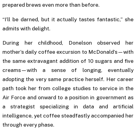
prepared brews even more than before.
“I’ll be darned, but it actually tastes fantastic,” she
admits with delight.
During her childhood, Donelson observed her
mother’s daily coffee excursion to McDonald’s—with
the same extravagant addition of 10 sugars and five
creams—with a sense of longing, eventually
adopting the very same practice herself. Her career
path took her from college studies to service in the
Air Force and onward to a position in government as
a strategist specializing in data and artificial
intelligence, yet coffee steadfastly accompanied her
through every phase.