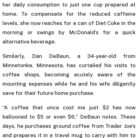
her daily consumption to just one cup prepared at
home. To compensate for the reduced caffeine
levels, she now reaches for a can of Diet Coke in the
morning or swings by McDonald’s for a quick
alternative beverage.
Similarly, Dan DeBaun, a 34-year-old from
Minnetonka, Minnesota, has curtailed his visits to
coffee shops, becoming acutely aware of the
mounting expenses while he and his wife diligently
save for their future home purchase.
“A coffee that once cost me just $2 has now
ballooned to $5 or even $6,” DeBaun notes. These
days, he purchases ground coffee from Trader Joe’s
and prepares it in a travel mug to carry with him to