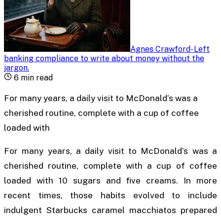
Agnes Crawford
-
Left
banking compliance to write about money without the
jargon
.
6
min read
For many years, a daily visit to McDonald’s was a
cherished routine, complete with a cup of coffee
loaded with
For many years, a daily visit to McDonald’s was a
cherished routine, complete with a cup of coffee
loaded with 10 sugars and five creams. In more
recent times, those habits evolved to include
indulgent Starbucks caramel macchiatos prepared