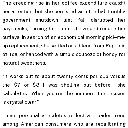
The creeping rise in her coffee expenditure caught
her attention, but she persisted with the habit until a
government shutdown last fall disrupted her
paychecks, forcing her to scrutinize and reduce her
outlays. In search of an economical morning pick-me-
up replacement, she settled on a blend from Republic
of Tea, enhanced with a simple squeeze of honey for
natural sweetness.
“It works out to about twenty cents per cup versus
the $7 or $8 I was shelling out before,” she
calculates. “When you run the numbers, the decision
is crystal clear.”
These personal anecdotes reflect a broader trend
among American consumers who are recalibrating