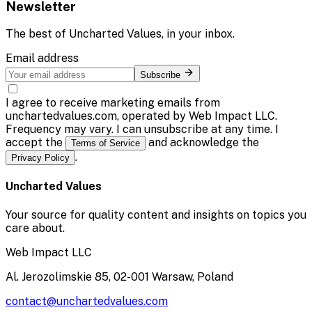
Newsletter
The best of
Uncharted Values
, in your inbox.
Email address
Subscribe
I agree to receive marketing emails from
unchartedvalues.com, operated by Web Impact LLC.
Frequency may vary. I can unsubscribe at any time. I
accept the
and acknowledge the
Terms of Service
.
Privacy Policy
Uncharted Values
Your source for quality content and insights on topics you
care about.
Web Impact LLC
Al. Jerozolimskie 85, 02-001 Warsaw, Poland
contact@unchartedvalues.com