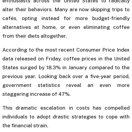
enthusiasts across the United States to radically
alter their behaviors. Many are now skipping trips to
cafés, opting instead for more budget-friendly
alternatives at home, or even eliminating coffee
from their diets altogether.
According to the most recent Consumer Price Index
data released on Friday, coffee prices in the United
States surged by 18.3% in January compared to the
previous year. Looking back over a five-year period,
government statistics reveal an even more
staggering increase of 47%.
This dramatic escalation in costs has compelled
individuals to adopt drastic strategies to cope with
the financial strain.