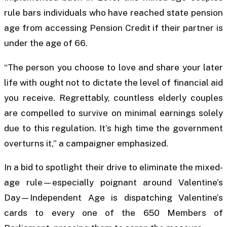
rule bars individuals who have reached state pension
age from accessing Pension Credit if their partner is
under the age of 66.
“The person you choose to love and share your later
life with ought not to dictate the level of financial aid
you receive. Regrettably, countless elderly couples
are compelled to survive on minimal earnings solely
due to this regulation. It’s high time the government
overturns it,” a campaigner emphasized.
In a bid to spotlight their drive to eliminate the mixed-
age rule—especially poignant around Valentine’s
Day—Independent Age is dispatching Valentine’s
cards to every one of the 650 Members of