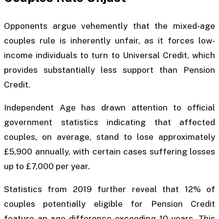
Opponents argue vehemently that the mixed-age
couples rule is inherently unfair, as it forces low-
income individuals to turn to Universal Credit, which
provides substantially less support than Pension
Credit.
Independent Age has drawn attention to official
government statistics indicating that affected
couples, on average, stand to lose approximately
£5,900 annually, with certain cases suffering losses
up to £7,000 per year.
Statistics from 2019 further reveal that 12% of
couples potentially eligible for Pension Credit
feature an age difference exceeding 10 years. This