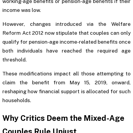
working-age benefits or pension-age benefits if their
income was low.
However, changes introduced via the Welfare
Reform Act 2012 now stipulate that couples can only
qualify for pension-age income-related benefits once
both individuals have reached the required age
threshold.
These modifications impact all those attempting to
claim the benefit from May 15, 2019, onward,
reshaping how financial support is allocated for such
households.
Why Critics Deem the Mixed-Age
Couples Rule Unjust