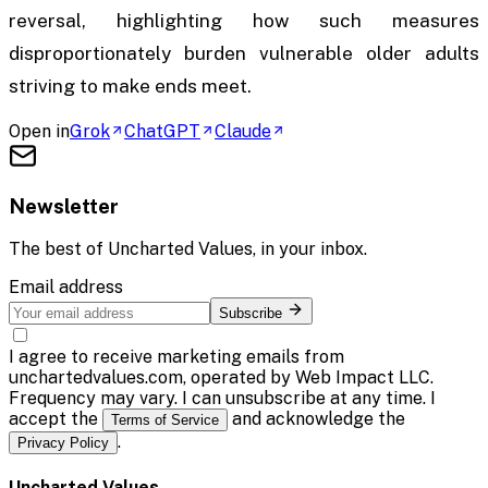
reversal, highlighting how such measures
disproportionately burden vulnerable older adults
striving to make ends meet.
Open in
Grok
ChatGPT
Claude
Newsletter
The best of
Uncharted Values
, in your inbox.
Email address
Subscribe
I agree to receive marketing emails from
unchartedvalues.com, operated by Web Impact LLC.
Frequency may vary. I can unsubscribe at any time. I
accept the
and acknowledge the
Terms of Service
.
Privacy Policy
Uncharted Values