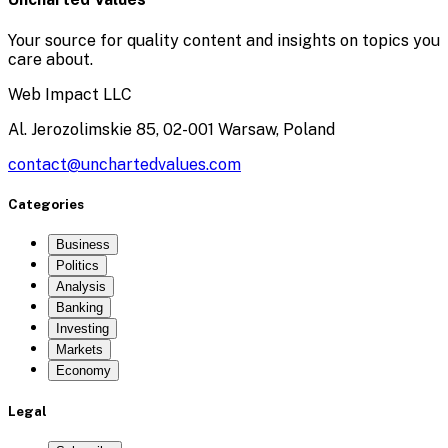
Your source for quality content and insights on topics you
care about.
Web Impact LLC
Al. Jerozolimskie 85, 02-001 Warsaw, Poland
contact@unchartedvalues.com
Categories
Business
Politics
Analysis
Banking
Investing
Markets
Economy
Legal