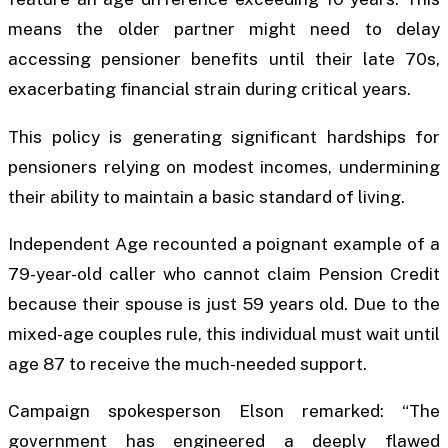
means the older partner might need to delay
accessing pensioner benefits until their late 70s,
exacerbating financial strain during critical years.
This policy is generating significant hardships for
pensioners relying on modest incomes, undermining
their ability to maintain a basic standard of living.
Independent Age recounted a poignant example of a
79-year-old caller who cannot claim Pension Credit
because their spouse is just 59 years old. Due to the
mixed-age couples rule, this individual must wait until
age 87 to receive the much-needed support.
Campaign spokesperson Elson remarked: “The
government has engineered a deeply flawed