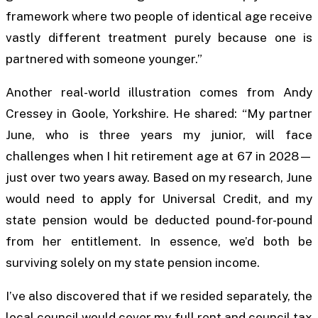
framework where two people of identical age receive
vastly different treatment purely because one is
partnered with someone younger.”
Another real-world illustration comes from Andy
Cressey in Goole, Yorkshire. He shared: “My partner
June, who is three years my junior, will face
challenges when I hit retirement age at 67 in 2028—
just over two years away. Based on my research, June
would need to apply for Universal Credit, and my
state pension would be deducted pound-for-pound
from her entitlement. In essence, we’d both be
surviving solely on my state pension income.
I’ve also discovered that if we resided separately, the
local council would cover my full rent and council tax