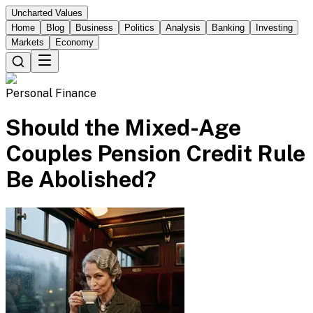
Uncharted Values
Home
Blog
Business
Politics
Analysis
Banking
Investing
Markets
Economy
Personal Finance
Should the Mixed-Age
Couples Pension Credit Rule
Be Abolished?