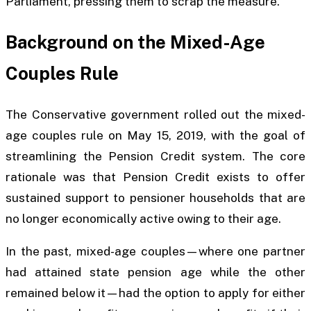
Parliament, pressing them to scrap the measure.
Background on the Mixed-Age
Couples Rule
The Conservative government rolled out the mixed-
age couples rule on May 15, 2019, with the goal of
streamlining the Pension Credit system. The core
rationale was that Pension Credit exists to offer
sustained support to pensioner households that are
no longer economically active owing to their age.
In the past, mixed-age couples—where one partner
had attained state pension age while the other
remained below it—had the option to apply for either