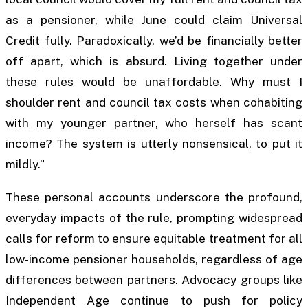
as a pensioner, while June could claim Universal
Credit fully. Paradoxically, we’d be financially better
off apart, which is absurd. Living together under
these rules would be unaffordable. Why must I
shoulder rent and council tax costs when cohabiting
with my younger partner, who herself has scant
income? The system is utterly nonsensical, to put it
mildly.”
These personal accounts underscore the profound,
everyday impacts of the rule, prompting widespread
calls for reform to ensure equitable treatment for all
low-income pensioner households, regardless of age
differences between partners. Advocacy groups like
Independent Age continue to push for policy