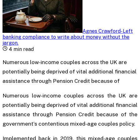
Agnes Crawford
-
Left
banking compliance to write about money without the
jargon
.
4
min read
Numerous low-income couples across the UK are
potentially being deprived of vital additional financial
assistance through Pension Credit because of
Numerous low-income couples across the UK are
potentially being deprived of vital additional financial
assistance through Pension Credit because of the
government’s contentious mixed-age couples policy.
Implemented back in 2019, this mixed-age couples