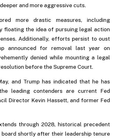
 deeper and more aggressive cuts.
red more drastic measures, including
y floating the idea of pursuing legal action
nses. Additionally, efforts persist to oust
p announced for removal last year on
ehemently denied while mounting a legal
 resolution before the Supreme Court.
May, and Trump has indicated that he has
 the leading contenders are current Fed
cil Director Kevin Hassett, and former Fed
xtends through 2028, historical precedent
board shortly after their leadership tenure