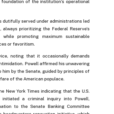
 foundation of the institution’s operational
 dutifully served under administrations led
 always prioritizing the Federal Reserve’s
ty while promoting maximum sustainable
s or favoritism.
ice, noting that it occasionally demands
intimidation. Powell affirmed his unwavering
to him by the Senate, guided by principles of
lfare of the American populace.
e New York Times indicating that the U.S.
initiated a criminal inquiry into Powell,
rmation to the Senate Banking Committee
 headquarters renovation initiative, which