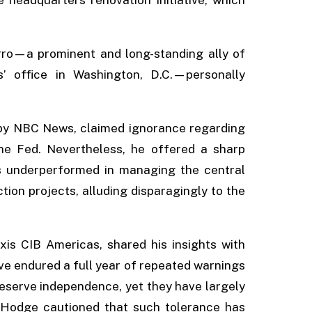
rro—a prominent and long-standing ally of
 office in Washington, D.C.—personally
by NBC News, claimed ignorance regarding
he Fed. Nevertheless, he offered a sharp
as underperformed in managing the central
tion projects, alluding disparagingly to the
xis CIB Americas, shared his insights with
ave endured a full year of repeated warnings
serve independence, yet they have largely
 Hodge cautioned that such tolerance has