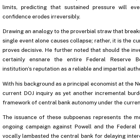
limits, predicting that sustained pressure will ev
confidence erodes irreversibly.
Drawing an analogy to the proverbial straw that break
single event alone causes collapse; rather, it is the c
proves decisive. He further noted that should the inv
certainly ensnare the entire Federal Reserve B
institution’s reputation as a reliable and impartial au
With his background as a principal economist at the 
current DOJ inquiry as yet another incremental burd
framework of central bank autonomy under the current
The issuance of these subpoenas represents the mos
ongoing campaign against Powell and the Federal 
vocally lambasted the central bank for delaying inter