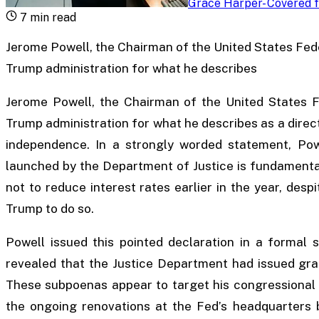
Grace Harper
-
Covered f
7
min read
Jerome Powell, the Chairman of the United States Feder
Trump administration for what he describes
Jerome Powell, the Chairman of the United States Fe
Trump administration for what he describes as a direc
independence. In a strongly worded statement, Powe
launched by the Department of Justice is fundamental
not to reduce interest rates earlier in the year, des
Trump to do so.
Powell issued this pointed declaration in a formal
revealed that the Justice Department had issued gra
These subpoenas appear to target his congressional 
the ongoing renovations at the Fed’s headquarters 