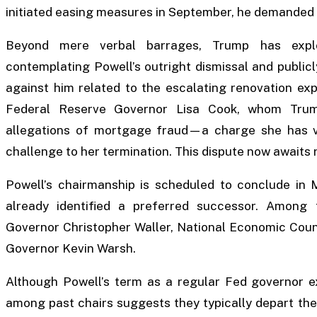
initiated easing measures in September, he demanded
Beyond mere verbal barrages, Trump has explo
contemplating Powell’s outright dismissal and publicl
against him related to the escalating renovation expe
Federal Reserve Governor Lisa Cook, whom Trum
allegations of mortgage fraud—a charge she has v
challenge to her termination. This dispute now awaits
Powell’s chairmanship is scheduled to conclude in 
already identified a preferred successor. Among
Governor Christopher Waller, National Economic Coun
Governor Kevin Warsh.
Although Powell’s term as a regular Fed governor e
among past chairs suggests they typically depart the 