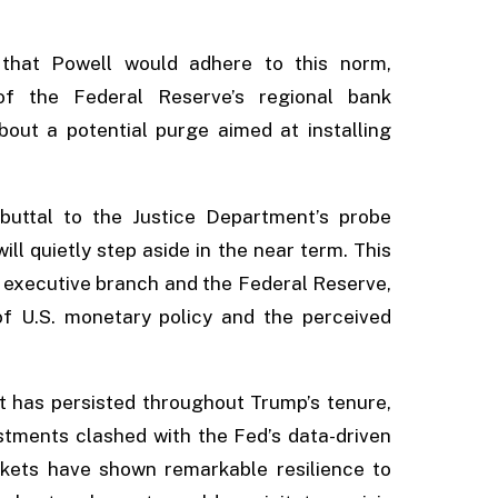
 that Powell would adhere to this norm,
 of the Federal Reserve’s regional bank
ut a potential purge aimed at installing
buttal to the Justice Department’s probe
will quietly step aside in the near term. This
executive branch and the Federal Reserve,
of U.S. monetary policy and the perceived
at has persisted throughout Trump’s tenure,
tments clashed with the Fed’s data-driven
kets have shown remarkable resilience to