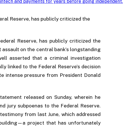
intech and payments for years before going independent
.
al Reserve, has publicly criticized the
deral Reserve, has publicly criticized the
t assault on the central bank’s longstanding
ll asserted that a criminal investigation
ly linked to the Federal Reserve’s decision
pite intense pressure from President Donald
 statement released on Sunday, wherein he
nd jury subpoenas to the Federal Reserve.
testimony from last June, which addressed
building—a project that has unfortunately