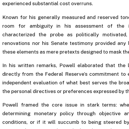
experienced substantial cost overruns.
Known for his generally measured and reserved tone
room for ambiguity in his assessment of the inv
characterized the probe as politically motivated,
renovations nor his Senate testimony provided any le
these elements as mere pretexts designed to mask the 
In his written remarks, Powell elaborated that the
directly from the Federal Reserve’s commitment to es
independent evaluation of what best serves the broad
the personal directives or preferences expressed by t
Powell framed the core issue in stark terms: whe
determining monetary policy through objective a
conditions, or if it will succumb to being steered b