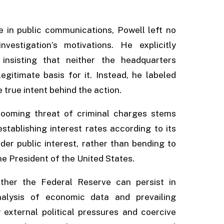
 in public communications, Powell left no
estigation’s motivations. He explicitly
 insisting that neither the headquarters
gitimate basis for it. Instead, he labeled
true intent behind the action.
 looming threat of criminal charges stems
tablishing interest rates according to its
er public interest, rather than bending to
he President of the United States.
ther the Federal Reserve can persist in
nalysis of economic data and prevailing
y external political pressures and coercive