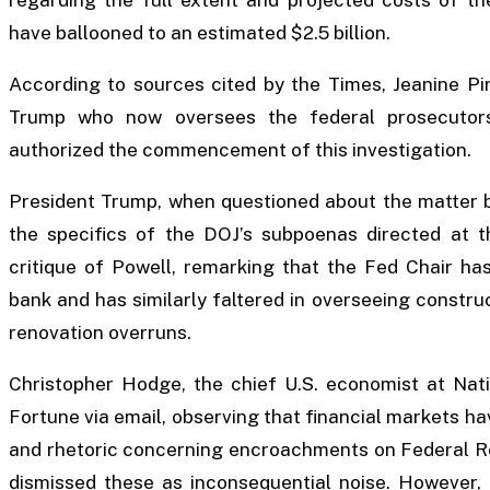
have ballooned to an estimated $2.5 billion.
According to sources cited by the Times, Jeanine Pi
Trump who now oversees the federal prosecutors’
authorized the commencement of this investigation.
President Trump, when questioned about the matter 
the specifics of the DOJ’s subpoenas directed at t
critique of Powell, remarking that the Fed Chair h
bank and has similarly faltered in overseeing construc
renovation overruns.
Christopher Hodge, the chief U.S. economist at Nati
Fortune via email, observing that financial markets h
and rhetoric concerning encroachments on Federal Re
dismissed these as inconsequential noise. However,