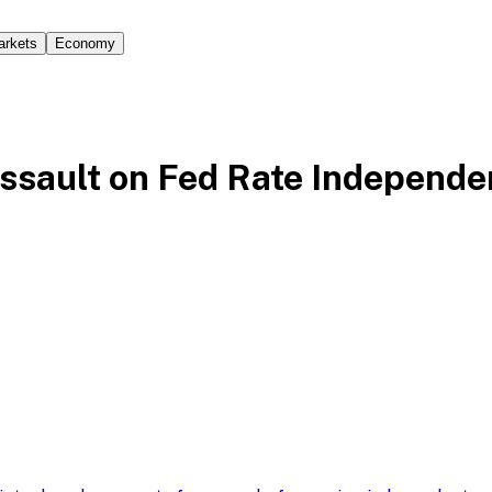
arkets
Economy
ssault on Fed Rate Independ