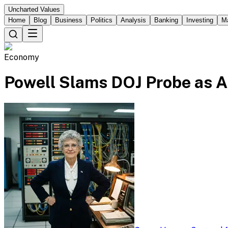
Uncharted Values
Home
Blog
Business
Politics
Analysis
Banking
Investing
M
Economy
Powell Slams DOJ Probe as A