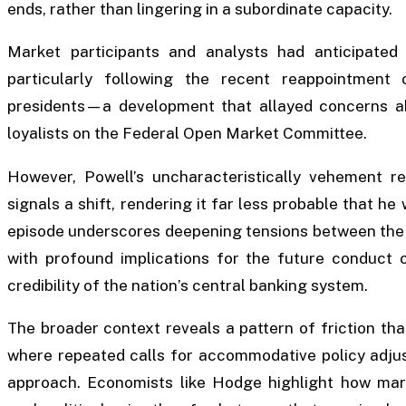
ends, rather than lingering in a subordinate capacity.
Market participants and analysts had anticipated
particularly following the recent reappointment
presidents—a development that allayed concerns abo
loyalists on the Federal Open Market Committee.
However, Powell’s uncharacteristically vehement re
signals a shift, rendering it far less probable that he 
episode underscores deepening tensions between the 
with profound implications for the future conduct 
credibility of the nation’s central banking system.
The broader context reveals a pattern of friction th
where repeated calls for accommodative policy adjus
approach. Economists like Hodge highlight how mar