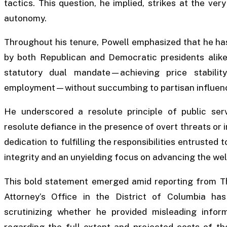
tactics. This question, he implied, strikes at the very
autonomy.
Throughout his tenure, Powell emphasized that he has
by both Republican and Democratic presidents alike,
statutory dual mandate—achieving price stabili
employment—without succumbing to partisan influence
He underscored a resolute principle of public serv
resolute defiance in the presence of overt threats or 
dedication to fulfilling the responsibilities entrusted 
integrity and an unyielding focus on advancing the we
This bold statement emerged amid reporting from Th
Attorney’s Office in the District of Columbia has 
scrutinizing whether he provided misleading info
regarding the full extent and projected costs of the