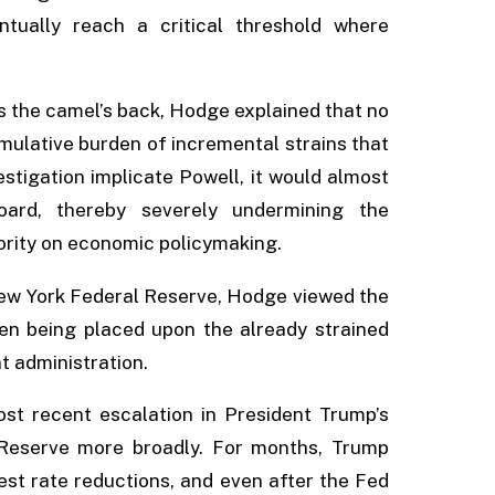
entually reach a critical threshold where
s the camel’s back, Hodge explained that no
umulative burden of incremental strains that
estigation implicate Powell, it would almost
oard, thereby severely undermining the
thority on economic policymaking.
New York Federal Reserve, Hodge viewed the
en being placed upon the already strained
 administration.
t recent escalation in President Trump’s
Reserve more broadly. For months, Trump
est rate reductions, and even after the Fed