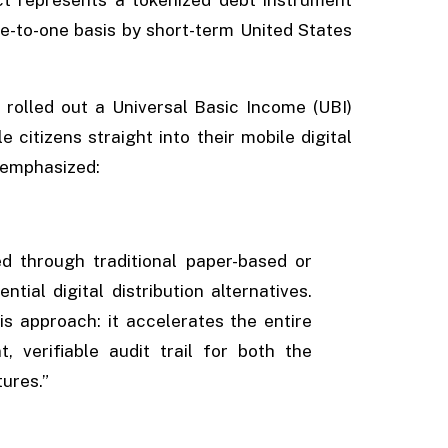
ne-to-one basis by short-term United States
rolled out a Universal Basic Income (UBI)
e citizens straight into their mobile digital
d emphasized:
ed through traditional paper-based or
ial digital distribution alternatives.
s approach: it accelerates the entire
, verifiable audit trail for both the
tures.”