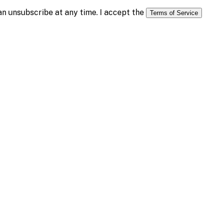
n unsubscribe at any time. I accept the
Terms of Service