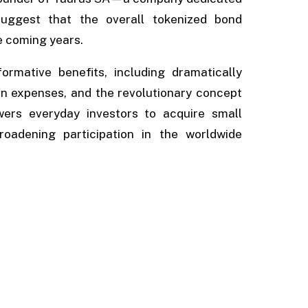
—suggest that the overall tokenized bond
he coming years.
rmative benefits, including dramatically
on expenses, and the revolutionary concept
wers everyday investors to acquire small
roadening participation in the worldwide