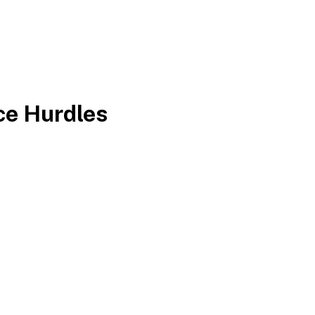
ce Hurdles