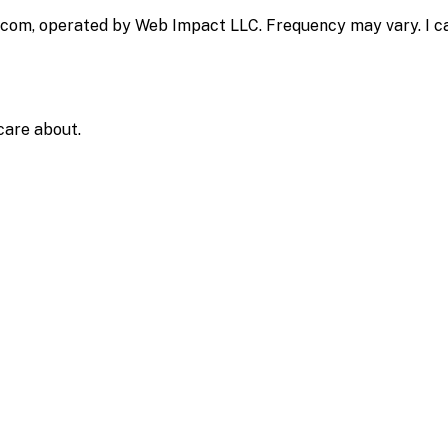
.com, operated by Web Impact LLC. Frequency may vary. I ca
care about.