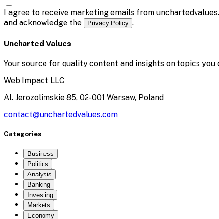
I agree to receive marketing emails from unchartedvalues
and acknowledge the
.
Privacy Policy
Uncharted Values
Your source for quality content and insights on topics you 
Web Impact LLC
Al. Jerozolimskie 85, 02-001 Warsaw, Poland
contact@unchartedvalues.com
Categories
Business
Politics
Analysis
Banking
Investing
Markets
Economy