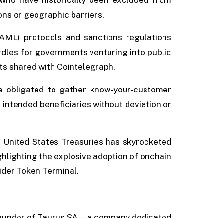
ons or geographic barriers.
AML) protocols and sanctions regulations
rdles for governments venturing into public
ts shared with Cointelegraph.
re obligated to gather know-your-customer
intended beneficiaries without deviation or
d United States Treasuries has skyrocketed
ghlighting the explosive adoption of onchain
vider Token Terminal.
-founder of Taurus SA—a company dedicated