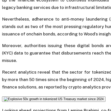
legacy banking services due to infrastructural limitati
Nevertheless, adherence to anti-money laundering (
stands out as two of the most pressing regulatory hu
issuance of onchain bonds, according to Wood’s insigh
Moreover, authorities issuing these digital bonds a
(KYC) data to guarantee that disbursements reach the 
misuse.
Recent analytics reveal that the sector for tokenize
by more than 50 times since the beginning of 2024, hi
finance solutions, as reported by crypto analytics pro
Looking ahead, projections from Lamine Brahimi, co