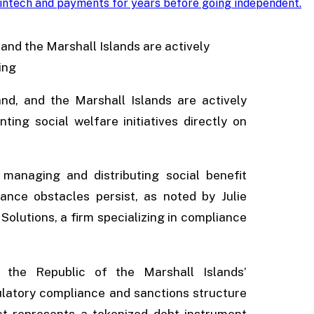
intech and payments for years before going independent
.
and the Marshall Islands are actively
ing
d, and the Marshall Islands are actively
ting social welfare initiatives directly on
managing and distributing social benefit
ance obstacles persist, as noted by Julie
Solutions, a firm specializing in compliance
 the Republic of the Marshall Islands’
ulatory compliance and sanctions structure
ct represents a tokenized debt instrument