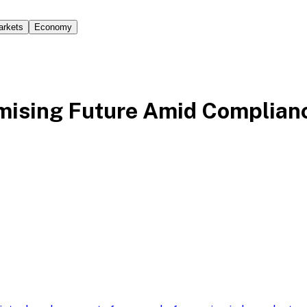
arkets
Economy
omising Future Amid Complian