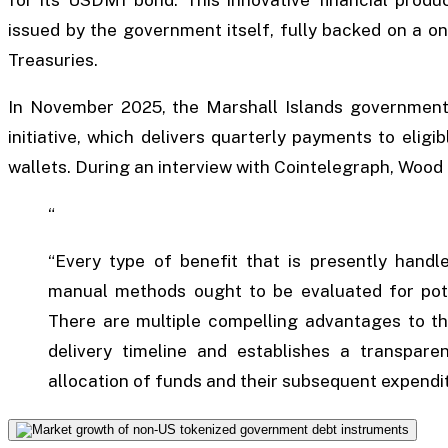
issued by the government itself, fully backed on a o
Treasuries.
In November 2025, the Marshall Islands government 
initiative, which delivers quarterly payments to eligibl
wallets. During an interview with Cointelegraph, Woo
“
“Every type of benefit that is presently handl
manual methods ought to be evaluated for potent
There are multiple compelling advantages to thi
delivery timeline and establishes a transparent
allocation of funds and their subsequent expendi