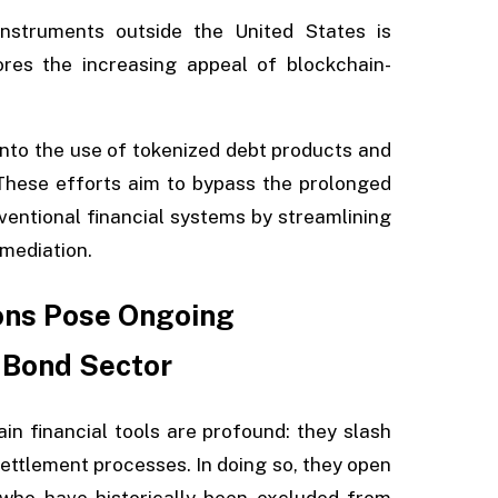
nstruments outside the United States is
res the increasing appeal of blockchain-
into the use of tokenized debt products and
 These efforts aim to bypass the prolonged
ventional financial systems by streamlining
mediation.
ons Pose Ongoing
 Bond Sector
n financial tools are profound: they slash
settlement processes. In doing so, they open
 who have historically been excluded from