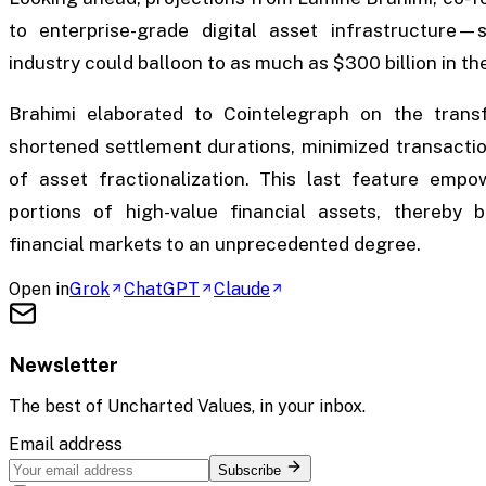
to enterprise-grade digital asset infrastructure
industry could balloon to as much as $300 billion in t
Brahimi elaborated to Cointelegraph on the transfo
shortened settlement durations, minimized transacti
of asset fractionalization. This last feature empo
portions of high-value financial assets, thereby b
financial markets to an unprecedented degree.
Open in
Grok
ChatGPT
Claude
Newsletter
The best of
Uncharted Values
, in your inbox.
Email address
Subscribe