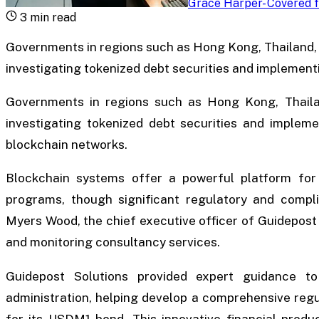
Grace Harper
-
Covered f
3
min read
Governments in regions such as Hong Kong, Thailand, 
investigating tokenized debt securities and implement
Governments in regions such as Hong Kong, Thailan
investigating tokenized debt securities and implemen
blockchain networks.
Blockchain systems offer a powerful platform for 
programs, though significant regulatory and compli
Myers Wood, the chief executive officer of Guidepost 
and monitoring consultancy services.
Guidepost Solutions provided expert guidance to
administration, helping develop a comprehensive reg
for its USDM1 bond. This innovative financial produ