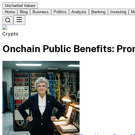
Uncharted Values
Home
Blog
Business
Politics
Analysis
Banking
Investing
M
Crypto
Onchain Public Benefits: Pr