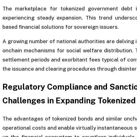
The marketplace for tokenized government debt i
experiencing steady expansion. This trend undersco
based financial solutions for sovereign issuers.
A growing number of national authorities are delving 
onchain mechanisms for social welfare distribution.
settlement periods and exorbitant fees typical of con
the issuance and clearing procedures through disinter
Regulatory Compliance and Sancti
Challenges in Expanding Tokenized
The advantages of tokenized bonds and similar onchai
operational costs and enable virtually instantaneous 
up the financial ecosystem to countless individuals