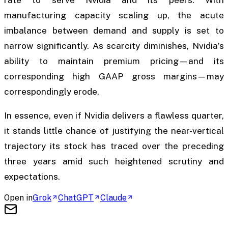
rate to serve Nvidia and its peers. With
manufacturing capacity scaling up, the acute
imbalance between demand and supply is set to
narrow significantly. As scarcity diminishes, Nvidia’s
ability to maintain premium pricing—and its
corresponding high GAAP gross margins—may
correspondingly erode.
In essence, even if Nvidia delivers a flawless quarter,
it stands little chance of justifying the near-vertical
trajectory its stock has traced over the preceding
three years amid such heightened scrutiny and
expectations.
Open in
Grok
ChatGPT
Claude