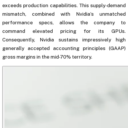
exceeds production capabilities. This supply-demand
mismatch, combined with Nvidia’s unmatched
performance specs, allows the company to
command elevated pricing for its GPUs.
Consequently, Nvidia sustains impressively high
generally accepted accounting principles (GAAP)
gross margins in the mid-70% territory.