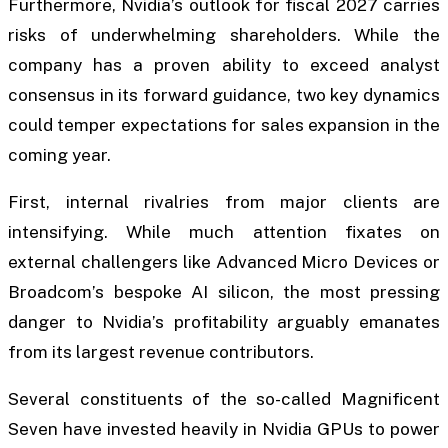
Furthermore, Nvidia’s outlook for fiscal 2027 carries
risks of underwhelming shareholders. While the
company has a proven ability to exceed analyst
consensus in its forward guidance, two key dynamics
could temper expectations for sales expansion in the
coming year.
First, internal rivalries from major clients are
intensifying. While much attention fixates on
external challengers like Advanced Micro Devices or
Broadcom’s bespoke AI silicon, the most pressing
danger to Nvidia’s profitability arguably emanates
from its largest revenue contributors.
Several constituents of the so-called Magnificent
Seven have invested heavily in Nvidia GPUs to power