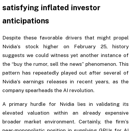
satisfying inflated investor
anticipations
Despite these favorable drivers that might propel
Nvidia’s stock higher on February 25, history
suggests we could witness yet another instance of
the “buy the rumor, sell the news” phenomenon. This
pattern has repeatedly played out after several of
Nvidia’s earnings releases in recent years, as the
company spearheads the AI revolution.
A primary hurdle for Nvidia lies in validating its
elevated valuation within an already expensive
broader market environment. Certainly, the firm’s
near-monopolistic position in supplying GPUs for AI