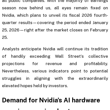
all public companies. With the majority of earnings
season now behind us, all eyes remain fixed on
Nvidia, which plans to unveil its fiscal 2026 fourth-
quarter results—covering the period ended January
25, 2026—right after the market closes on February
25.
Analysts anticipate Nvidia will continue its tradition
of handily exceeding Wall Street’s collective
projections for revenue and profitability.
Nevertheless, various indicators point to potential
struggles in aligning with the extraordinarily
elevated hopes held by investors.
Demand for Nvidia’s AI hardware