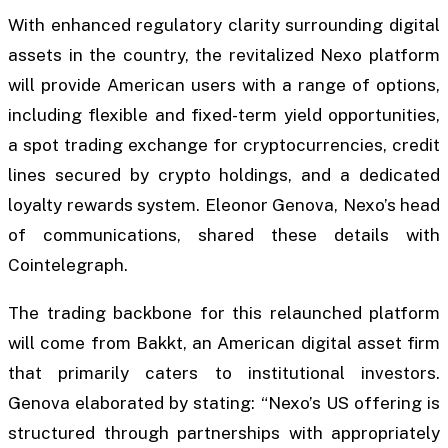
With enhanced regulatory clarity surrounding digital
assets in the country, the revitalized Nexo platform
will provide American users with a range of options,
including flexible and fixed-term yield opportunities,
a spot trading exchange for cryptocurrencies, credit
lines secured by crypto holdings, and a dedicated
loyalty rewards system. Eleonor Genova, Nexo’s head
of communications, shared these details with
Cointelegraph.
The trading backbone for this relaunched platform
will come from Bakkt, an American digital asset firm
that primarily caters to institutional investors.
Genova elaborated by stating: “Nexo’s US offering is
structured through partnerships with appropriately