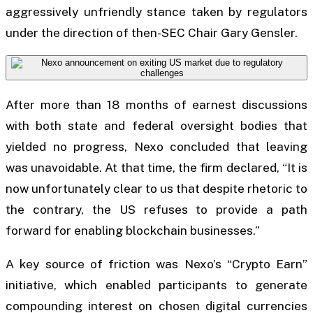
aggressively unfriendly stance taken by regulators
under the direction of then-SEC Chair Gary Gensler.
After more than 18 months of earnest discussions
with both state and federal oversight bodies that
yielded no progress, Nexo concluded that leaving
was unavoidable. At that time, the firm declared, “It is
now unfortunately clear to us that despite rhetoric to
the contrary, the US refuses to provide a path
forward for enabling blockchain businesses.”
A key source of friction was Nexo’s “Crypto Earn”
initiative, which enabled participants to generate
compounding interest on chosen digital currencies