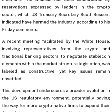
reservations expressed by leaders in the crypto
sector, which US Treasury Secretary Scott Bessent
indicated have harmed the industry, according to his
Friday comments.
A recent meeting facilitated by the White House,
involving representatives from the crypto and
traditional banking sectors to negotiate stablecoin
elements within the market structure legislation, was
labeled as constructive, yet key issues remain
unsettled.
This development underscores a broader evolution in
the US regulatory environment, potentially paving
the way for more crypto-native firms to expand their