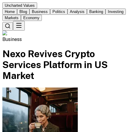
Uncharted Values
Home
Blog
Business
Politics
Analysis
Banking
Investing
Markets
Economy
Business
Nexo Revives Crypto
Services Platform in US
Market