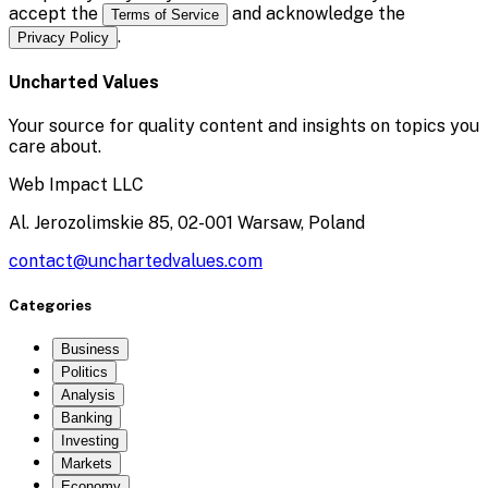
accept the
and acknowledge the
Terms of Service
.
Privacy Policy
Uncharted Values
Your source for quality content and insights on topics you
care about.
Web Impact LLC
Al. Jerozolimskie 85, 02-001 Warsaw, Poland
contact@unchartedvalues.com
Categories
Business
Politics
Analysis
Banking
Investing
Markets
Economy