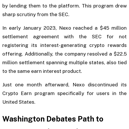
by lending them to the platform. This program drew
sharp scrutiny from the SEC.
In early January 2023, Nexo reached a $45 million
settlement agreement with the SEC for not
registering its interest-generating crypto rewards
offering. Additionally, the company resolved a $22.5
million settlement spanning multiple states, also tied
to the same earn interest product.
Just one month afterward, Nexo discontinued its
Crypto Earn program specifically for users in the
United States.
Washington Debates Path to