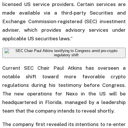
licensed US service providers. Certain services are
made available via a third-party Securities and
Exchange Commission-registered (SEC) investment
adviser, which provides advisory services under
applicable US securities laws.”
Current SEC Chair Paul Atkins has overseen a
notable shift toward more favorable crypto
regulations during his testimony before Congress.
The new operations for Nexo in the US will be
headquartered in Florida, managed by a leadership
team that the company intends to reveal shortly.
The company first revealed its intentions to re-enter