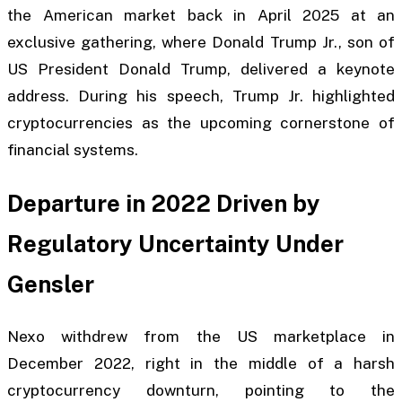
the American market back in April 2025 at an
exclusive gathering, where Donald Trump Jr., son of
US President Donald Trump, delivered a keynote
address. During his speech, Trump Jr. highlighted
cryptocurrencies as the upcoming cornerstone of
financial systems.
Departure in 2022 Driven by
Regulatory Uncertainty Under
Gensler
Nexo withdrew from the US marketplace in
December 2022, right in the middle of a harsh
cryptocurrency downturn, pointing to the