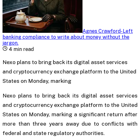
Agnes Crawford
-
Left
banking compliance to write about money without the
jargon
.
4
min read
Nexo plans to bring back its digital asset services
and cryptocurrency exchange platform to the United
States on Monday, marking
Nexo plans to bring back its digital asset services
and cryptocurrency exchange platform to the United
States on Monday, marking a significant return after
more than three years away due to conflicts with
federal and state regulatory authorities.