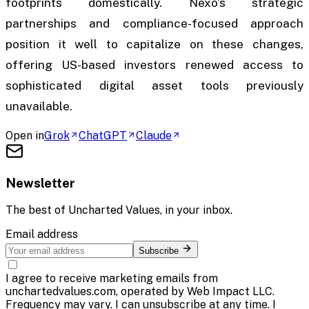
footprints domestically. Nexo’s strategic
partnerships and compliance-focused approach
position it well to capitalize on these changes,
offering US-based investors renewed access to
sophisticated digital asset tools previously
unavailable.
Open in
Grok
ChatGPT
Claude
Newsletter
The best of
Uncharted Values
, in your inbox.
Email address
Subscribe
I agree to receive marketing emails from
unchartedvalues.com, operated by Web Impact LLC.
Frequency may vary. I can unsubscribe at any time. I