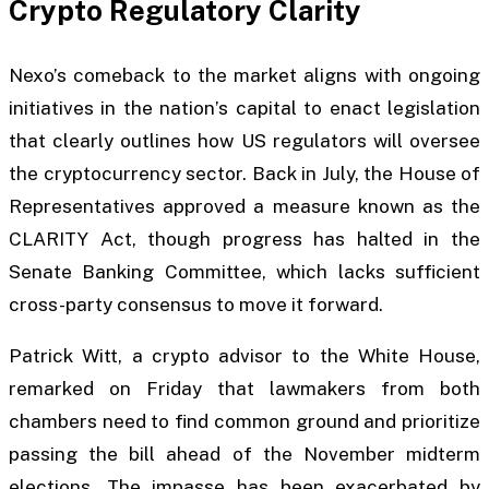
Crypto Regulatory Clarity
Nexo’s comeback to the market aligns with ongoing
initiatives in the nation’s capital to enact legislation
that clearly outlines how US regulators will oversee
the cryptocurrency sector. Back in July, the House of
Representatives approved a measure known as the
CLARITY Act, though progress has halted in the
Senate Banking Committee, which lacks sufficient
cross-party consensus to move it forward.
Patrick Witt, a crypto advisor to the White House,
remarked on Friday that lawmakers from both
chambers need to find common ground and prioritize
passing the bill ahead of the November midterm
elections. The impasse has been exacerbated by