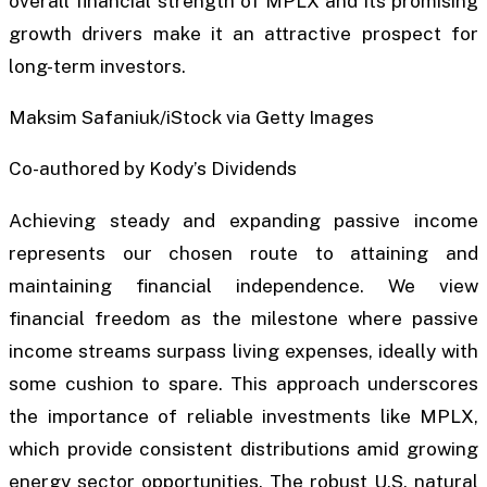
overall financial strength of MPLX and its promising
growth drivers make it an attractive prospect for
long-term investors.
Maksim Safaniuk/iStock via Getty Images
Co-authored by Kody’s Dividends
Achieving steady and expanding passive income
represents our chosen route to attaining and
maintaining financial independence. We view
financial freedom as the milestone where passive
income streams surpass living expenses, ideally with
some cushion to spare. This approach underscores
the importance of reliable investments like MPLX,
which provide consistent distributions amid growing
energy sector opportunities. The robust U.S. natural