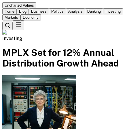
Uncharted Values
Home
Blog
Business
Politics
Analysis
Banking
Investing
Markets
Economy
Investing
MPLX Set for 12% Annual
Distribution Growth Ahead