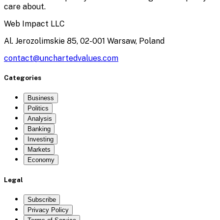
care about.
Web Impact LLC
Al. Jerozolimskie 85, 02-001 Warsaw, Poland
contact@unchartedvalues.com
Categories
Business
Politics
Analysis
Banking
Investing
Markets
Economy
Legal
Subscribe
Privacy Policy