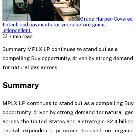
Grace Harper
-
Covered
fintech and payments for years before going
independent
.
3
min read
Summary MPLX LP continues to stand out as a
compelling Buy opportunity, driven by strong demand
for natural gas across
Summary
MPLX LP continues to stand out as a compelling
Buy
opportunity, driven by strong demand for natural gas
across the United States and a strategic $2.4 billion
capital expenditure program focused on organic