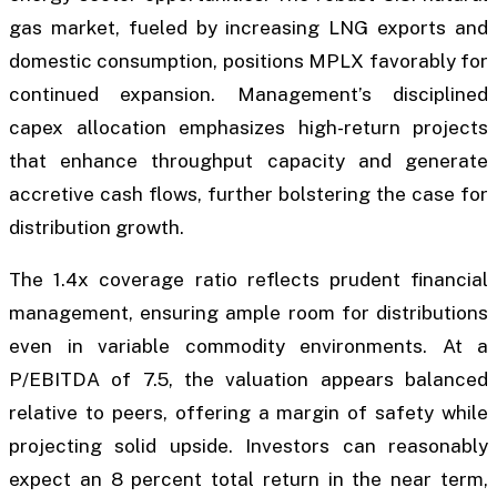
gas market, fueled by increasing LNG exports and
domestic consumption, positions MPLX favorably for
continued expansion. Management’s disciplined
capex allocation emphasizes high-return projects
that enhance throughput capacity and generate
accretive cash flows, further bolstering the case for
distribution growth.
The 1.4x coverage ratio reflects prudent financial
management, ensuring ample room for distributions
even in variable commodity environments. At a
P/EBITDA of 7.5, the valuation appears balanced
relative to peers, offering a margin of safety while
projecting solid upside. Investors can reasonably
expect an 8 percent total return in the near term,