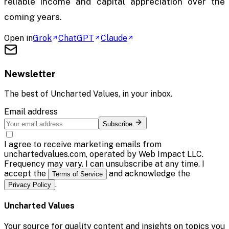
reliable income and capital appreciation over the
coming years.
Open in
Grok
ChatGPT
Claude
Newsletter
The best of
Uncharted Values
, in your inbox.
Email address
Subscribe
I agree to receive marketing emails from
unchartedvalues.com, operated by Web Impact LLC.
Frequency may vary. I can unsubscribe at any time. I
accept the
and acknowledge the
Terms of Service
.
Privacy Policy
Uncharted Values
Your source for quality content and insights on topics you