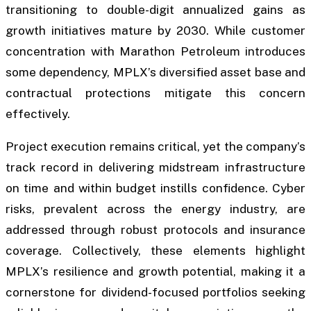
transitioning to double-digit annualized gains as
growth initiatives mature by 2030. While customer
concentration with Marathon Petroleum introduces
some dependency, MPLX’s diversified asset base and
contractual protections mitigate this concern
effectively.
Project execution remains critical, yet the company’s
track record in delivering midstream infrastructure
on time and within budget instills confidence. Cyber
risks, prevalent across the energy industry, are
addressed through robust protocols and insurance
coverage. Collectively, these elements highlight
MPLX’s resilience and growth potential, making it a
cornerstone for dividend-focused portfolios seeking