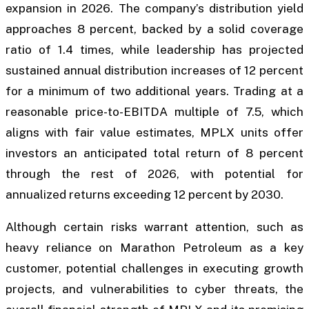
expansion in 2026. The company’s distribution yield
approaches 8 percent, backed by a solid coverage
ratio of 1.4 times, while leadership has projected
sustained annual distribution increases of 12 percent
for a minimum of two additional years. Trading at a
reasonable price-to-EBITDA multiple of 7.5, which
aligns with fair value estimates, MPLX units offer
investors an anticipated total return of 8 percent
through the rest of 2026, with potential for
annualized returns exceeding 12 percent by 2030.
Although certain risks warrant attention, such as
heavy reliance on Marathon Petroleum as a key
customer, potential challenges in executing growth
projects, and vulnerabilities to cyber threats, the