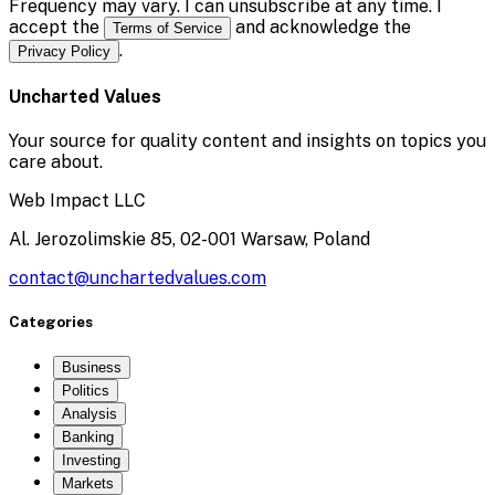
Frequency may vary. I can unsubscribe at any time. I
accept the
and acknowledge the
Terms of Service
.
Privacy Policy
Uncharted Values
Your source for quality content and insights on topics you
care about.
Web Impact LLC
Al. Jerozolimskie 85, 02-001 Warsaw, Poland
contact@unchartedvalues.com
Categories
Business
Politics
Analysis
Banking
Investing
Markets