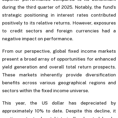
during the third quarter of 2025. Notably, the fund’s
strategic positioning in interest rates contributed
positively to its relative returns. However, exposures
to credit sectors and foreign currencies had a
negative impact on performance.
From our perspective, global fixed income markets
present a broad array of opportunities for enhanced
yield generation and overall total return prospects.
These markets inherently provide diversification
benefits across various geographical regions and
sectors within the fixed income universe.
This year, the US dollar has depreciated by
approximately 10% to date. Despite this decline, it