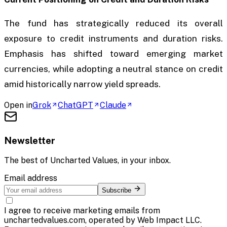
The fund has strategically reduced its overall
exposure to credit instruments and duration risks.
Emphasis has shifted toward emerging market
currencies, while adopting a neutral stance on credit
amid historically narrow yield spreads.
Open in
Grok
ChatGPT
Claude
Newsletter
The best of
Uncharted Values
, in your inbox.
Email address
Subscribe
I agree to receive marketing emails from
unchartedvalues.com, operated by Web Impact LLC.