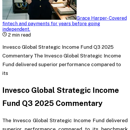
Grace Harper
-
Covered
fintech and payments for years before going
independent
.
2
min read
Invesco Global Strategic Income Fund Q3 2025
Commentary The Invesco Global Strategic Income
Fund delivered superior performance compared to
its
Invesco Global Strategic Income
Fund Q3 2025 Commentary
The Invesco Global Strategic Income Fund delivered
superior performance compared to its benchmark