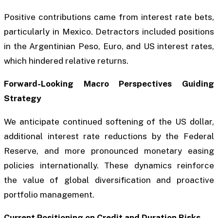
Positive contributions came from interest rate bets,
particularly in Mexico. Detractors included positions
in the Argentinian Peso, Euro, and US interest rates,
which hindered relative returns.
Forward-Looking Macro Perspectives Guiding
Strategy
We anticipate continued softening of the US dollar,
additional interest rate reductions by the Federal
Reserve, and more pronounced monetary easing
policies internationally. These dynamics reinforce
the value of global diversification and proactive
portfolio management.
Current Positioning on Credit and Duration Risks