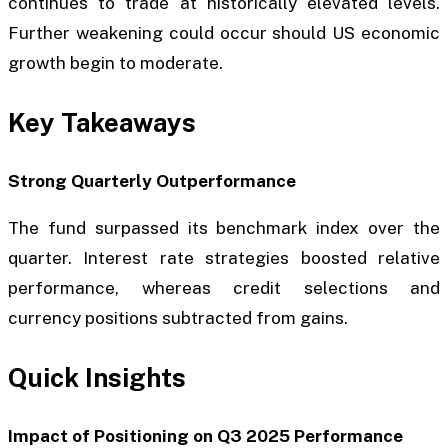
continues to trade at historically elevated levels.
Further weakening could occur should US economic
growth begin to moderate.
Key Takeaways
Strong Quarterly Outperformance
The fund surpassed its benchmark index over the
quarter. Interest rate strategies boosted relative
performance, whereas credit selections and
currency positions subtracted from gains.
Quick Insights
Impact of Positioning on Q3 2025 Performance