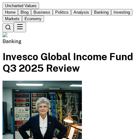
Uncharted Values
Home
Blog
Business
Politics
Analysis
Banking
Investing
Markets
Economy
Banking
Invesco Global Income Fund
Q3 2025 Review