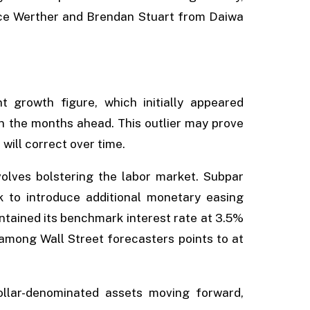
nce Werther and Brendan Stuart from Daiwa
 growth figure, which initially appeared
in the months ahead. This outlier may prove
will correct over time.
volves bolstering the labor market. Subpar
 to introduce additional monetary easing
ntained its benchmark interest rate at 3.5%
 among Wall Street forecasters points to at
ollar-denominated assets moving forward,