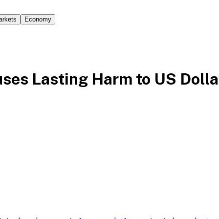
arkets
Economy
uses Lasting Harm to US Dolla