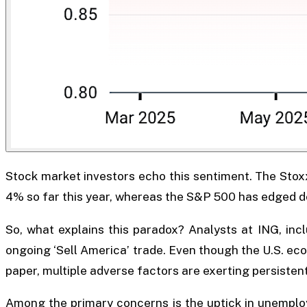
Stock market investors echo this sentiment. The Sto
4% so far this year, whereas the S&P 500 has edged 
So, what explains this paradox? Analysts at ING, incl
ongoing ‘Sell America’ trade. Even though the U.S. e
paper, multiple adverse factors are exerting persistent
Among the primary concerns is the uptick in unemploy