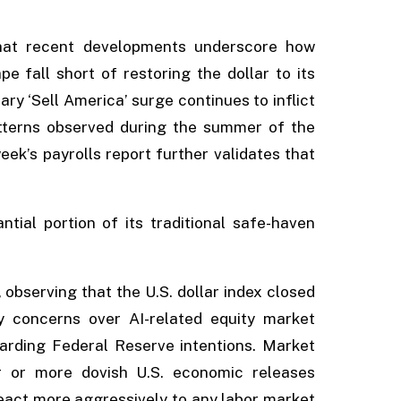
.
that recent developments underscore how
 fall short of restoring the dollar to its
ry ‘Sell America’ surge continues to inflict
tterns observed during the summer of the
eek’s payrolls report further validates that
tial portion of its traditional safe-haven
observing that the U.S. dollar index closed
y concerns over AI-related equity market
rding Federal Reserve intentions. Market
er or more dovish U.S. economic releases
 react more aggressively to any labor market