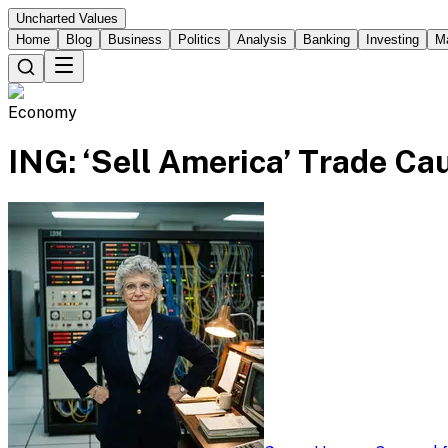
Uncharted Values
Home
Blog
Business
Politics
Analysis
Banking
Investing
M
Economy
ING: ‘Sell America’ Trade Ca