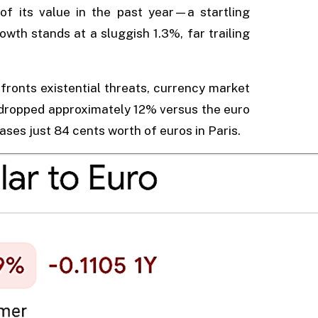
of its value in the past year—a startling
wth stands at a sluggish 1.3%, far trailing
ronts existential threats, currency market
s dropped approximately 12% versus the euro
ses just 84 cents worth of euros in Paris.