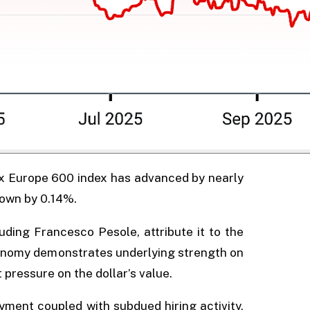
xx Europe 600 index has advanced by nearly
down by 0.14%.
uding Francesco Pesole, attribute it to the
conomy demonstrates underlying strength on
 pressure on the dollar’s value.
ment coupled with subdued hiring activity,