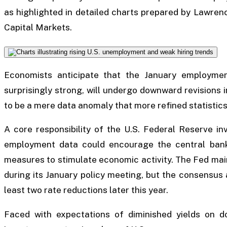
as highlighted in detailed charts prepared by Lawre
Capital Markets.
Economists anticipate that the January employment
surprisingly strong, will undergo downward revisions 
to be a mere data anomaly that more refined statistics 
A core responsibility of the U.S. Federal Reserve in
employment data could encourage the central bank
measures to stimulate economic activity. The Fed mai
during its January policy meeting, but the consensus
least two rate reductions later this year.
Faced with expectations of diminished yields on d