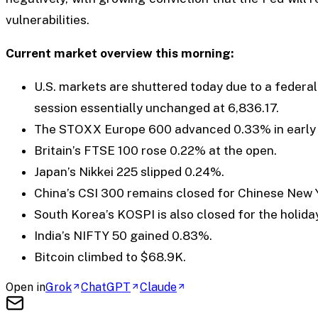
vulnerabilities.
Current market overview this morning:
U.S. markets are shuttered today due to a federal
session essentially unchanged at 6,836.17.
The STOXX Europe 600 advanced 0.33% in early s
Britain’s FTSE 100 rose 0.22% at the open.
Japan’s Nikkei 225 slipped 0.24%.
China’s CSI 300 remains closed for Chinese New 
South Korea’s KOSPI is also closed for the holiday
India’s NIFTY 50 gained 0.83%.
Bitcoin climbed to $68.9K.
Open in
Grok
ChatGPT
Claude