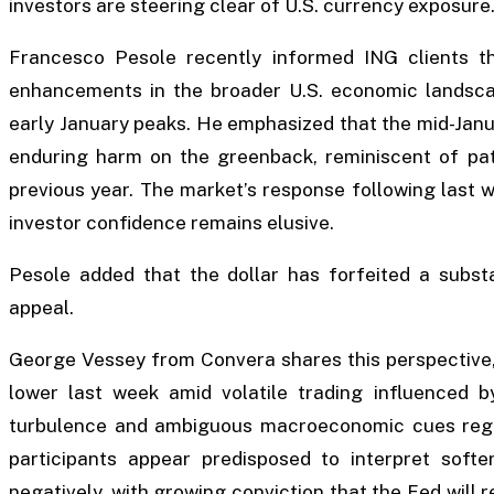
investors are steering clear of U.S. currency exposure
Francesco Pesole recently informed ING clients 
enhancements in the broader U.S. economic landscape
early January peaks. He emphasized that the mid-Janua
enduring harm on the greenback, reminiscent of pa
previous year. The market’s response following last w
investor confidence remains elusive.
Pesole added that the dollar has forfeited a substan
appeal.
George Vessey from Convera shares this perspective, 
lower last week amid volatile trading influenced b
turbulence and ambiguous macroeconomic cues rega
participants appear predisposed to interpret soft
negatively, with growing conviction that the Fed will