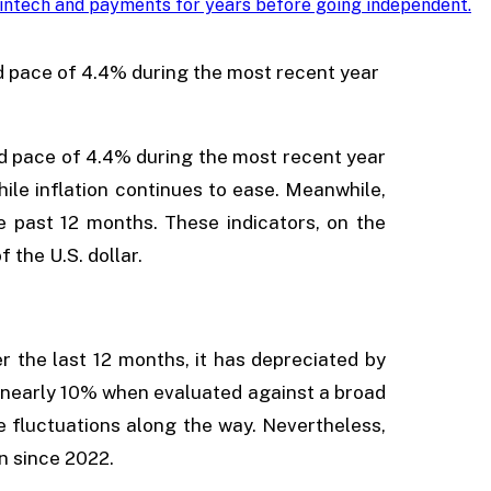
intech and payments for years before going independent
.
 pace of 4.4% during the most recent year
 pace of 4.4% during the most recent year
hile inflation continues to ease. Meanwhile,
 past 12 months. These indicators, on the
f the U.S. dollar.
er the last 12 months, it has depreciated by
of nearly 10% when evaluated against a broad
re fluctuations along the way. Nevertheless,
n since 2022.