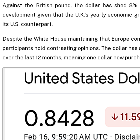
Against the British pound, the dollar has shed 8% 
development given that the U.K.’s yearly economic gro
its U.S. counterpart.
Despite the White House maintaining that Europe conf
participants hold contrasting opinions. The dollar ha
over the last 12 months, meaning one dollar now purcha