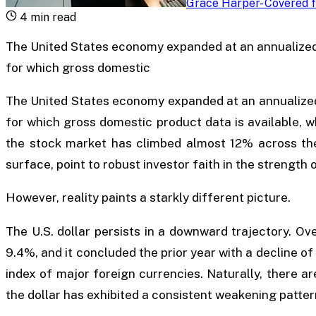
Grace Harper
-
Covered f
4
min read
The United States economy expanded at an annualized
for which gross domestic
The United States economy expanded at an annualized
for which gross domestic product data is available, w
the stock market has climbed almost 12% across the
surface, point to robust investor faith in the strength o
However, reality paints a starkly different picture.
The U.S. dollar persists in a downward trajectory. Ov
9.4%, and it concluded the prior year with a decline 
index of major foreign currencies. Naturally, there a
the dollar has exhibited a consistent weakening patter