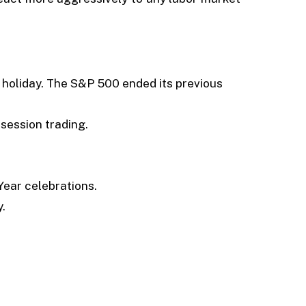
 holiday. The S&P 500 ended its previous
ession trading.
Year celebrations.
.