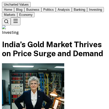
Uncharted Values
Home
Blog
Business
Politics
Analysis
Banking
Investing
Markets
Economy
Investing
India’s Gold Market Thrives
on Price Surge and Demand