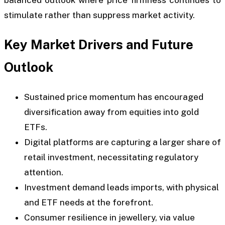
balanced outlook where price firmness continues to
stimulate rather than suppress market activity.
Key Market Drivers and Future
Outlook
Sustained price momentum has encouraged
diversification away from equities into gold
ETFs.
Digital platforms are capturing a larger share of
retail investment, necessitating regulatory
attention.
Investment demand leads imports, with physical
and ETF needs at the forefront.
Consumer resilience in jewellery, via value