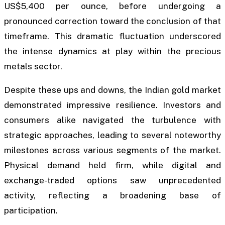
US$5,400 per ounce, before undergoing a
pronounced correction toward the conclusion of that
timeframe. This dramatic fluctuation underscored
the intense dynamics at play within the precious
metals sector.
Despite these ups and downs, the Indian gold market
demonstrated impressive resilience. Investors and
consumers alike navigated the turbulence with
strategic approaches, leading to several noteworthy
milestones across various segments of the market.
Physical demand held firm, while digital and
exchange-traded options saw unprecedented
activity, reflecting a broadening base of
participation.