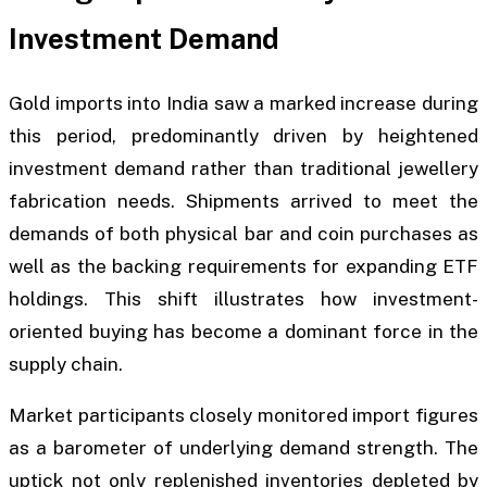
Investment Demand
Gold imports into India saw a marked increase during
this period, predominantly driven by heightened
investment demand rather than traditional jewellery
fabrication needs. Shipments arrived to meet the
demands of both physical bar and coin purchases as
well as the backing requirements for expanding ETF
holdings. This shift illustrates how investment-
oriented buying has become a dominant force in the
supply chain.
Market participants closely monitored import figures
as a barometer of underlying demand strength. The
uptick not only replenished inventories depleted by