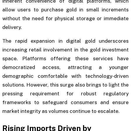
inherent convenience of digital platforms, which
allow users to purchase gold in small increments
without the need for physical storage or immediate
delivery.
The rapid expansion in digital gold underscores
increasing retail involvement in the gold investment
space. Platforms offering these services have
democratized access, attracting a younger
demographic comfortable with technology-driven
solutions. However, this surge also brings to light the
pressing requirement for robust regulatory
frameworks to safeguard consumers and ensure
market integrity as volumes continue to escalate.
Rising Imports Driven by