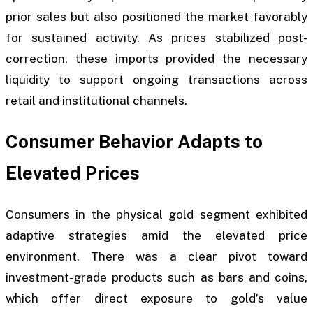
prior sales but also positioned the market favorably
for sustained activity. As prices stabilized post-
correction, these imports provided the necessary
liquidity to support ongoing transactions across
retail and institutional channels.
Consumer Behavior Adapts to
Elevated Prices
Consumers in the physical gold segment exhibited
adaptive strategies amid the elevated price
environment. There was a clear pivot toward
investment-grade products such as bars and coins,
which offer direct exposure to gold’s value