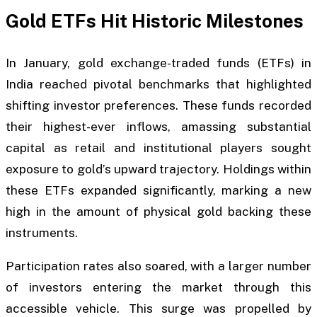
Gold ETFs Hit Historic Milestones
In January, gold exchange-traded funds (ETFs) in
India reached pivotal benchmarks that highlighted
shifting investor preferences. These funds recorded
their highest-ever inflows, amassing substantial
capital as retail and institutional players sought
exposure to gold’s upward trajectory. Holdings within
these ETFs expanded significantly, marking a new
high in the amount of physical gold backing these
instruments.
Participation rates also soared, with a larger number
of investors entering the market through this
accessible vehicle. This surge was propelled by