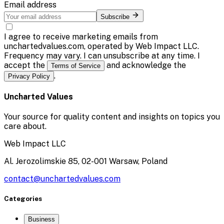
Email address
Subscribe
I agree to receive marketing emails from
unchartedvalues.com, operated by Web Impact LLC.
Frequency may vary. I can unsubscribe at any time. I
accept the
and acknowledge the
Terms of Service
.
Privacy Policy
Uncharted Values
Your source for quality content and insights on topics you
care about.
Web Impact LLC
Al. Jerozolimskie 85, 02-001 Warsaw, Poland
contact@unchartedvalues.com
Categories
Business