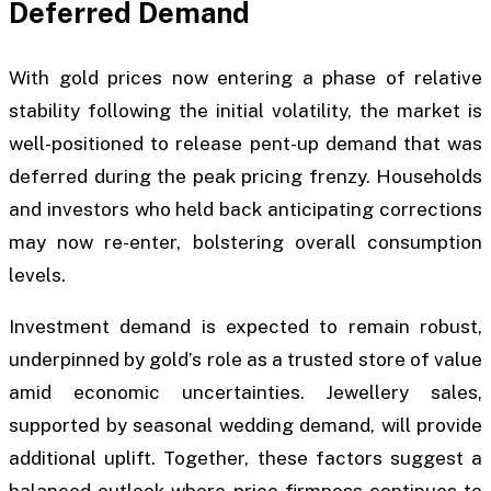
Deferred Demand
With gold prices now entering a phase of relative
stability following the initial volatility, the market is
well-positioned to release pent-up demand that was
deferred during the peak pricing frenzy. Households
and investors who held back anticipating corrections
may now re-enter, bolstering overall consumption
levels.
Investment demand is expected to remain robust,
underpinned by gold’s role as a trusted store of value
amid economic uncertainties. Jewellery sales,
supported by seasonal wedding demand, will provide
additional uplift. Together, these factors suggest a