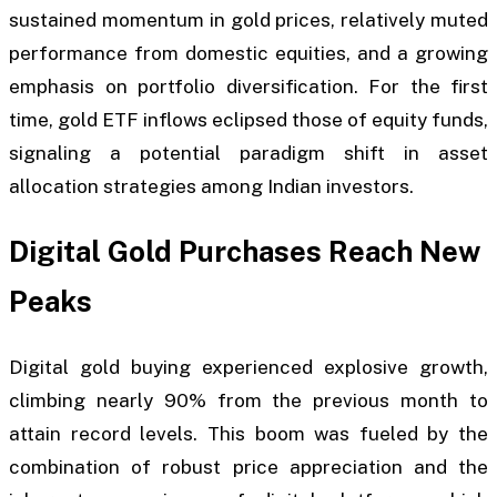
sustained momentum in gold prices, relatively muted
performance from domestic equities, and a growing
emphasis on portfolio diversification. For the first
time, gold ETF inflows eclipsed those of equity funds,
signaling a potential paradigm shift in asset
allocation strategies among Indian investors.
Digital Gold Purchases Reach New
Peaks
Digital gold buying experienced explosive growth,
climbing nearly 90% from the previous month to
attain record levels. This boom was fueled by the
combination of robust price appreciation and the