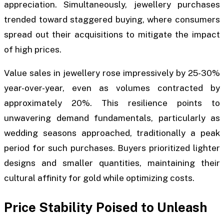
appreciation. Simultaneously, jewellery purchases
trended toward staggered buying, where consumers
spread out their acquisitions to mitigate the impact
of high prices.
Value sales in jewellery rose impressively by 25-30%
year-over-year, even as volumes contracted by
approximately 20%. This resilience points to
unwavering demand fundamentals, particularly as
wedding seasons approached, traditionally a peak
period for such purchases. Buyers prioritized lighter
designs and smaller quantities, maintaining their
cultural affinity for gold while optimizing costs.
Price Stability Poised to Unleash