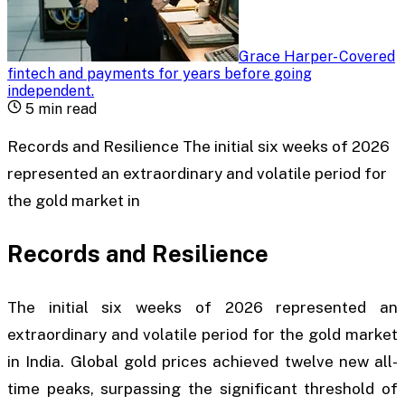
Grace Harper
-
Covered
fintech and payments for years before going
independent
.
5
min read
Records and Resilience The initial six weeks of 2026
represented an extraordinary and volatile period for
the gold market in
Records and Resilience
The initial six weeks of 2026 represented an
extraordinary and volatile period for the gold market
in India. Global gold prices achieved twelve new all-
time peaks, surpassing the significant threshold of