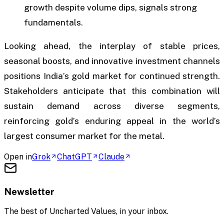
growth despite volume dips, signals strong
fundamentals.
Looking ahead, the interplay of stable prices,
seasonal boosts, and innovative investment channels
positions India’s gold market for continued strength.
Stakeholders anticipate that this combination will
sustain demand across diverse segments,
reinforcing gold’s enduring appeal in the world’s
largest consumer market for the metal.
Open in
Grok
ChatGPT
Claude
Newsletter
The best of
Uncharted Values
, in your inbox.