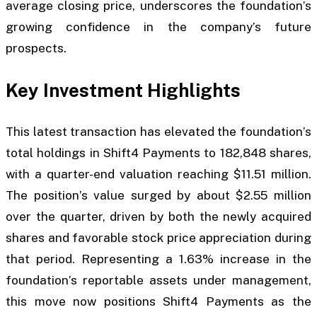
average closing price, underscores the foundation’s
growing confidence in the company’s future
prospects.
Key Investment Highlights
This latest transaction has elevated the foundation’s
total holdings in Shift4 Payments to 182,848 shares,
with a quarter-end valuation reaching $11.51 million.
The position’s value surged by about $2.55 million
over the quarter, driven by both the newly acquired
shares and favorable stock price appreciation during
that period. Representing a 1.63% increase in the
foundation’s reportable assets under management,
this move now positions Shift4 Payments as the