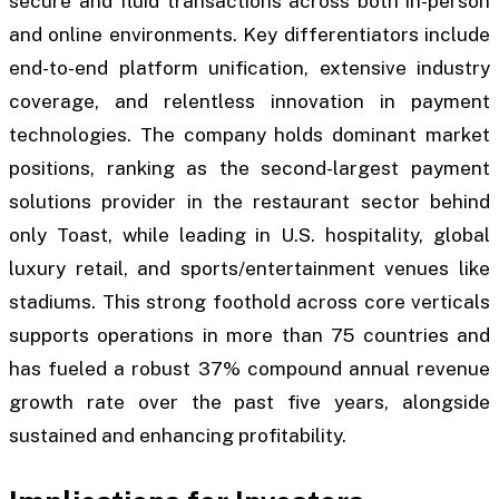
secure and fluid transactions across both in-person
and online environments. Key differentiators include
end-to-end platform unification, extensive industry
coverage, and relentless innovation in payment
technologies. The company holds dominant market
positions, ranking as the second-largest payment
solutions provider in the restaurant sector behind
only Toast, while leading in U.S. hospitality, global
luxury retail, and sports/entertainment venues like
stadiums. This strong foothold across core verticals
supports operations in more than 75 countries and
has fueled a robust 37% compound annual revenue
growth rate over the past five years, alongside
sustained and enhancing profitability.