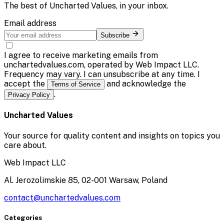
The best of
Uncharted Values
, in your inbox.
Email address
Subscribe
I agree to receive marketing emails from
unchartedvalues.com, operated by Web Impact LLC.
Frequency may vary. I can unsubscribe at any time. I
accept the
and acknowledge the
Terms of Service
.
Privacy Policy
Uncharted Values
Your source for quality content and insights on topics you
care about.
Web Impact LLC
Al. Jerozolimskie 85, 02-001 Warsaw, Poland
contact@unchartedvalues.com
Categories