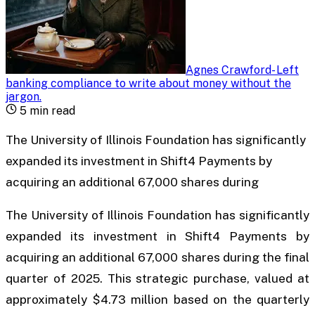
Agnes Crawford
-
Left
banking compliance to write about money without the
jargon
.
5
min read
The University of Illinois Foundation has significantly
expanded its investment in Shift4 Payments by
acquiring an additional 67,000 shares during
The University of Illinois Foundation has significantly
expanded its investment in Shift4 Payments by
acquiring an additional 67,000 shares during the final
quarter of 2025. This strategic purchase, valued at
approximately $4.73 million based on the quarterly