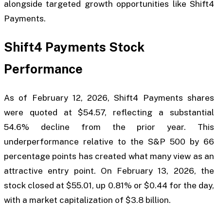
alongside targeted growth opportunities like Shift4
Payments.
Shift4 Payments Stock
Performance
As of February 12, 2026, Shift4 Payments shares
were quoted at $54.57, reflecting a substantial
54.6% decline from the prior year. This
underperformance relative to the S&P 500 by 66
percentage points has created what many view as an
attractive entry point. On February 13, 2026, the
stock closed at $55.01, up 0.81% or $0.44 for the day,
with a market capitalization of $3.8 billion.