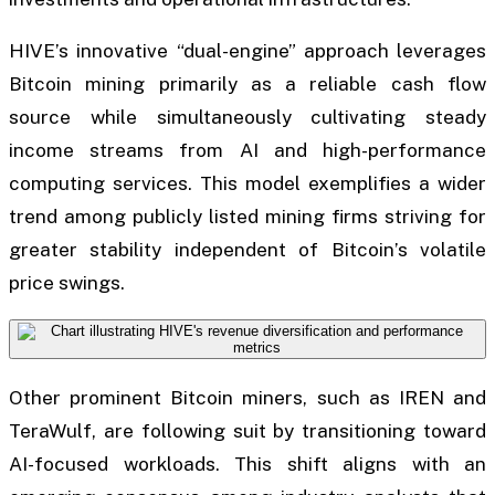
HIVE’s innovative “dual-engine” approach leverages
Bitcoin mining primarily as a reliable cash flow
source while simultaneously cultivating steady
income streams from AI and high-performance
computing services. This model exemplifies a wider
trend among publicly listed mining firms striving for
greater stability independent of Bitcoin’s volatile
price swings.
Other prominent Bitcoin miners, such as IREN and
TeraWulf, are following suit by transitioning toward
AI-focused workloads. This shift aligns with an