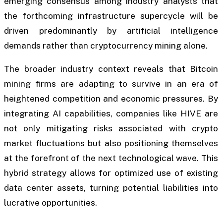
emerging consensus among industry analysts that
the forthcoming infrastructure supercycle will be
driven predominantly by artificial intelligence
demands rather than cryptocurrency mining alone.
The broader industry context reveals that Bitcoin
mining firms are adapting to survive in an era of
heightened competition and economic pressures. By
integrating AI capabilities, companies like HIVE are
not only mitigating risks associated with crypto
market fluctuations but also positioning themselves
at the forefront of the next technological wave. This
hybrid strategy allows for optimized use of existing
data center assets, turning potential liabilities into
lucrative opportunities.