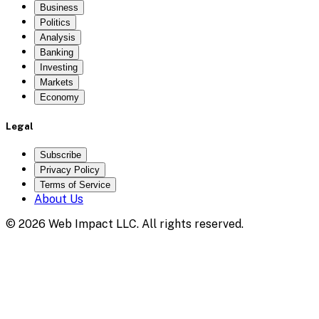
Business
Politics
Analysis
Banking
Investing
Markets
Economy
Legal
Subscribe
Privacy Policy
Terms of Service
About Us
©
2026
Web Impact LLC
. All rights reserved.