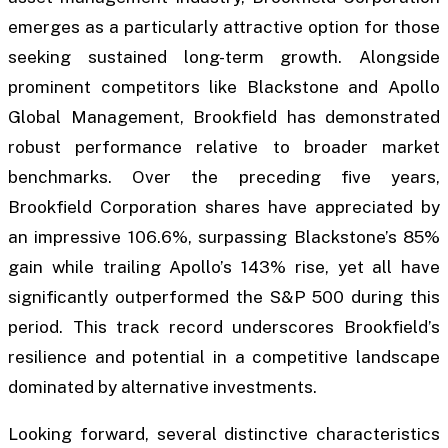
emerges as a particularly attractive option for those
seeking sustained long-term growth. Alongside
prominent competitors like Blackstone and Apollo
Global Management, Brookfield has demonstrated
robust performance relative to broader market
benchmarks. Over the preceding five years,
Brookfield Corporation shares have appreciated by
an impressive 106.6%, surpassing Blackstone’s 85%
gain while trailing Apollo’s 143% rise, yet all have
significantly outperformed the S&P 500 during this
period. This track record underscores Brookfield’s
resilience and potential in a competitive landscape
dominated by alternative investments.
Looking forward, several distinctive characteristics