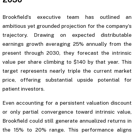
Brookfield’s executive team has outlined an
ambitious yet grounded projection for the company’s
trajectory. Drawing on expected distributable
earnings growth averaging 25% annually from the
present through 2030, they forecast the intrinsic
value per share climbing to $140 by that year. This
target represents nearly triple the current market
price, offering substantial upside potential for
patient investors.
Even accounting for a persistent valuation discount
or only partial convergence toward intrinsic value,
Brookfield could still generate annualized returns in
the 15% to 20% range. This performance aligns