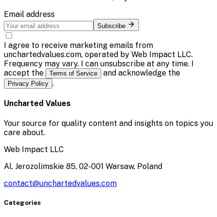
Email address
Subscribe
I agree to receive marketing emails from
unchartedvalues.com, operated by Web Impact LLC.
Frequency may vary. I can unsubscribe at any time. I
accept the
and acknowledge the
Terms of Service
.
Privacy Policy
Uncharted Values
Your source for quality content and insights on topics you
care about.
Web Impact LLC
Al. Jerozolimskie 85, 02-001 Warsaw, Poland
contact@unchartedvalues.com
Categories