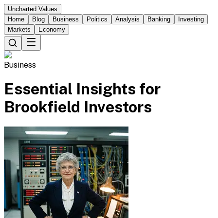
Uncharted Values
Home
Blog
Business
Politics
Analysis
Banking
Investing
Markets
Economy
Business
Essential Insights for
Brookfield Investors