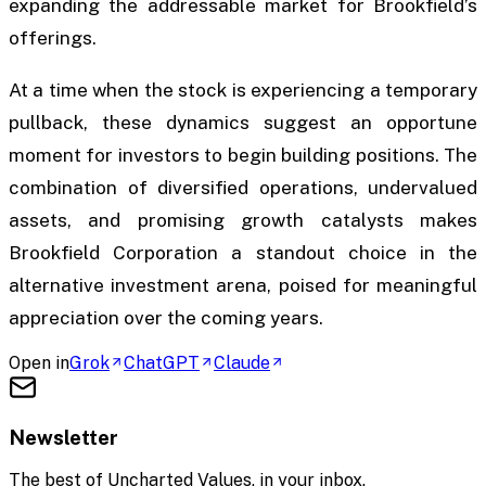
expanding the addressable market for Brookfield’s
offerings.
At a time when the stock is experiencing a temporary
pullback, these dynamics suggest an opportune
moment for investors to begin building positions. The
combination of diversified operations, undervalued
assets, and promising growth catalysts makes
Brookfield Corporation a standout choice in the
alternative investment arena, poised for meaningful
appreciation over the coming years.
Open in
Grok
ChatGPT
Claude
Newsletter
The best of
Uncharted Values
, in your inbox.