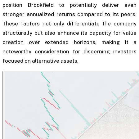
position Brookfield to potentially deliver even
stronger annualized returns compared to its peers.
These factors not only differentiate the company
structurally but also enhance its capacity for value
creation over extended horizons, making it a
noteworthy consideration for discerning investors
focused on alternative assets.