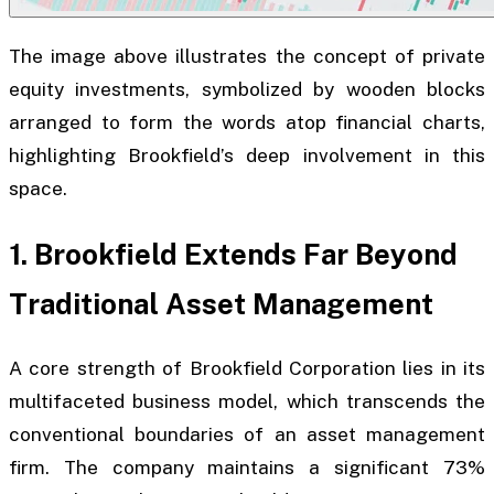
The image above illustrates the concept of private
equity investments, symbolized by wooden blocks
arranged to form the words atop financial charts,
highlighting Brookfield’s deep involvement in this
space.
1. Brookfield Extends Far Beyond
Traditional Asset Management
A core strength of Brookfield Corporation lies in its
multifaceted business model, which transcends the
conventional boundaries of an asset management
firm. The company maintains a significant 73%