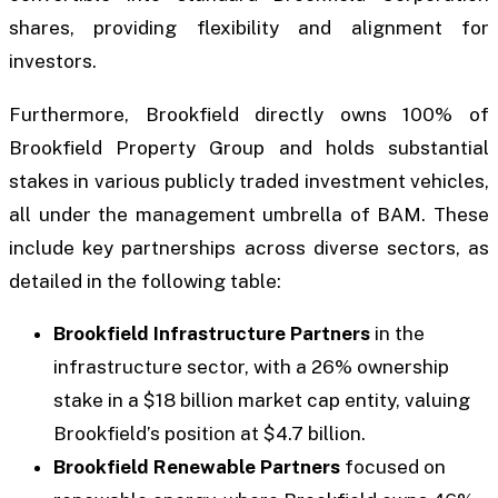
shares, providing flexibility and alignment for
investors.
Furthermore, Brookfield directly owns 100% of
Brookfield Property Group and holds substantial
stakes in various publicly traded investment vehicles,
all under the management umbrella of BAM. These
include key partnerships across diverse sectors, as
detailed in the following table:
Brookfield Infrastructure Partners
in the
infrastructure sector, with a 26% ownership
stake in a $18 billion market cap entity, valuing
Brookfield’s position at $4.7 billion.
Brookfield Renewable Partners
focused on