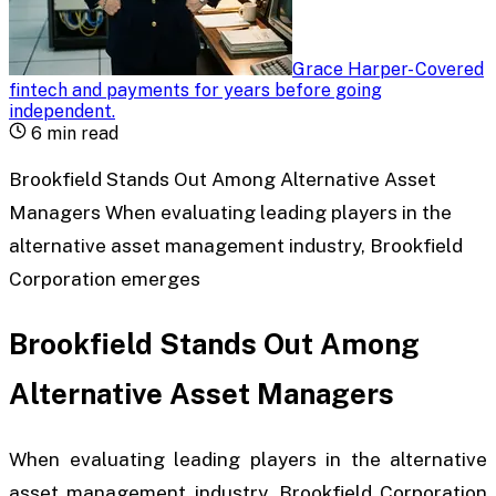
Grace Harper
-
Covered
fintech and payments for years before going
independent
.
6
min read
Brookfield Stands Out Among Alternative Asset
Managers When evaluating leading players in the
alternative asset management industry, Brookfield
Corporation emerges
Brookfield Stands Out Among
Alternative Asset Managers
When evaluating leading players in the alternative
asset management industry, Brookfield Corporation