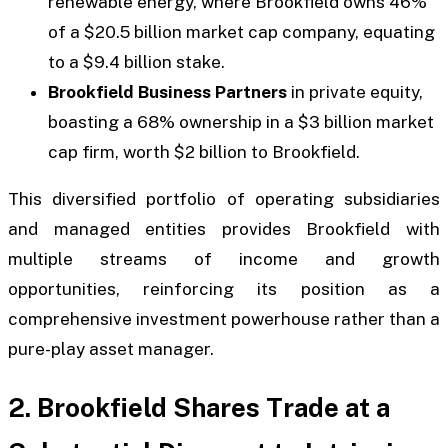
renewable energy, where Brookfield owns 46%
of a $20.5 billion market cap company, equating
to a $9.4 billion stake.
Brookfield Business Partners
in private equity,
boasting a 68% ownership in a $3 billion market
cap firm, worth $2 billion to Brookfield.
This diversified portfolio of operating subsidiaries
and managed entities provides Brookfield with
multiple streams of income and growth
opportunities, reinforcing its position as a
comprehensive investment powerhouse rather than a
pure-play asset manager.
2. Brookfield Shares Trade at a