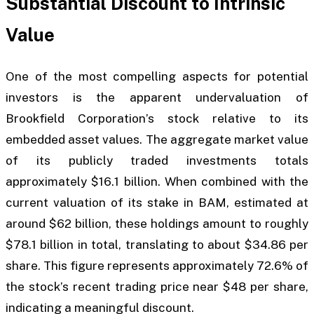
Substantial Discount to Intrinsic
Value
One of the most compelling aspects for potential
investors is the apparent undervaluation of
Brookfield Corporation’s stock relative to its
embedded asset values. The aggregate market value
of its publicly traded investments totals
approximately $16.1 billion. When combined with the
current valuation of its stake in BAM, estimated at
around $62 billion, these holdings amount to roughly
$78.1 billion in total, translating to about $34.86 per
share. This figure represents approximately 72.6% of
the stock’s recent trading price near $48 per share,
indicating a meaningful discount.