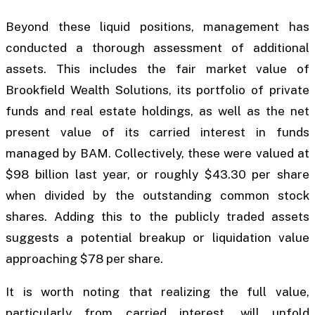
Beyond these liquid positions, management has
conducted a thorough assessment of additional
assets. This includes the fair market value of
Brookfield Wealth Solutions, its portfolio of private
funds and real estate holdings, as well as the net
present value of its carried interest in funds
managed by BAM. Collectively, these were valued at
$98 billion last year, or roughly $43.30 per share
when divided by the outstanding common stock
shares. Adding this to the publicly traded assets
suggests a potential breakup or liquidation value
approaching $78 per share.
It is worth noting that realizing the full value,
particularly from carried interest, will unfold