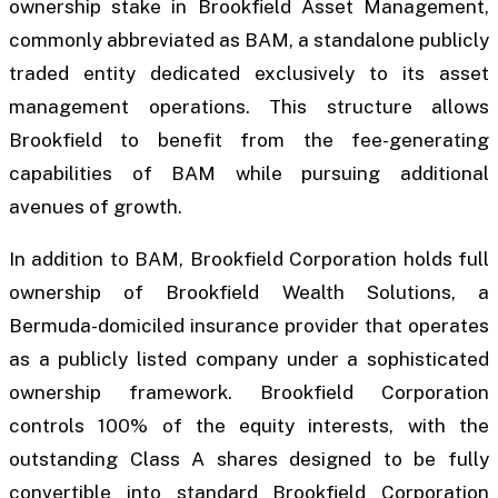
ownership stake in Brookfield Asset Management,
commonly abbreviated as BAM, a standalone publicly
traded entity dedicated exclusively to its asset
management operations. This structure allows
Brookfield to benefit from the fee-generating
capabilities of BAM while pursuing additional
avenues of growth.
In addition to BAM, Brookfield Corporation holds full
ownership of Brookfield Wealth Solutions, a
Bermuda-domiciled insurance provider that operates
as a publicly listed company under a sophisticated
ownership framework. Brookfield Corporation
controls 100% of the equity interests, with the
outstanding Class A shares designed to be fully
convertible into standard Brookfield Corporation