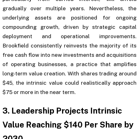
gradually over multiple years. Nevertheless, the
underlying assets are positioned for ongoing
compounding growth, driven by strategic capital
deployment and operational improvements.
Brookfield consistently reinvests the majority of its
free cash flow into new investments and acquisitions
of operating businesses, a practice that amplifies
long-term value creation. With shares trading around
$45, the intrinsic value could realistically approach
$75 or more in the near term.
3. Leadership Projects Intrinsic
Value Reaching $140 Per Share by
2030