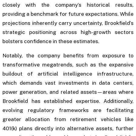
closely with the company’s historical results,
providing a benchmark for future expectations. While
projections inherently carry uncertainty, Brookfield’s
strategic positioning across high-growth sectors
bolsters confidence in these estimates.
Notably, the company benefits from exposure to
transformative megatrends, such as the expansive
buildout of artificial intelligence infrastructure,
which demands vast investments in data centers,
power generation, and related assets—areas where
Brookfield has established expertise. Additionally,
evolving regulatory frameworks are facilitating
greater allocation from retirement vehicles like
401(k) plans directly into alternative assets, further