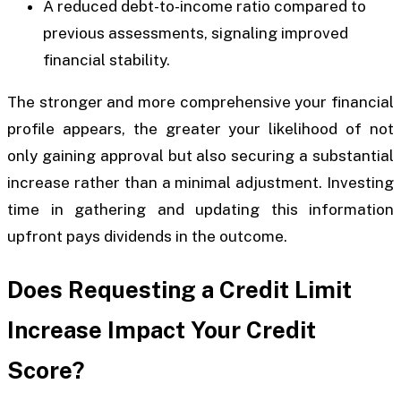
A reduced debt-to-income ratio compared to
previous assessments, signaling improved
financial stability.
The stronger and more comprehensive your financial
profile appears, the greater your likelihood of not
only gaining approval but also securing a substantial
increase rather than a minimal adjustment. Investing
time in gathering and updating this information
upfront pays dividends in the outcome.
Does Requesting a Credit Limit
Increase Impact Your Credit
Score?