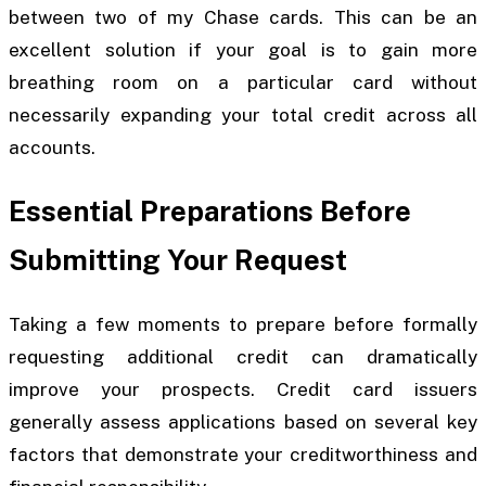
between two of my Chase cards. This can be an
excellent solution if your goal is to gain more
breathing room on a particular card without
necessarily expanding your total credit across all
accounts.
Essential Preparations Before
Submitting Your Request
Taking a few moments to prepare before formally
requesting additional credit can dramatically
improve your prospects. Credit card issuers
generally assess applications based on several key
factors that demonstrate your creditworthiness and