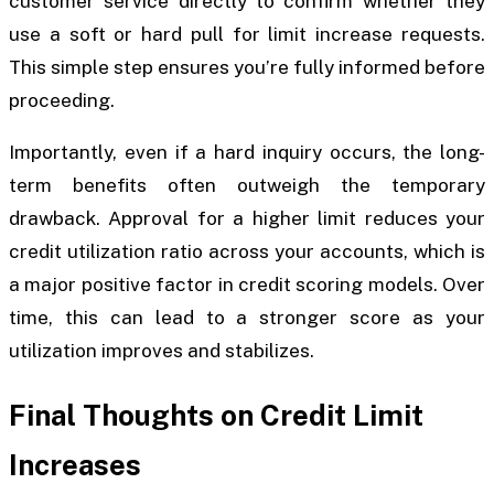
customer service directly to confirm whether they
use a soft or hard pull for limit increase requests.
This simple step ensures you’re fully informed before
proceeding.
Importantly, even if a hard inquiry occurs, the long-
term benefits often outweigh the temporary
drawback. Approval for a higher limit reduces your
credit utilization ratio across your accounts, which is
a major positive factor in credit scoring models. Over
time, this can lead to a stronger score as your
utilization improves and stabilizes.
Final Thoughts on Credit Limit
Increases