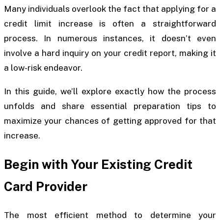
Many individuals overlook the fact that applying for a
credit limit increase is often a straightforward
process. In numerous instances, it doesn’t even
involve a hard inquiry on your credit report, making it
a low-risk endeavor.
In this guide, we’ll explore exactly how the process
unfolds and share essential preparation tips to
maximize your chances of getting approved for that
increase.
Begin with Your Existing Credit
Card Provider
The most efficient method to determine your