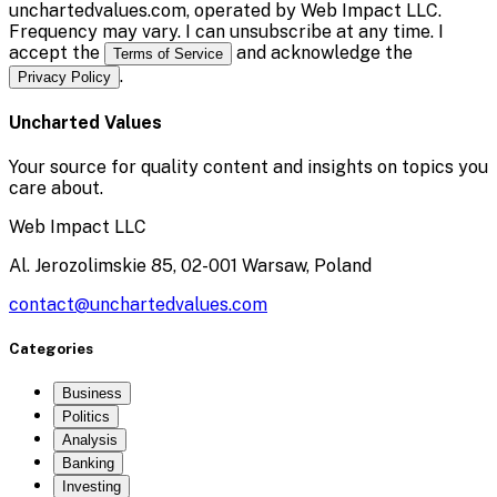
unchartedvalues.com, operated by Web Impact LLC.
Frequency may vary. I can unsubscribe at any time. I
accept the
and acknowledge the
Terms of Service
.
Privacy Policy
Uncharted Values
Your source for quality content and insights on topics you
care about.
Web Impact LLC
Al. Jerozolimskie 85, 02-001 Warsaw, Poland
contact@unchartedvalues.com
Categories
Business
Politics
Analysis
Banking
Investing