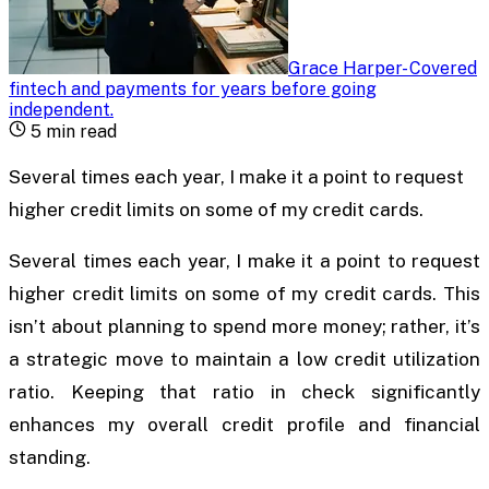
Grace Harper
-
Covered
fintech and payments for years before going
independent
.
5
min read
Several times each year, I make it a point to request
higher credit limits on some of my credit cards.
Several times each year, I make it a point to request
higher credit limits on some of my credit cards. This
isn’t about planning to spend more money; rather, it’s
a strategic move to maintain a low credit utilization
ratio. Keeping that ratio in check significantly
enhances my overall credit profile and financial
standing.