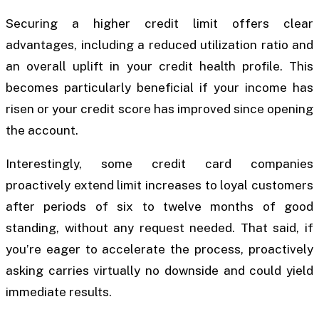
Securing a higher credit limit offers clear
advantages, including a reduced utilization ratio and
an overall uplift in your credit health profile. This
becomes particularly beneficial if your income has
risen or your credit score has improved since opening
the account.
Interestingly, some credit card companies
proactively extend limit increases to loyal customers
after periods of six to twelve months of good
standing, without any request needed. That said, if
you’re eager to accelerate the process, proactively
asking carries virtually no downside and could yield
immediate results.