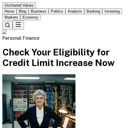
Uncharted Values
Home
Blog
Business
Politics
Analysis
Banking
Investing
Markets
Economy
Personal Finance
Check Your Eligibility for
Credit Limit Increase Now