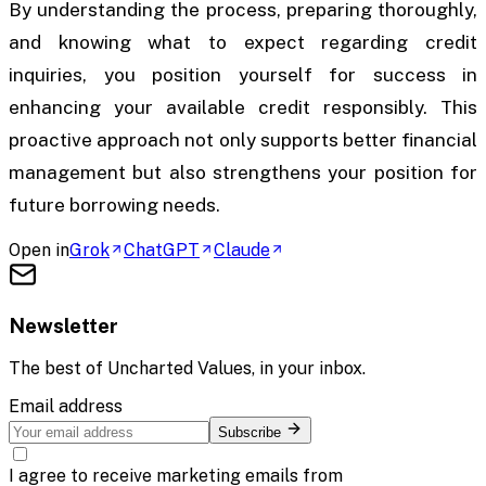
By understanding the process, preparing thoroughly,
and knowing what to expect regarding credit
inquiries, you position yourself for success in
enhancing your available credit responsibly. This
proactive approach not only supports better financial
management but also strengthens your position for
future borrowing needs.
Open in
Grok
ChatGPT
Claude
Newsletter
The best of
Uncharted Values
, in your inbox.
Email address
Subscribe
I agree to receive marketing emails from