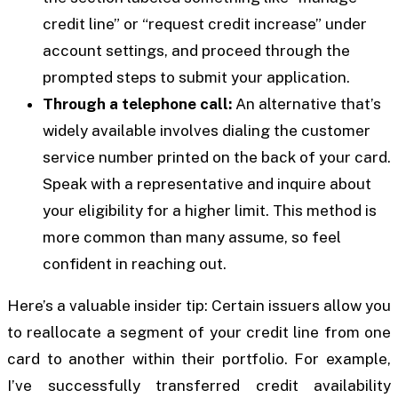
credit line” or “request credit increase” under
account settings, and proceed through the
prompted steps to submit your application.
Through a telephone call:
An alternative that’s
widely available involves dialing the customer
service number printed on the back of your card.
Speak with a representative and inquire about
your eligibility for a higher limit. This method is
more common than many assume, so feel
confident in reaching out.
Here’s a valuable insider tip: Certain issuers allow you
to reallocate a segment of your credit line from one
card to another within their portfolio. For example,
I’ve successfully transferred credit availability