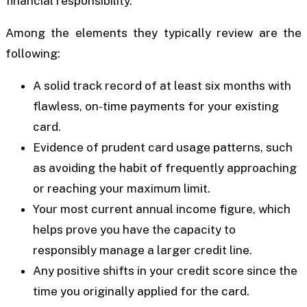
financial responsibility.
Among the elements they typically review are the
following:
A solid track record of at least six months with
flawless, on-time payments for your existing
card.
Evidence of prudent card usage patterns, such
as avoiding the habit of frequently approaching
or reaching your maximum limit.
Your most current annual income figure, which
helps prove you have the capacity to
responsibly manage a larger credit line.
Any positive shifts in your credit score since the
time you originally applied for the card.