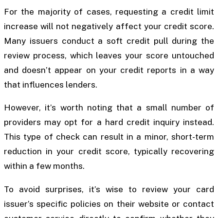
For the majority of cases, requesting a credit limit
increase will not negatively affect your credit score.
Many issuers conduct a soft credit pull during the
review process, which leaves your score untouched
and doesn’t appear on your credit reports in a way
that influences lenders.
However, it’s worth noting that a small number of
providers may opt for a hard credit inquiry instead.
This type of check can result in a minor, short-term
reduction in your credit score, typically recovering
within a few months.
To avoid surprises, it’s wise to review your card
issuer’s specific policies on their website or contact