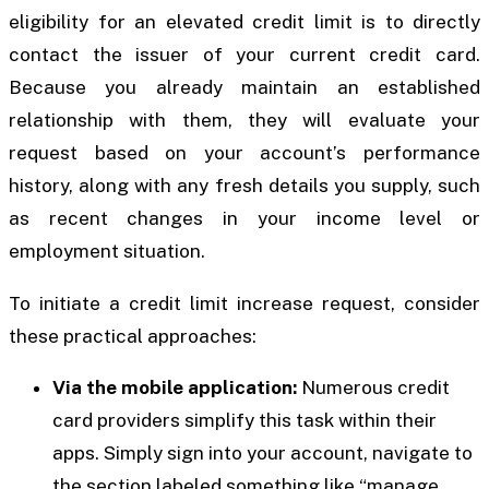
eligibility for an elevated credit limit is to directly
contact the issuer of your current credit card.
Because you already maintain an established
relationship with them, they will evaluate your
request based on your account’s performance
history, along with any fresh details you supply, such
as recent changes in your income level or
employment situation.
To initiate a credit limit increase request, consider
these practical approaches:
Via the mobile application:
Numerous credit
card providers simplify this task within their
apps. Simply sign into your account, navigate to
the section labeled something like “manage