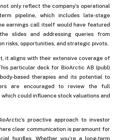
 not only reflect the company’s operational
term pipeline, which includes late-stage
he earnings call itself would have featured
 the slides and addressing queries from
 risks, opportunities, and strategic pivots.
, it aligns with their extensive coverage of
is particular deck for BioArctic AB (publ)
ibody-based therapies and its potential to
ders are encouraged to review the full
, which could influence stock valuations and
BioArctic’s proactive approach to investor
where clear communication is paramount for
cial hurdles. Whether you’re a long-term