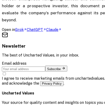
holder or a prospective investor, this document 
evaluate the company’s performance against its pe
beyond.
Open in
Grok
ChatGPT
Claude
Newsletter
The best of
Uncharted Values
, in your inbox.
Email address
Subscribe
I agree to receive marketing emails from unchartedvalues
and acknowledge the
.
Privacy Policy
Uncharted Values
Your source for quality content and insights on topics you 