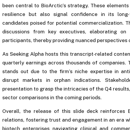
been central to BioArctic’s strategy. These elements
resilience but also signal confidence in its long-
candidates poised for potential commercialization. T
discussions from key executives, elaborating on
participants, thereby providing nuanced perspectives on
As Seeking Alpha hosts this transcript-related content
quarterly earnings across thousands of companies. Th
stands out due to the firm’s niche expertise in ant
disrupt markets in orphan indications. Stakehol
presentation to grasp the intricacies of the Q4 results
sector comparisons in the coming periods.
Overall, the release of this slide deck reinforces 
relations, fostering trust and engagement in an era 
biotech enterprises navigating clinical and commer