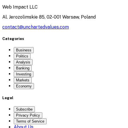
Web Impact LLC
Al. Jerozolimskie 85, 02-001 Warsaw, Poland
contact@unchartedvalues.com
Categories
Business
Politics
Analysis
Banking
Investing
Markets
Economy
Legal
Subscribe
Privacy Policy
Terms of Service
About Us