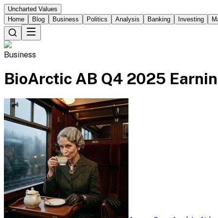
Uncharted Values
Home
Blog
Business
Politics
Analysis
Banking
Investing
M
Business
BioArctic AB Q4 2025 Earnin