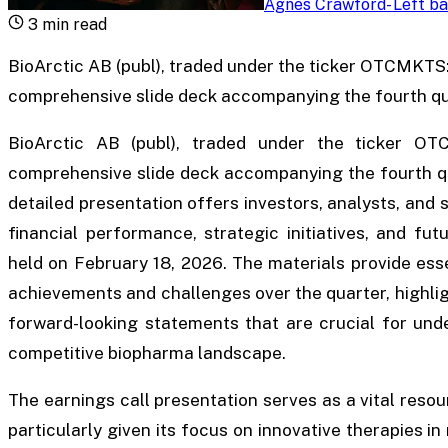
Agnes Crawford
-
Left ba
3
min read
BioArctic AB (publ), traded under the ticker OTCMKTS
comprehensive slide deck accompanying the fourth qu
BioArctic AB (publ), traded under the ticker OT
comprehensive slide deck accompanying the fourth qua
detailed presentation offers investors, analysts, and
financial performance, strategic initiatives, and fu
held on February 18, 2026. The materials provide esse
achievements and challenges over the quarter, highlig
forward-looking statements that are crucial for und
competitive biopharma landscape.
The earnings call presentation serves as a vital resou
particularly given its focus on innovative therapies 