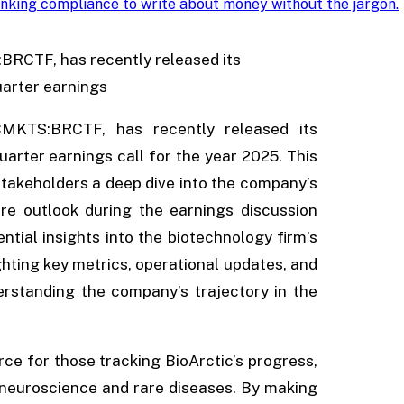
nking compliance to write about money without the jargon
.
:BRCTF, has recently released its
arter earnings
CMKTS:BRCTF, has recently released its
rter earnings call for the year 2025. This
 stakeholders a deep dive into the company’s
ture outlook during the earnings discussion
ntial insights into the biotechnology firm’s
hting key metrics, operational updates, and
erstanding the company’s trajectory in the
rce for those tracking BioArctic’s progress,
in neuroscience and rare diseases. By making