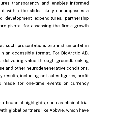
nsures transparency and enables informed
nt within the slides likely encompasses a
d development expenditures, partnership
are pivotal for assessing the firm’s growth
r, such presentations are instrumental in
in an accessible format. For BioArctic AB,
 delivering value through groundbreaking
ase and other neurodegenerative conditions.
results, including net sales figures, profit
ts made for one-time events or currency
financial highlights, such as clinical trial
with global partners like AbbVie, which have