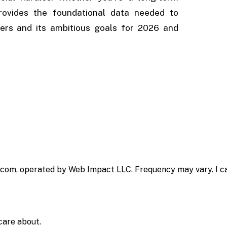
provides the foundational data needed to
ers and its ambitious goals for 2026 and
.com, operated by Web Impact LLC. Frequency may vary. I ca
care about.