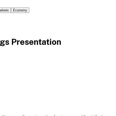
arkets
Economy
gs Presentation