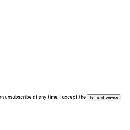
n unsubscribe at any time. I accept the
Terms of Service