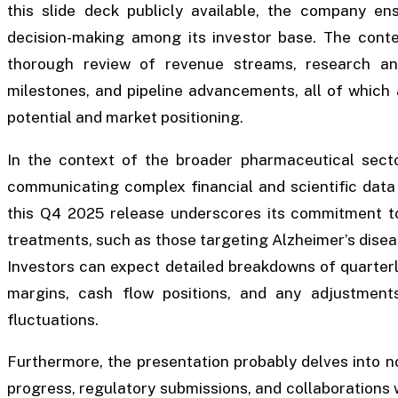
this slide deck publicly available, the company e
decision-making among its investor base. The conte
thorough review of revenue streams, research an
milestones, and pipeline advancements, all of which 
potential and market positioning.
In the context of the broader pharmaceutical secto
communicating complex financial and scientific data 
this Q4 2025 release underscores its commitment to
treatments, such as those targeting Alzheimer’s dise
Investors can expect detailed breakdowns of quarterly 
margins, cash flow positions, and any adjustmen
fluctuations.
Furthermore, the presentation probably delves into non-
progress, regulatory submissions, and collaborations 