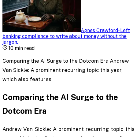
Agnes Crawford
-
Left
banking compliance to write about money without the
jargon
.
10
min read
Comparing the AI Surge to the Dotcom Era Andrew
Van Sickle: A prominent recurring topic this year,
which also features
Comparing the AI Surge to the
Dotcom Era
Andrew Van Sickle: A prominent recurring topic this