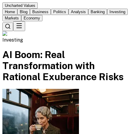
Uncharted Values
Home
Blog
Business
Politics
Analysis
Banking
Investing
Markets
Economy
Investing
AI Boom: Real
Transformation with
Rational Exuberance Risks