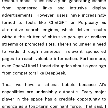
revenue model relies heavily on generating income
from sponsored links and intrusive display
advertisements. However, users have increasingly
turned to tools like ChatGPT or Perplexity as
alternative search engines, which deliver results
without the clutter of obtrusive pop-ups or endless
streams of promoted sites. There’s no longer a need
to wade through numerous irrelevant sponsored
pages to reach valuable information. Furthermore,
even OpenAI itself faced disruption about a year ago
from competitors like DeepSeek.
Thus, we have a rational bubble because AI’s
capabilities are undeniably authentic. Every major
player in the space has a credible opportunity to
emerge as a long-term dominant force. That said, I