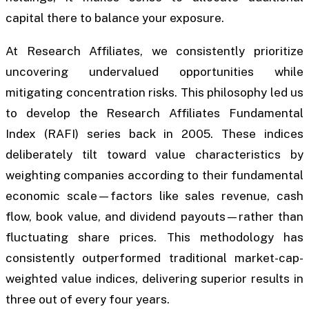
capital there to balance your exposure.
At Research Affiliates, we consistently prioritize
uncovering undervalued opportunities while
mitigating concentration risks. This philosophy led us
to develop the Research Affiliates Fundamental
Index (RAFI) series back in 2005. These indices
deliberately tilt toward value characteristics by
weighting companies according to their fundamental
economic scale—factors like sales revenue, cash
flow, book value, and dividend payouts—rather than
fluctuating share prices. This methodology has
consistently outperformed traditional market-cap-
weighted value indices, delivering superior results in
three out of every four years.