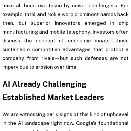
have all been overtaken by newer challengers. For
example, Intel and Nokia were prominent names back
then, but superior innovators emerged in chip
manufacturing and mobile telephony. Investors often
discuss the concept of economic moats—those
sustainable competitive advantages that protect a
company from rivals—but such defenses are not
impervious to erosion over time.
AI Already Challenging
Established Market Leaders
We are witnessing early signs of this kind of upheaval
in the AI landscape right now. Google’s foundational