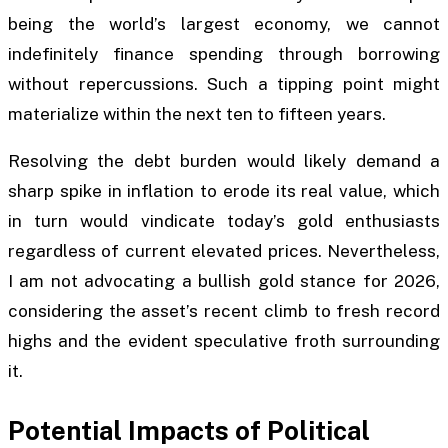
being the world’s largest economy, we cannot
indefinitely finance spending through borrowing
without repercussions. Such a tipping point might
materialize within the next ten to fifteen years.
Resolving the debt burden would likely demand a
sharp spike in inflation to erode its real value, which
in turn would vindicate today’s gold enthusiasts
regardless of current elevated prices. Nevertheless,
I am not advocating a bullish gold stance for 2026,
considering the asset’s recent climb to fresh record
highs and the evident speculative froth surrounding
it.
Potential Impacts of Political