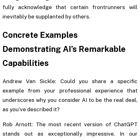
fully acknowledge that certain frontrunners will
inevitably be supplanted by others.
Concrete Examples
Demonstrating AI’s Remarkable
Capabilities
Andrew Van Sickle: Could you share a specific
example from your professional experience that
underscores why you consider AI to be the real deal,
as you’ve described it?
Rob Arnott: The most recent version of ChatGPT
stands out as exceptionally impressive. In our