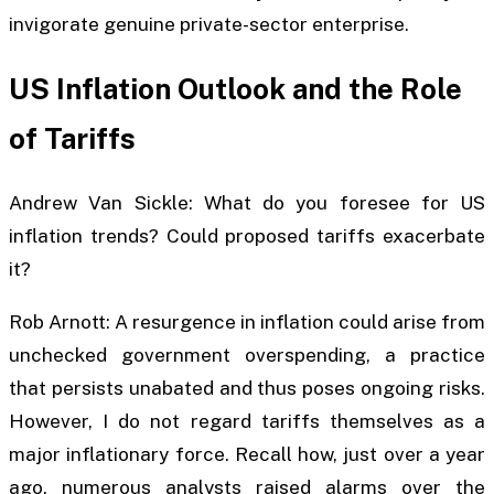
invigorate genuine private-sector enterprise.
US Inflation Outlook and the Role
of Tariffs
Andrew Van Sickle: What do you foresee for US
inflation trends? Could proposed tariffs exacerbate
it?
Rob Arnott: A resurgence in inflation could arise from
unchecked government overspending, a practice
that persists unabated and thus poses ongoing risks.
However, I do not regard tariffs themselves as a
major inflationary force. Recall how, just over a year
ago, numerous analysts raised alarms over the