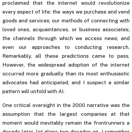
proclaimed that the internet would revolutionize
every aspect of life: the ways we purchase and vend
goods and services; our methods of connecting with
loved ones, acquaintances, or business associates;
the channels through which we access news; and
even our approaches to conducting research.
Remarkably, all these predictions came to pass.
However, the widespread adoption of the internet
occurred more gradually than its most enthusiastic
advocates had anticipated, and I suspect a similar
pattern will unfold with AI.
One critical oversight in the 2000 narrative was the
assumption that the largest companies at that
moment would inevitably remain the frontrunners a
decade later, let alone two decades on. I remember