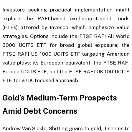
Investors seeking practical implementation might
explore the RAFI-based exchange-traded funds
(ETFs) offered by Invesco, which emphasize value
strategies. Options include the FTSE RAFI All World
3000 UCITS ETF for broad global exposure; the
FTSE RAFI US 1000 UCITS ETF targeting American
value plays; its European equivalent, the FTSE RAFI
Europe UCITS ETF; and the FTSE RAFI UK 100 UCITS
ETF for a UK-focused approach.
Gold’s Medium-Term Prospects
Amid Debt Concerns
Andrew Van Sickle: Shifting gears to gold, it seems to