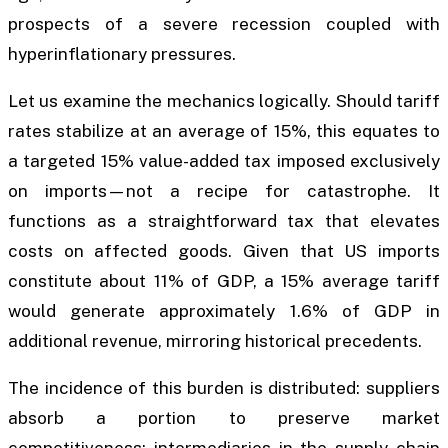
prospects of a severe recession coupled with
hyperinflationary pressures.
Let us examine the mechanics logically. Should tariff
rates stabilize at an average of 15%, this equates to
a targeted 15% value-added tax imposed exclusively
on imports—not a recipe for catastrophe. It
functions as a straightforward tax that elevates
costs on affected goods. Given that US imports
constitute about 11% of GDP, a 15% average tariff
would generate approximately 1.6% of GDP in
additional revenue, mirroring historical precedents.
The incidence of this burden is distributed: suppliers
absorb a portion to preserve market
competitiveness; intermediaries in the supply chain