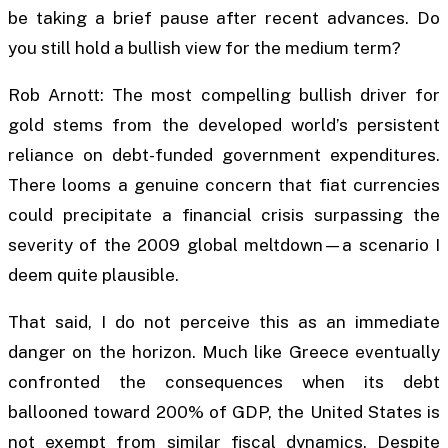
be taking a brief pause after recent advances. Do
you still hold a bullish view for the medium term?
Rob Arnott: The most compelling bullish driver for
gold stems from the developed world’s persistent
reliance on debt-funded government expenditures.
There looms a genuine concern that fiat currencies
could precipitate a financial crisis surpassing the
severity of the 2009 global meltdown—a scenario I
deem quite plausible.
That said, I do not perceive this as an immediate
danger on the horizon. Much like Greece eventually
confronted the consequences when its debt
ballooned toward 200% of GDP, the United States is
not exempt from similar fiscal dynamics. Despite