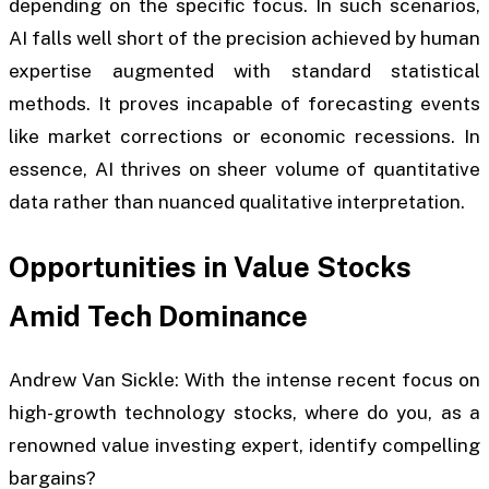
depending on the specific focus. In such scenarios,
AI falls well short of the precision achieved by human
expertise augmented with standard statistical
methods. It proves incapable of forecasting events
like market corrections or economic recessions. In
essence, AI thrives on sheer volume of quantitative
data rather than nuanced qualitative interpretation.
Opportunities in Value Stocks
Amid Tech Dominance
Andrew Van Sickle: With the intense recent focus on
high-growth technology stocks, where do you, as a
renowned value investing expert, identify compelling
bargains?