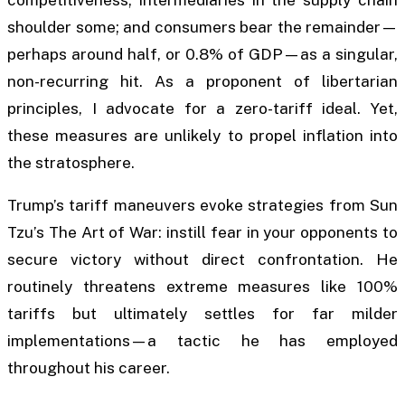
shoulder some; and consumers bear the remainder—
perhaps around half, or 0.8% of GDP—as a singular,
non-recurring hit. As a proponent of libertarian
principles, I advocate for a zero-tariff ideal. Yet,
these measures are unlikely to propel inflation into
the stratosphere.
Trump’s tariff maneuvers evoke strategies from Sun
Tzu’s The Art of War: instill fear in your opponents to
secure victory without direct confrontation. He
routinely threatens extreme measures like 100%
tariffs but ultimately settles for far milder
implementations—a tactic he has employed
throughout his career.