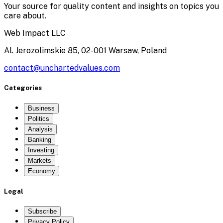
Your source for quality content and insights on topics you
care about.
Web Impact LLC
Al. Jerozolimskie 85, 02-001 Warsaw, Poland
contact@unchartedvalues.com
Categories
Business
Politics
Analysis
Banking
Investing
Markets
Economy
Legal
Subscribe
Privacy Policy