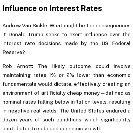
Influence on Interest Rates
Andrew Van Sickle: What might be the consequences
if Donald Trump seeks to exert influence over the
interest rate decisions made by the US Federal
Reserve?
Rob Arnott: The likely outcome could involve
maintaining rates 1% or 2% lower than economic
fundamentals would dictate, effectively creating an
environment of artificially cheap money—defined as
nominal rates falling below inflation levels, resulting
in negative real yields. The United States endured a
dozen years of such conditions, which significantly
contributed to subdued economic growth.