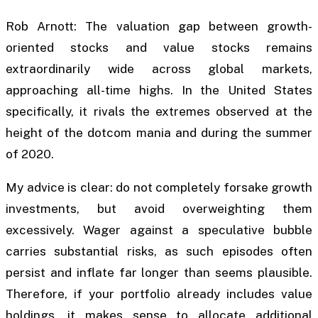
Rob Arnott: The valuation gap between growth-
oriented stocks and value stocks remains
extraordinarily wide across global markets,
approaching all-time highs. In the United States
specifically, it rivals the extremes observed at the
height of the dotcom mania and during the summer
of 2020.
My advice is clear: do not completely forsake growth
investments, but avoid overweighting them
excessively. Wager against a speculative bubble
carries substantial risks, as such episodes often
persist and inflate far longer than seems plausible.
Therefore, if your portfolio already includes value
holdings, it makes sense to allocate additional