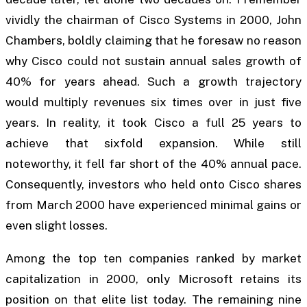
vividly the chairman of Cisco Systems in 2000, John
Chambers, boldly claiming that he foresaw no reason
why Cisco could not sustain annual sales growth of
40% for years ahead. Such a growth trajectory
would multiply revenues six times over in just five
years. In reality, it took Cisco a full 25 years to
achieve that sixfold expansion. While still
noteworthy, it fell far short of the 40% annual pace.
Consequently, investors who held onto Cisco shares
from March 2000 have experienced minimal gains or
even slight losses.
Among the top ten companies ranked by market
capitalization in 2000, only Microsoft retains its
position on that elite list today. The remaining nine