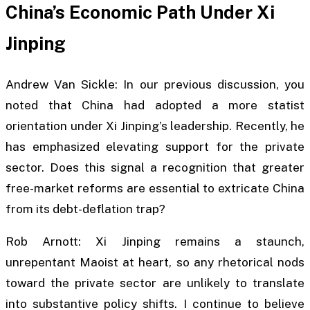
China’s Economic Path Under Xi
Jinping
Andrew Van Sickle: In our previous discussion, you
noted that China had adopted a more statist
orientation under Xi Jinping’s leadership. Recently, he
has emphasized elevating support for the private
sector. Does this signal a recognition that greater
free-market reforms are essential to extricate China
from its debt-deflation trap?
Rob Arnott: Xi Jinping remains a staunch,
unrepentant Maoist at heart, so any rhetorical nods
toward the private sector are unlikely to translate
into substantive policy shifts. I continue to believe