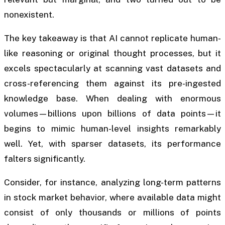
nonexistent.
The key takeaway is that AI cannot replicate human-
like reasoning or original thought processes, but it
excels spectacularly at scanning vast datasets and
cross-referencing them against its pre-ingested
knowledge base. When dealing with enormous
volumes—billions upon billions of data points—it
begins to mimic human-level insights remarkably
well. Yet, with sparser datasets, its performance
falters significantly.
Consider, for instance, analyzing long-term patterns
in stock market behavior, where available data might
consist of only thousands or millions of points