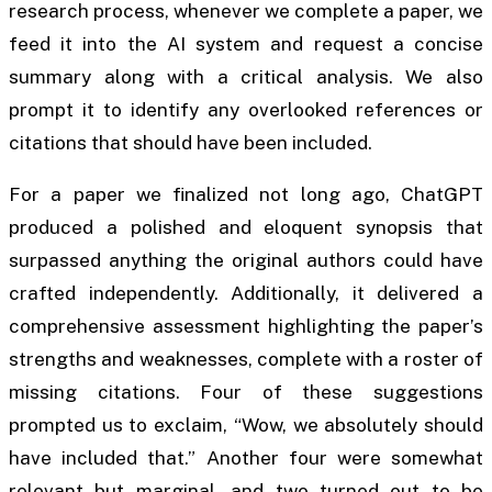
research process, whenever we complete a paper, we
feed it into the AI system and request a concise
summary along with a critical analysis. We also
prompt it to identify any overlooked references or
citations that should have been included.
For a paper we finalized not long ago, ChatGPT
produced a polished and eloquent synopsis that
surpassed anything the original authors could have
crafted independently. Additionally, it delivered a
comprehensive assessment highlighting the paper’s
strengths and weaknesses, complete with a roster of
missing citations. Four of these suggestions
prompted us to exclaim, “Wow, we absolutely should
have included that.” Another four were somewhat
relevant but marginal, and two turned out to be