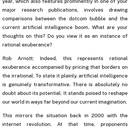
year, which also features prominently in one of your
major research publications, involves drawing
comparisons between the dotcom bubble and the
current artificial intelligence boom. What are your
thoughts on this? Do you view it as an instance of
rational exuberance?
Rob Arnott: Indeed, this represents rational
exuberance accompanied by pricing that borders on
the irrational. To state it plainly, artificial intelligence
is genuinely transformative. There is absolutely no
doubt about its potential. It stands poised to reshape
our world in ways far beyond our current imagination.
This mirrors the situation back in 2000 with the
internet revolution. At that time, proponents