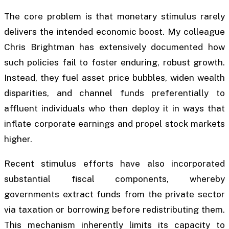
The core problem is that monetary stimulus rarely
delivers the intended economic boost. My colleague
Chris Brightman has extensively documented how
such policies fail to foster enduring, robust growth.
Instead, they fuel asset price bubbles, widen wealth
disparities, and channel funds preferentially to
affluent individuals who then deploy it in ways that
inflate corporate earnings and propel stock markets
higher.
Recent stimulus efforts have also incorporated
substantial fiscal components, whereby
governments extract funds from the private sector
via taxation or borrowing before redistributing them.
This mechanism inherently limits its capacity to