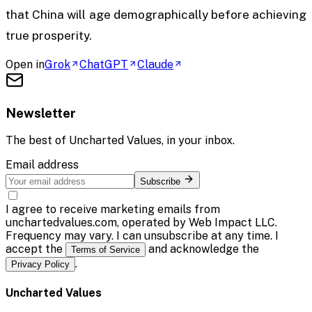
that China will age demographically before achieving
true prosperity.
Open in
Grok
ChatGPT
Claude
Newsletter
The best of
Uncharted Values
, in your inbox.
Email address
Subscribe
I agree to receive marketing emails from
unchartedvalues.com, operated by Web Impact LLC.
Frequency may vary. I can unsubscribe at any time. I
accept the
and acknowledge the
Terms of Service
.
Privacy Policy
Uncharted Values