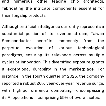
and numerous other leading chip architects,
fabricating the intricate components essential for
their flagship products.
Although artificial intelligence currently represents a
substantial portion of its revenue stream, Taiwan
Semiconductor benefits immensely from the
perpetual evolution of various technological
paradigms, ensuring its relevance across multiple
cycles of innovation. This diversified exposure grants
it exceptional durability in the marketplace. For
instance, in the fourth quarter of 2025, the company
reported a robust 26% year-over-year revenue surge,
with high-performance computing—encompassing
its AI operations—comprising 55% of overall sales.