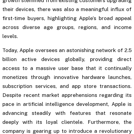
growth stemmed from existing customers upgrading
their devices, there was also a meaningful influx of
first-time buyers, highlighting Apple’s broad appeal
across diverse age groups, regions, and income
levels.
Today, Apple oversees an astonishing network of 2.5
billion active devices globally, providing direct
access to a massive user base that it continually
monetizes through innovative hardware launches,
subscription services, and app store transactions.
Despite recent market apprehensions regarding its
pace in artificial intelligence development, Apple is
advancing steadily with features that resonate
deeply with its loyal clientele. Furthermore, the
company is gearing up to introduce a revolutionary