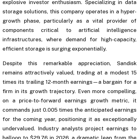
explosive investor enthusiasm. Specializing in data
storage solutions, this company operates in a hyper-
growth phase, particularly as a vital provider of
components critical to artificial intelligence
infrastructures, where demand for high-capacity,
efficient storage is surging exponentially.
Despite this remarkable appreciation, Sandisk
remains attractively valued, trading at a modest 15
times its trailing 12-month earnings—a bargain for a
firm in its growth trajectory. Even more compelling,
on a price-to-forward earnings growth metric, it
commands just 0.005 times the anticipated earnings
for the coming year, positioning it as exceptionally
undervalued. Industry analysts project earnings to
balloon to $29.76 in 2026, a dramatic leap from the