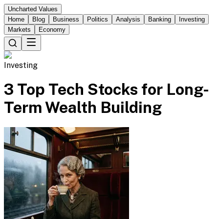
Uncharted Values
Home
Blog
Business
Politics
Analysis
Banking
Investing
Markets
Economy
Investing
3 Top Tech Stocks for Long-
Term Wealth Building