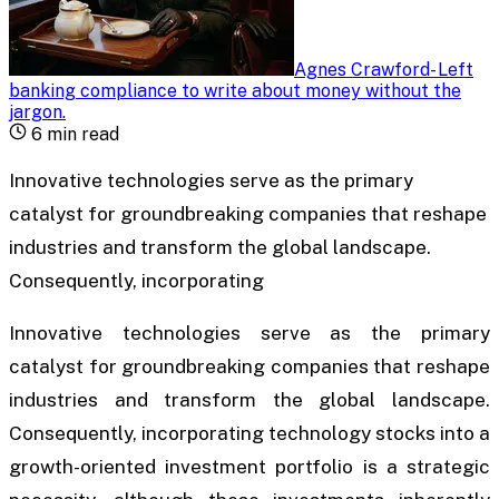
Agnes Crawford
-
Left
banking compliance to write about money without the
jargon
.
6
min read
Innovative technologies serve as the primary
catalyst for groundbreaking companies that reshape
industries and transform the global landscape.
Consequently, incorporating
Innovative technologies serve as the primary
catalyst for groundbreaking companies that reshape
industries and transform the global landscape.
Consequently, incorporating technology stocks into a
growth-oriented investment portfolio is a strategic