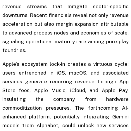
revenue streams that mitigate sector-specific
downturns. Recent financials reveal not only revenue
acceleration but also margin expansion attributable
to advanced process nodes and economies of scale,
signaling operational maturity rare among pure-play
foundries.
Apple’s ecosystem lock-in creates a virtuous cycle:
users entrenched in iOS, macOS, and associated
services generate recurring revenue through App
Store fees, Apple Music, iCloud, and Apple Pay,
insulating the company from hardware
commoditization pressures. The forthcoming AI-
enhanced platform, potentially integrating Gemini
models from Alphabet, could unlock new services