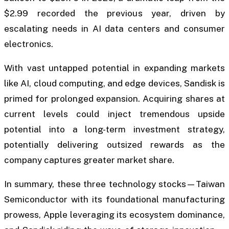
$2.99 recorded the previous year, driven by
escalating needs in AI data centers and consumer
electronics.
With vast untapped potential in expanding markets
like AI, cloud computing, and edge devices, Sandisk is
primed for prolonged expansion. Acquiring shares at
current levels could inject tremendous upside
potential into a long-term investment strategy,
potentially delivering outsized rewards as the
company captures greater market share.
In summary, these three technology stocks—Taiwan
Semiconductor with its foundational manufacturing
prowess, Apple leveraging its ecosystem dominance,