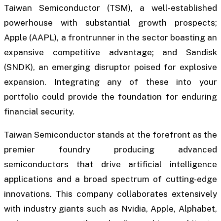
Taiwan Semiconductor (TSM), a well-established
powerhouse with substantial growth prospects;
Apple (AAPL), a frontrunner in the sector boasting an
expansive competitive advantage; and Sandisk
(SNDK), an emerging disruptor poised for explosive
expansion. Integrating any of these into your
portfolio could provide the foundation for enduring
financial security.
Taiwan Semiconductor stands at the forefront as the
premier foundry producing advanced
semiconductors that drive artificial intelligence
applications and a broad spectrum of cutting-edge
innovations. This company collaborates extensively
with industry giants such as Nvidia, Apple, Alphabet,