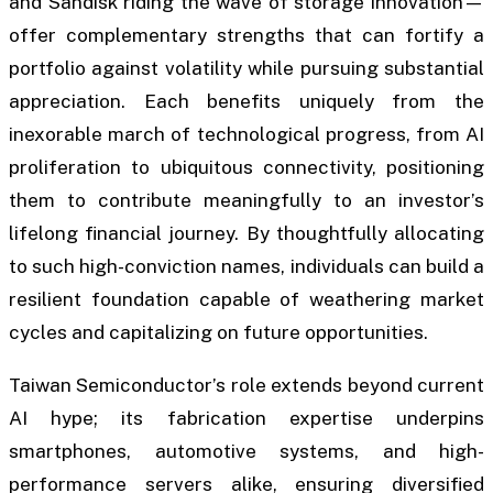
and Sandisk riding the wave of storage innovation—
offer complementary strengths that can fortify a
portfolio against volatility while pursuing substantial
appreciation. Each benefits uniquely from the
inexorable march of technological progress, from AI
proliferation to ubiquitous connectivity, positioning
them to contribute meaningfully to an investor’s
lifelong financial journey. By thoughtfully allocating
to such high-conviction names, individuals can build a
resilient foundation capable of weathering market
cycles and capitalizing on future opportunities.
Taiwan Semiconductor’s role extends beyond current
AI hype; its fabrication expertise underpins
smartphones, automotive systems, and high-
performance servers alike, ensuring diversified