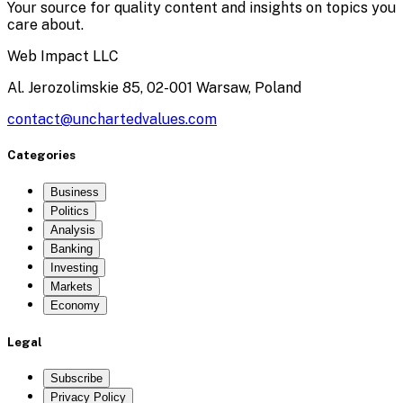
Your source for quality content and insights on topics you
care about.
Web Impact LLC
Al. Jerozolimskie 85, 02-001 Warsaw, Poland
contact@unchartedvalues.com
Categories
Business
Politics
Analysis
Banking
Investing
Markets
Economy
Legal
Subscribe
Privacy Policy