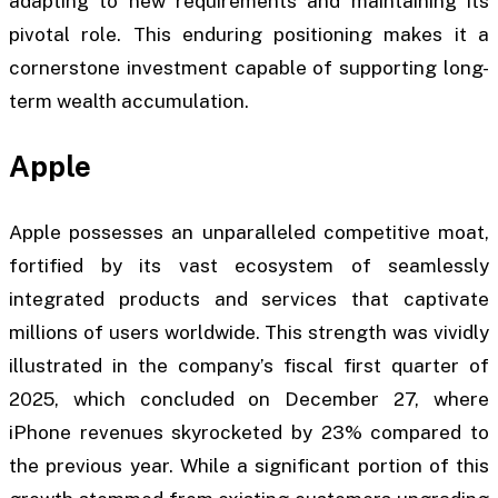
adapting to new requirements and maintaining its
pivotal role. This enduring positioning makes it a
cornerstone investment capable of supporting long-
term wealth accumulation.
Apple
Apple possesses an unparalleled competitive moat,
fortified by its vast ecosystem of seamlessly
integrated products and services that captivate
millions of users worldwide. This strength was vividly
illustrated in the company’s fiscal first quarter of
2025, which concluded on December 27, where
iPhone revenues skyrocketed by 23% compared to
the previous year. While a significant portion of this