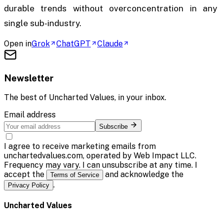
durable trends without overconcentration in any
single sub-industry.
Open in
Grok
ChatGPT
Claude
Newsletter
The best of
Uncharted Values
, in your inbox.
Email address
Subscribe
I agree to receive marketing emails from
unchartedvalues.com, operated by Web Impact LLC.
Frequency may vary. I can unsubscribe at any time. I
accept the
and acknowledge the
Terms of Service
.
Privacy Policy
Uncharted Values