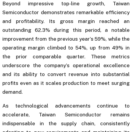
Beyond impressive top-line growth, Taiwan
Semiconductor demonstrates remarkable efficiency
and profitability. Its gross margin reached an
outstanding 62.3% during this period, a notable
improvement from the previous year’s 59%, while the
operating margin climbed to 54%, up from 49% in
the prior comparable quarter. These metrics
underscore the company’s operational excellence
and its ability to convert revenue into substantial
profits even as it scales production to meet surging
demand.
As technological advancements continue to
accelerate, Taiwan Semiconductor remains
indispensable in the supply chain, consistently