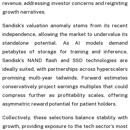
revenue, addressing investor concerns and reigniting
growth narratives.
Sandisk’s valuation anomaly stems from its recent
independence, allowing the market to undervalue its
standalone potential. As AI models demand
petabytes of storage for training and inference,
Sandisk’s NAND flash and SSD technologies are
ideally suited, with partnerships across hyperscalers
promising multi-year tailwinds. Forward estimates
conservatively project earnings multiples that could
compress further as profitability scales, offering
asymmetric reward potential for patient holders.
Collectively, these selections balance stability with
growth, providing exposure to the tech sector’s most