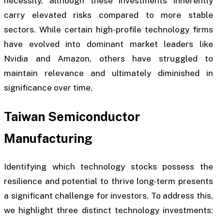
necessity, although these investments inherently
carry elevated risks compared to more stable
sectors. While certain high-profile technology firms
have evolved into dominant market leaders like
Nvidia and Amazon, others have struggled to
maintain relevance and ultimately diminished in
significance over time.
Taiwan Semiconductor
Manufacturing
Identifying which technology stocks possess the
resilience and potential to thrive long-term presents
a significant challenge for investors. To address this,
we highlight three distinct technology investments: