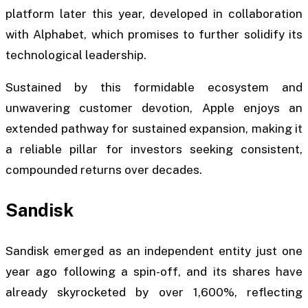
platform later this year, developed in collaboration
with Alphabet, which promises to further solidify its
technological leadership.
Sustained by this formidable ecosystem and
unwavering customer devotion, Apple enjoys an
extended pathway for sustained expansion, making it
a reliable pillar for investors seeking consistent,
compounded returns over decades.
Sandisk
Sandisk emerged as an independent entity just one
year ago following a spin-off, and its shares have
already skyrocketed by over 1,600%, reflecting