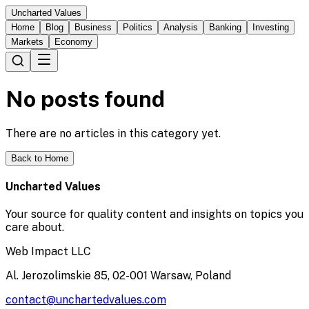
Uncharted Values
Home
Blog
Business
Politics
Analysis
Banking
Investing
Markets
Economy
No posts found
There are no articles in this category yet.
Back to Home
Uncharted Values
Your source for quality content and insights on topics you
care about.
Web Impact LLC
Al. Jerozolimskie 85, 02-001 Warsaw, Poland
contact@unchartedvalues.com