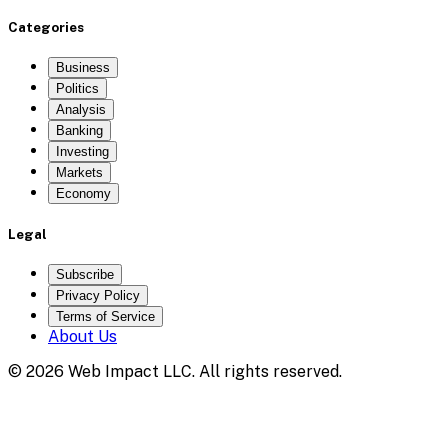
Categories
Business
Politics
Analysis
Banking
Investing
Markets
Economy
Legal
Subscribe
Privacy Policy
Terms of Service
About Us
©
2026
Web Impact LLC
. All rights reserved.