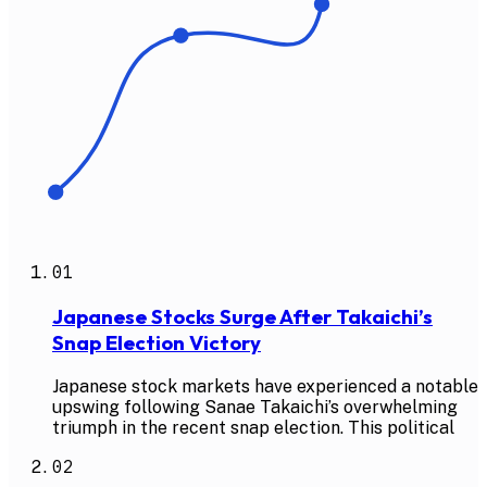
01
Japanese Stocks Surge After Takaichi’s
Snap Election Victory
Japanese stock markets have experienced a notable
upswing following Sanae Takaichi’s overwhelming
triumph in the recent snap election. This political
02