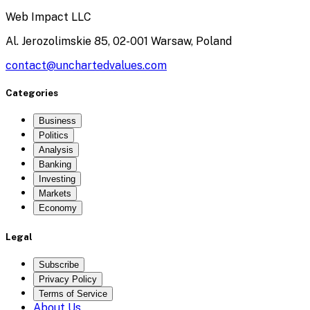
Web Impact LLC
Al. Jerozolimskie 85, 02-001 Warsaw, Poland
contact@unchartedvalues.com
Categories
Business
Politics
Analysis
Banking
Investing
Markets
Economy
Legal
Subscribe
Privacy Policy
Terms of Service
About Us