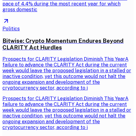
pace of 4.4% during the most recent year for which
gross domestic
Politics
Bitwise: Crypto Momentum Endures Beyond
CLARITY Act Hurdles
Prospects for CLARITY Legislation Diminish This YearA
failure to advance the CLARITY Act during the current
week would leave the proposed legislation in a stalled or
inactive condition, yet this outcome would not halt the
ongoing expansion and development of the
cryptocurrency sector, according to i
Prospects for CLARITY Legislation Diminish This YearA
failure to advance the CLARITY Act during the current
week would leave the proposed legislation in a stalled or
inactive condition, yet this outcome would not halt the
ongoing expansion and development of the
cryptocurrency sector, according to i