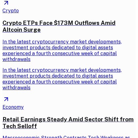
Crypto
Crypto ETPs Face $173M Outflows Amid
Altcoin Surge
In the latest cryptocurrency market developments,
investment products dedicated to digital assets
experienced a fourth consecutive week of capital
withdrawals
In the latest cryptocurrency market developments,
investment products dedicated to digital assets
experienced a fourth consecutive week of capital
withdrawals
Economy
Retail Earnings Steady Amid Sector Shift from
Tech Selloff
Macroeconomic Strength Contrasts Tech Weakness as