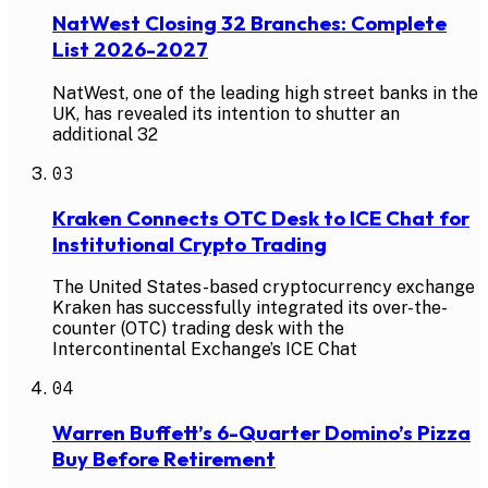
NatWest Closing 32 Branches: Complete
List 2026-2027
NatWest, one of the leading high street banks in the
UK, has revealed its intention to shutter an
additional 32
03
Kraken Connects OTC Desk to ICE Chat for
Institutional Crypto Trading
The United States-based cryptocurrency exchange
Kraken has successfully integrated its over-the-
counter (OTC) trading desk with the
Intercontinental Exchange’s ICE Chat
04
Warren Buffett’s 6-Quarter Domino’s Pizza
Buy Before Retirement