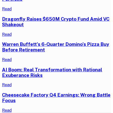
Read
Dragonfly Raises $650M Crypto Fund Amid VC
Shakeout
Read
Warren Buffett’s 6-Quarter Domino’s Pizza Buy
Before Retirement
Read
AI Boom: Real Transformation with Rational
Exuberance Risks
Read
Cheesecake Factory Q4 Earnings: Wrong Battle
Focus
Read