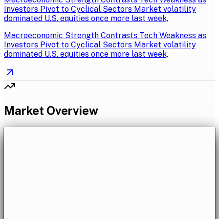
Investors Pivot to Cyclical Sectors Market volatility
dominated U.S. equities once more last week,
Macroeconomic Strength Contrasts Tech Weakness as
Investors Pivot to Cyclical Sectors Market volatility
dominated U.S. equities once more last week,
Market Overview