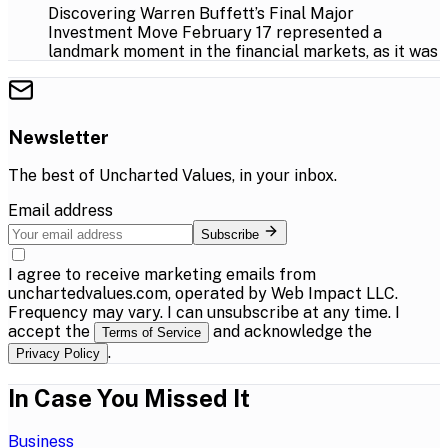
Discovering Warren Buffett’s Final Major
Investment Move February 17 represented a
landmark moment in the financial markets, as it was
Newsletter
The best of
Uncharted Values
, in your inbox.
Email address
Subscribe
I agree to receive marketing emails from
unchartedvalues.com, operated by Web Impact LLC.
Frequency may vary. I can unsubscribe at any time. I
accept the
and acknowledge the
Terms of Service
.
Privacy Policy
In Case You Missed It
Business