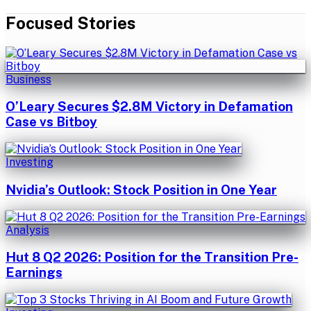
Focused Stories
Business
O’Leary Secures $2.8M Victory in Defamation
Case vs Bitboy
Investing
Nvidia’s Outlook: Stock Position in One Year
Analysis
Hut 8 Q2 2026: Position for the Transition Pre-
Earnings