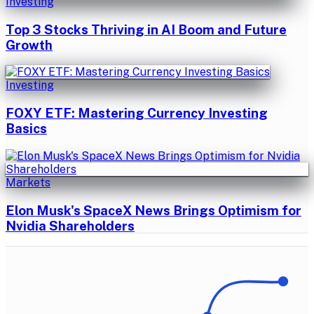
Investing
Top 3 Stocks Thriving in AI Boom and Future
Growth
Investing
FOXY ETF: Mastering Currency Investing
Basics
Markets
Elon Musk's SpaceX News Brings Optimism for
Nvidia Shareholders