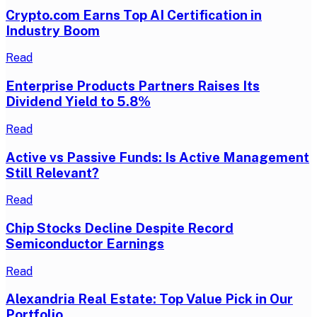
Crypto.com Earns Top AI Certification in
Industry Boom
Read
Enterprise Products Partners Raises Its
Dividend Yield to 5.8%
Read
Active vs Passive Funds: Is Active Management
Still Relevant?
Read
Chip Stocks Decline Despite Record
Semiconductor Earnings
Read
Alexandria Real Estate: Top Value Pick in Our
Portfolio