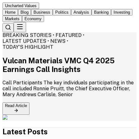
Uncharted Values
Home
Blog
Business
Politics
Analysis
Banking
Investing
Markets
Economy
BREAKING STORIES • FEATURED •
LATEST UPDATES • NEWS •
TODAY'S HIGHLIGHT
Vulcan Materials VMC Q4 2025
Earnings Call Insights
Call Participants The key individuals participating in the
call included Ronnie Pruitt, the Chief Executive Officer,
Mary Andrews Carlisle, Senior
Read Article
Latest Posts