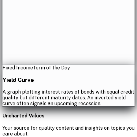
Fixed Income
Term of the Day
Yield Curve
A graph plotting interest rates of bonds with equal credit
quality but different maturity dates. An inverted yield
curve often signals an upcoming recession.
Uncharted Values
Your source for quality content and insights on topics you
care about.