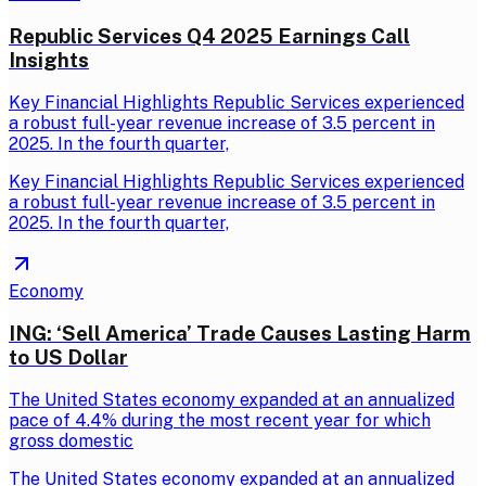
Republic Services Q4 2025 Earnings Call
Insights
Key Financial Highlights Republic Services experienced
a robust full-year revenue increase of 3.5 percent in
2025. In the fourth quarter,
Key Financial Highlights Republic Services experienced
a robust full-year revenue increase of 3.5 percent in
2025. In the fourth quarter,
Economy
ING: ‘Sell America’ Trade Causes Lasting Harm
to US Dollar
The United States economy expanded at an annualized
pace of 4.4% during the most recent year for which
gross domestic
The United States economy expanded at an annualized