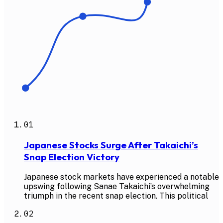
01
Japanese Stocks Surge After Takaichi’s
Snap Election Victory
Japanese stock markets have experienced a notable
upswing following Sanae Takaichi’s overwhelming
triumph in the recent snap election. This political
02