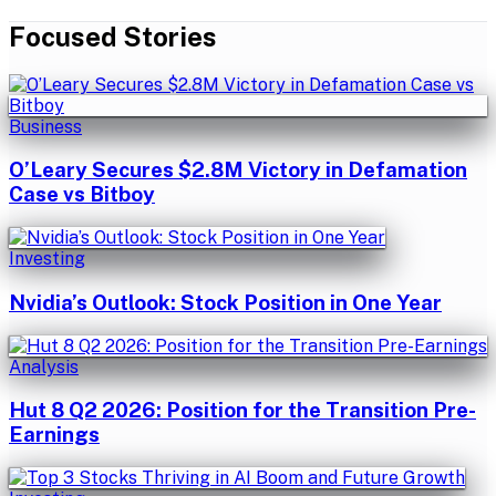
Focused Stories
Business
O’Leary Secures $2.8M Victory in Defamation
Case vs Bitboy
Investing
Nvidia’s Outlook: Stock Position in One Year
Analysis
Hut 8 Q2 2026: Position for the Transition Pre-
Earnings