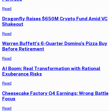
Read
Dragonfly Raises $650M Crypto Fund Amid VC
Shakeout
Read
Warren Buffett’s 6-Quarter Domino’s Pizza Buy
Before Retirement
Read
AI Boom: Real Transformation with Rational
Exuberance Risks
Read
Cheesecake Factory Q4 Earnings: Wrong Battle
Focus
Read