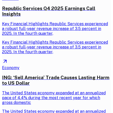
Republic Services Q4 2025 Earnings Call
Insights
Key Financial Highlights Republic Services experienced
a robust full-year revenue increase of 3.5 percent in
2025. In the fourth quarter,
Key Financial Highlights Republic Services experienced
a robust full-year revenue increase of 3.5 percent in
2025. In the fourth quarter,
Economy
ING: ‘Sell America’ Trade Causes Lasting Harm
to US Dollar
The United States economy expanded at an annualized
pace of 4.4% during the most recent year for which
gross domestic
The United States economy expanded at an annualized