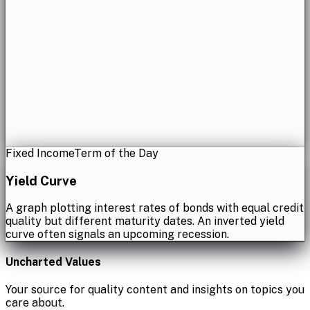
Fixed Income
Term of the Day
Yield Curve
A graph plotting interest rates of bonds with equal credit
quality but different maturity dates. An inverted yield
curve often signals an upcoming recession.
Uncharted Values
Your source for quality content and insights on topics you
care about.