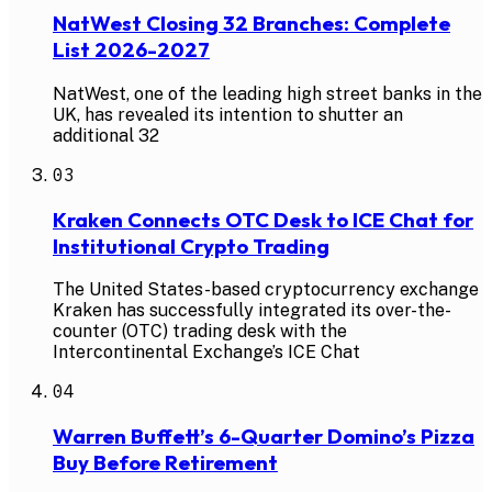
NatWest Closing 32 Branches: Complete
List 2026-2027
NatWest, one of the leading high street banks in the
UK, has revealed its intention to shutter an
additional 32
03
Kraken Connects OTC Desk to ICE Chat for
Institutional Crypto Trading
The United States-based cryptocurrency exchange
Kraken has successfully integrated its over-the-
counter (OTC) trading desk with the
Intercontinental Exchange’s ICE Chat
04
Warren Buffett’s 6-Quarter Domino’s Pizza
Buy Before Retirement