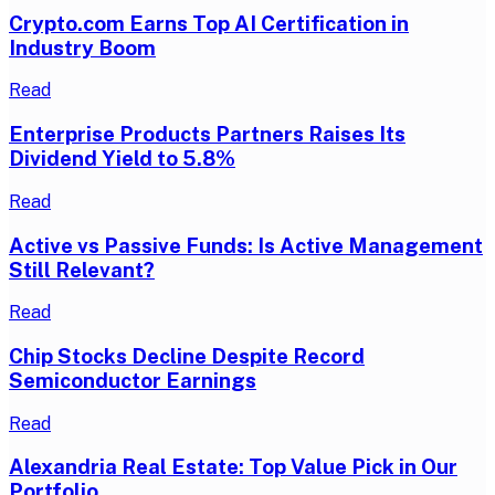
Crypto.com Earns Top AI Certification in
Industry Boom
Read
Enterprise Products Partners Raises Its
Dividend Yield to 5.8%
Read
Active vs Passive Funds: Is Active Management
Still Relevant?
Read
Chip Stocks Decline Despite Record
Semiconductor Earnings
Read
Alexandria Real Estate: Top Value Pick in Our
Portfolio