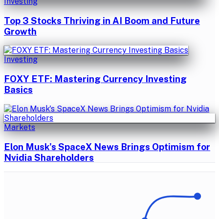
Investing
Top 3 Stocks Thriving in AI Boom and Future
Growth
Investing
FOXY ETF: Mastering Currency Investing
Basics
Markets
Elon Musk's SpaceX News Brings Optimism for
Nvidia Shareholders