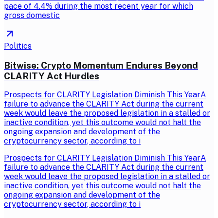
pace of 4.4% during the most recent year for which
gross domestic
Politics
Bitwise: Crypto Momentum Endures Beyond
CLARITY Act Hurdles
Prospects for CLARITY Legislation Diminish This YearA
failure to advance the CLARITY Act during the current
week would leave the proposed legislation in a stalled or
inactive condition, yet this outcome would not halt the
ongoing expansion and development of the
cryptocurrency sector, according to i
Prospects for CLARITY Legislation Diminish This YearA
failure to advance the CLARITY Act during the current
week would leave the proposed legislation in a stalled or
inactive condition, yet this outcome would not halt the
ongoing expansion and development of the
cryptocurrency sector, according to i