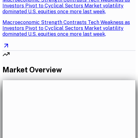
Investors Pivot to Cyclical Sectors Market volatility
dominated U.S. equities once more last week,
Macroeconomic Strength Contrasts Tech Weakness as
Investors Pivot to Cyclical Sectors Market volatility
dominated U.S. equities once more last week,
Market Overview