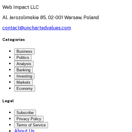
Web Impact LLC
Al. Jerozolimskie 85, 02-001 Warsaw, Poland
contact@unchartedvalues.com
Categories
Business
Politics
Analysis
Banking
Investing
Markets
Economy
Legal
Subscribe
Privacy Policy
Terms of Service
About Us