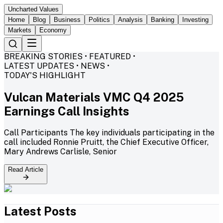
Uncharted Values
Home
Blog
Business
Politics
Analysis
Banking
Investing
Markets
Economy
BREAKING STORIES • FEATURED •
LATEST UPDATES • NEWS •
TODAY'S HIGHLIGHT
Vulcan Materials VMC Q4 2025
Earnings Call Insights
Call Participants The key individuals participating in the
call included Ronnie Pruitt, the Chief Executive Officer,
Mary Andrews Carlisle, Senior
Read Article
Latest Posts