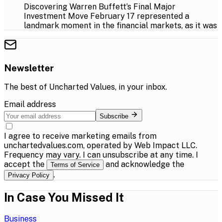
Discovering Warren Buffett’s Final Major
Investment Move February 17 represented a
landmark moment in the financial markets, as it was
Newsletter
The best of
Uncharted Values
, in your inbox.
Email address
Subscribe
I agree to receive marketing emails from
unchartedvalues.com, operated by Web Impact LLC.
Frequency may vary. I can unsubscribe at any time. I
accept the
and acknowledge the
Terms of Service
.
Privacy Policy
In Case You Missed It
Business