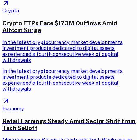
Crypto
Crypto ETPs Face $173M Outflows Amid
Altcoin Surge
In the latest cryptocurrency market developments,
investment products dedicated to digital assets
experienced a fourth consecutive week of capital
withdrawals
In the latest cryptocurrency market developments,
investment products dedicated to digital assets
experienced a fourth consecutive week of capital
withdrawals
Economy
Retail Earnings Steady Amid Sector Shift from
Tech Selloff
Macroeconomic Strength Contrasts Tech Weakness as