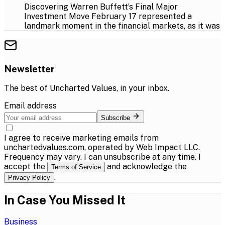
Discovering Warren Buffett’s Final Major
Investment Move February 17 represented a
landmark moment in the financial markets, as it was
Newsletter
The best of
Uncharted Values
, in your inbox.
Email address
Subscribe
I agree to receive marketing emails from
unchartedvalues.com, operated by Web Impact LLC.
Frequency may vary. I can unsubscribe at any time. I
accept the
and acknowledge the
Terms of Service
.
Privacy Policy
In Case You Missed It
Business