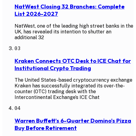
NatWest Closing 32 Branches: Complete
List 2026-2027
NatWest, one of the leading high street banks in the
UK, has revealed its intention to shutter an
additional 32
03
Kraken Connects OTC Desk to ICE Chat for
Institutional Crypto Trading
The United States-based cryptocurrency exchange
Kraken has successfully integrated its over-the-
counter (OTC) trading desk with the
Intercontinental Exchange’s ICE Chat
04
Warren Buffett’s 6-Quarter Domino’s Pizza
Buy Before Retirement