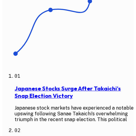
01
Japanese Stocks Surge After Takaichi’s
Snap Election Victory
Japanese stock markets have experienced a notable
upswing following Sanae Takaichi’s overwhelming
triumph in the recent snap election. This political
02