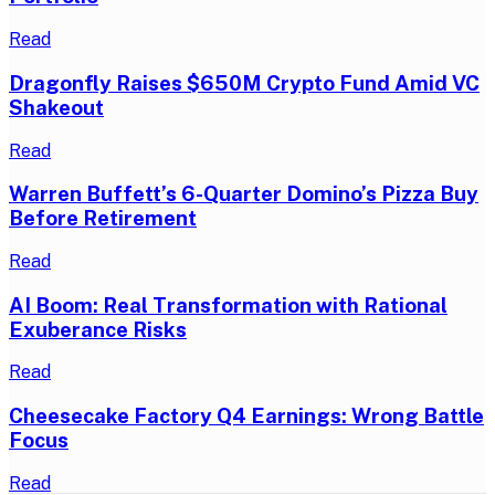
Read
Dragonfly Raises $650M Crypto Fund Amid VC
Shakeout
Read
Warren Buffett’s 6-Quarter Domino’s Pizza Buy
Before Retirement
Read
AI Boom: Real Transformation with Rational
Exuberance Risks
Read
Cheesecake Factory Q4 Earnings: Wrong Battle
Focus
Read