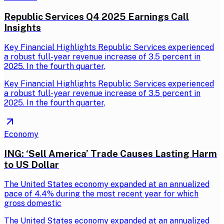
Republic Services Q4 2025 Earnings Call
Insights
Key Financial Highlights Republic Services experienced
a robust full-year revenue increase of 3.5 percent in
2025. In the fourth quarter,
Key Financial Highlights Republic Services experienced
a robust full-year revenue increase of 3.5 percent in
2025. In the fourth quarter,
Economy
ING: ‘Sell America’ Trade Causes Lasting Harm
to US Dollar
The United States economy expanded at an annualized
pace of 4.4% during the most recent year for which
gross domestic
The United States economy expanded at an annualized