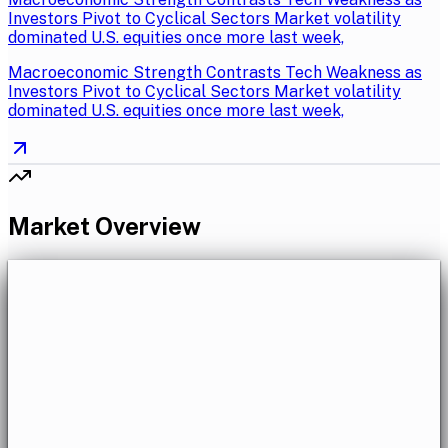
Investors Pivot to Cyclical Sectors Market volatility
dominated U.S. equities once more last week,
Macroeconomic Strength Contrasts Tech Weakness as
Investors Pivot to Cyclical Sectors Market volatility
dominated U.S. equities once more last week,
Market Overview