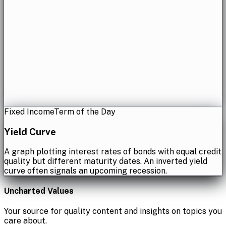
Fixed Income
Term of the Day
Yield Curve
A graph plotting interest rates of bonds with equal credit
quality but different maturity dates. An inverted yield
curve often signals an upcoming recession.
Uncharted Values
Your source for quality content and insights on topics you
care about.