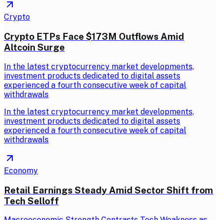
Crypto
Crypto ETPs Face $173M Outflows Amid
Altcoin Surge
In the latest cryptocurrency market developments,
investment products dedicated to digital assets
experienced a fourth consecutive week of capital
withdrawals
In the latest cryptocurrency market developments,
investment products dedicated to digital assets
experienced a fourth consecutive week of capital
withdrawals
Economy
Retail Earnings Steady Amid Sector Shift from
Tech Selloff
Macroeconomic Strength Contrasts Tech Weakness as