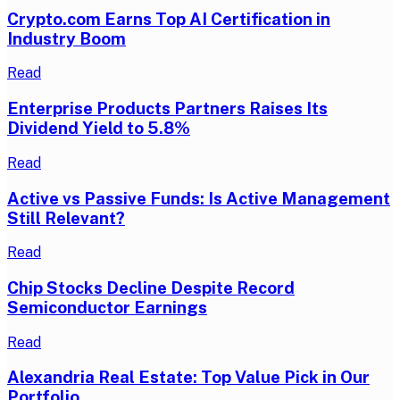
Crypto.com Earns Top AI Certification in
Industry Boom
Read
Enterprise Products Partners Raises Its
Dividend Yield to 5.8%
Read
Active vs Passive Funds: Is Active Management
Still Relevant?
Read
Chip Stocks Decline Despite Record
Semiconductor Earnings
Read
Alexandria Real Estate: Top Value Pick in Our
Portfolio