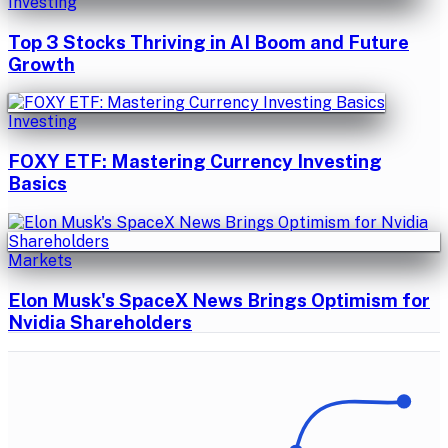
Investing
Top 3 Stocks Thriving in AI Boom and Future
Growth
Investing
FOXY ETF: Mastering Currency Investing
Basics
Markets
Elon Musk's SpaceX News Brings Optimism for
Nvidia Shareholders