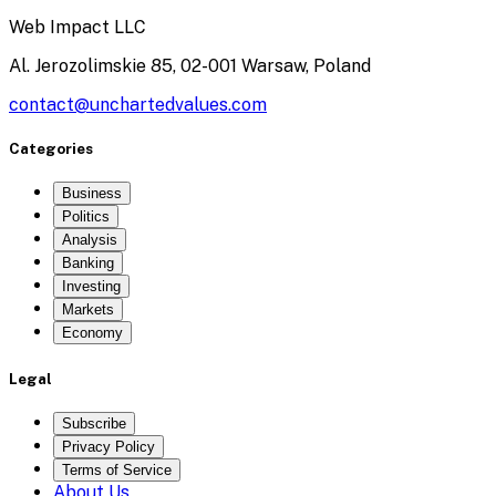
Web Impact LLC
Al. Jerozolimskie 85, 02-001 Warsaw, Poland
contact@unchartedvalues.com
Categories
Business
Politics
Analysis
Banking
Investing
Markets
Economy
Legal
Subscribe
Privacy Policy
Terms of Service
About Us