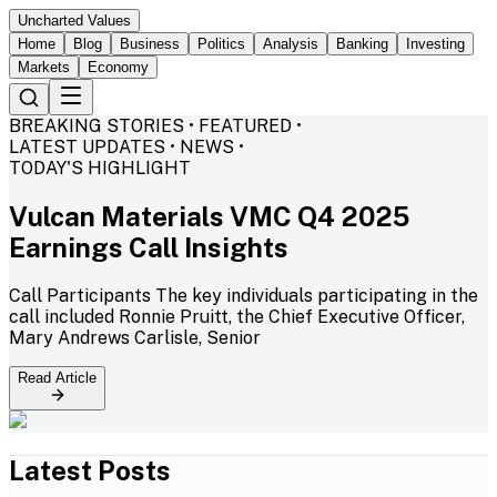
Uncharted Values
Home
Blog
Business
Politics
Analysis
Banking
Investing
Markets
Economy
BREAKING STORIES • FEATURED •
LATEST UPDATES • NEWS •
TODAY'S HIGHLIGHT
Vulcan Materials VMC Q4 2025
Earnings Call Insights
Call Participants The key individuals participating in the
call included Ronnie Pruitt, the Chief Executive Officer,
Mary Andrews Carlisle, Senior
Read Article
Latest Posts