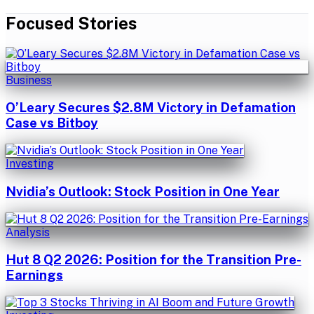
Focused Stories
Business
O’Leary Secures $2.8M Victory in Defamation
Case vs Bitboy
Investing
Nvidia’s Outlook: Stock Position in One Year
Analysis
Hut 8 Q2 2026: Position for the Transition Pre-
Earnings