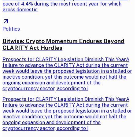
pace of 4.4% during the most recent year for which
gross domestic
Politics
Bitwise: Crypto Momentum Endures Beyond
CLARITY Act Hurdles
Prospects for CLARITY Legislation Diminish This YearA
failure to advance the CLARITY Act during the current
week would leave the proposed legislation in a stalled or
inactive condition, yet this outcome would not halt the
ongoing expansion and development of the
cryptocurrency sector, according to i
Prospects for CLARITY Legislation Diminish This YearA
failure to advance the CLARITY Act during the current
week would leave the proposed legislation in a stalled or
inactive condition, yet this outcome would not halt the
ongoing expansion and development of the
cryptocurrency sector, according to i