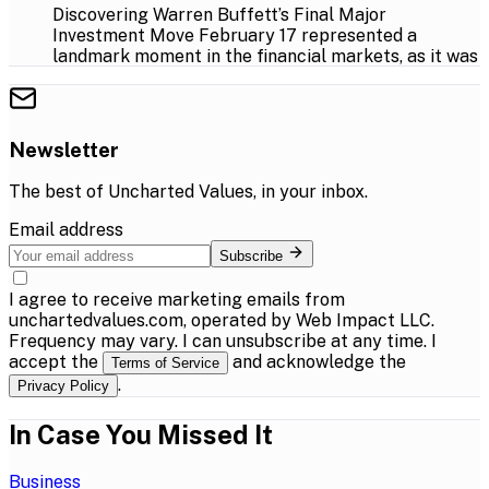
Discovering Warren Buffett’s Final Major
Investment Move February 17 represented a
landmark moment in the financial markets, as it was
Newsletter
The best of
Uncharted Values
, in your inbox.
Email address
Subscribe
I agree to receive marketing emails from
unchartedvalues.com, operated by Web Impact LLC.
Frequency may vary. I can unsubscribe at any time. I
accept the
and acknowledge the
Terms of Service
.
Privacy Policy
In Case You Missed It
Business