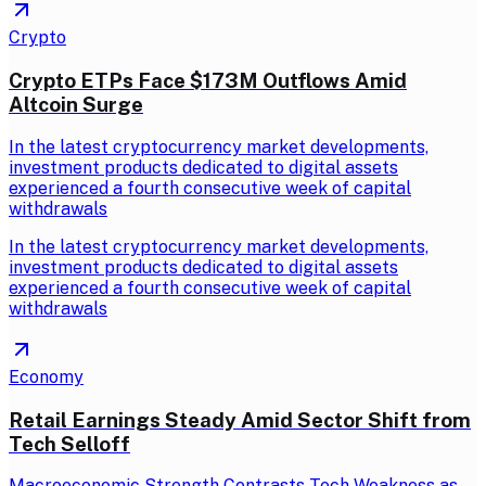
Crypto
Crypto ETPs Face $173M Outflows Amid
Altcoin Surge
In the latest cryptocurrency market developments,
investment products dedicated to digital assets
experienced a fourth consecutive week of capital
withdrawals
In the latest cryptocurrency market developments,
investment products dedicated to digital assets
experienced a fourth consecutive week of capital
withdrawals
Economy
Retail Earnings Steady Amid Sector Shift from
Tech Selloff
Macroeconomic Strength Contrasts Tech Weakness as