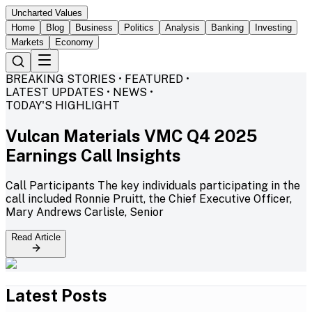
Uncharted Values
Home
Blog
Business
Politics
Analysis
Banking
Investing
Markets
Economy
BREAKING STORIES • FEATURED •
LATEST UPDATES • NEWS •
TODAY'S HIGHLIGHT
Vulcan Materials VMC Q4 2025
Earnings Call Insights
Call Participants The key individuals participating in the
call included Ronnie Pruitt, the Chief Executive Officer,
Mary Andrews Carlisle, Senior
Read Article
Latest Posts