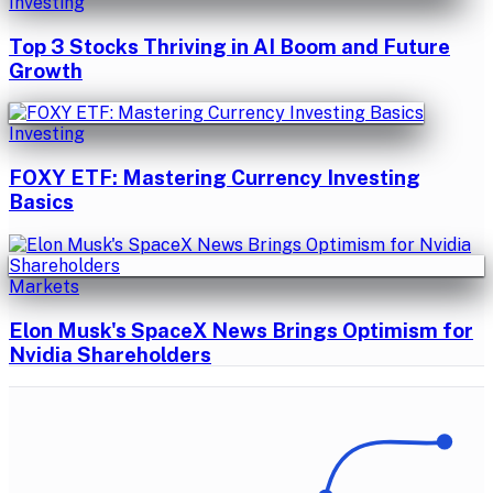
Investing
Top 3 Stocks Thriving in AI Boom and Future
Growth
Investing
FOXY ETF: Mastering Currency Investing
Basics
Markets
Elon Musk's SpaceX News Brings Optimism for
Nvidia Shareholders