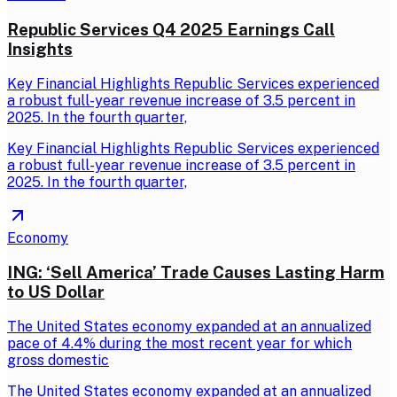
Republic Services Q4 2025 Earnings Call
Insights
Key Financial Highlights Republic Services experienced
a robust full-year revenue increase of 3.5 percent in
2025. In the fourth quarter,
Key Financial Highlights Republic Services experienced
a robust full-year revenue increase of 3.5 percent in
2025. In the fourth quarter,
Economy
ING: ‘Sell America’ Trade Causes Lasting Harm
to US Dollar
The United States economy expanded at an annualized
pace of 4.4% during the most recent year for which
gross domestic
The United States economy expanded at an annualized