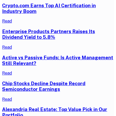
Crypto.com Earns Top AI Certification in
Industry Boom
Read
Enterprise Products Partners Raises Its
Dividend Yield to 5.8%
Read
Active vs Passive Funds: Is Active Management
Still Relevant?
Read
Chip Stocks Decline Despite Record
Semiconductor Earnings
Read
Alexandria Real Estate: Top Value Pick in Our
Portfolio