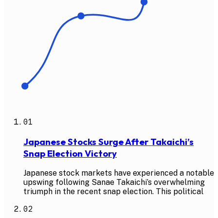
01
Japanese Stocks Surge After Takaichi’s
Snap Election Victory
Japanese stock markets have experienced a notable
upswing following Sanae Takaichi’s overwhelming
triumph in the recent snap election. This political
02