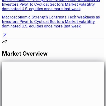
Investors Pivot to Cyclical Sectors Market volatility
dominated U.S. equities once more last week,
Macroeconomic Strength Contrasts Tech Weakness as
Investors Pivot to Cyclical Sectors Market volatility
dominated U.S. equities once more last week,
Market Overview