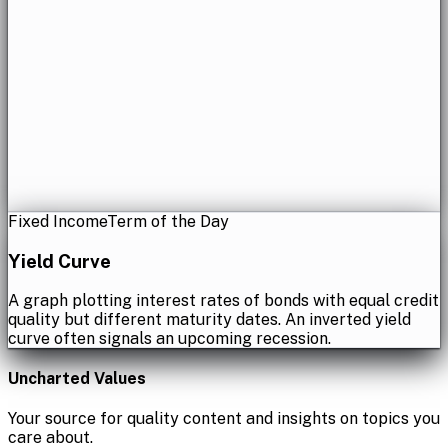
Fixed Income
Term of the Day
Yield Curve
A graph plotting interest rates of bonds with equal credit
quality but different maturity dates. An inverted yield
curve often signals an upcoming recession.
Uncharted Values
Your source for quality content and insights on topics you
care about.