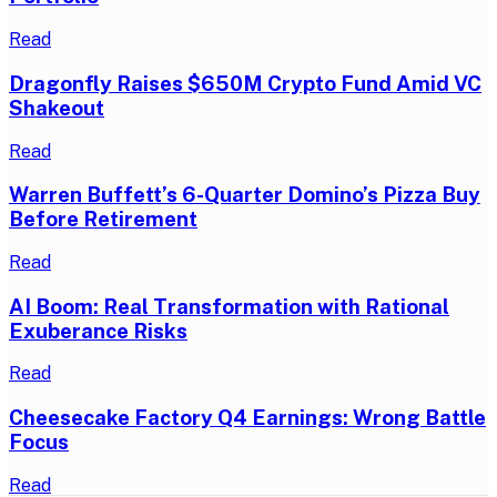
Read
Dragonfly Raises $650M Crypto Fund Amid VC
Shakeout
Read
Warren Buffett’s 6-Quarter Domino’s Pizza Buy
Before Retirement
Read
AI Boom: Real Transformation with Rational
Exuberance Risks
Read
Cheesecake Factory Q4 Earnings: Wrong Battle
Focus
Read