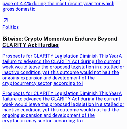
pace of 4.4% during the most recent year for which
gross domestic
Politics
Bitwise: Crypto Momentum Endures Beyond
CLARITY Act Hurdles
Prospects for CLARITY Legislation Diminish This YearA
failure to advance the CLARITY Act during the current
week would leave the proposed legislation in a stalled or
inactive condition, yet this outcome would not halt the
ongoing expansion and development of the
cryptocurrency sector, according to i
Prospects for CLARITY Legislation Diminish This YearA
failure to advance the CLARITY Act during the current
week would leave the proposed legislation in a stalled or
inactive condition, yet this outcome would not halt the
ongoing expansion and development of the
cryptocurrency sector, according to i