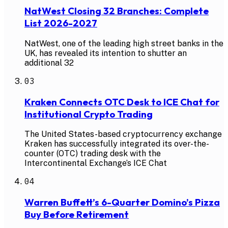
NatWest Closing 32 Branches: Complete
List 2026-2027
NatWest, one of the leading high street banks in the
UK, has revealed its intention to shutter an
additional 32
03
Kraken Connects OTC Desk to ICE Chat for
Institutional Crypto Trading
The United States-based cryptocurrency exchange
Kraken has successfully integrated its over-the-
counter (OTC) trading desk with the
Intercontinental Exchange’s ICE Chat
04
Warren Buffett’s 6-Quarter Domino’s Pizza
Buy Before Retirement