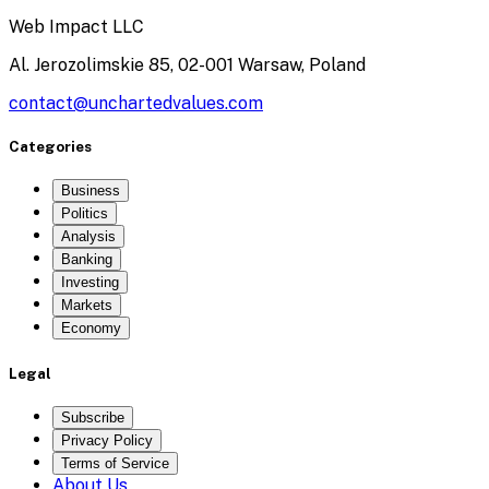
Web Impact LLC
Al. Jerozolimskie 85, 02-001 Warsaw, Poland
contact@unchartedvalues.com
Categories
Business
Politics
Analysis
Banking
Investing
Markets
Economy
Legal
Subscribe
Privacy Policy
Terms of Service
About Us