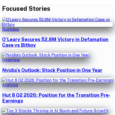
Focused Stories
Business
O’Leary Secures $2.8M Victory in Defamation
Case vs Bitboy
Investing
Nvidia’s Outlook: Stock Position in One Year
Analysis
Hut 8 Q2 2026: Position for the Transition Pre-
Earnings