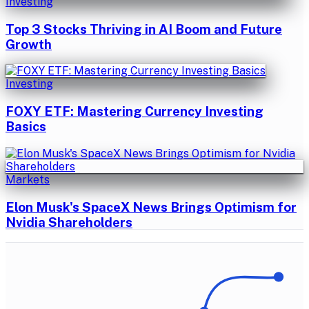
Investing
Top 3 Stocks Thriving in AI Boom and Future
Growth
Investing
FOXY ETF: Mastering Currency Investing
Basics
Markets
Elon Musk's SpaceX News Brings Optimism for
Nvidia Shareholders