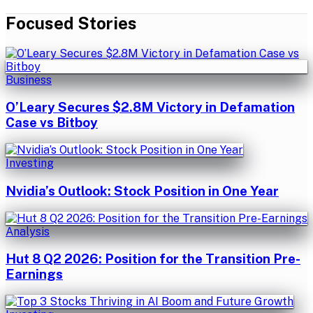
Focused Stories
Business
O’Leary Secures $2.8M Victory in Defamation
Case vs Bitboy
Investing
Nvidia’s Outlook: Stock Position in One Year
Analysis
Hut 8 Q2 2026: Position for the Transition Pre-
Earnings