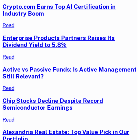
Crypto.com Earns Top AI Certification in
Industry Boom
Read
Enterprise Products Partners Raises Its
Dividend Yield to 5.8%
Read
Active vs Passive Funds: Is Active Management
Still Relevant?
Read
Chip Stocks Decline Despite Record
Semiconductor Earnings
Read
Alexandria Real Estate: Top Value Pick in Our
Portfolio