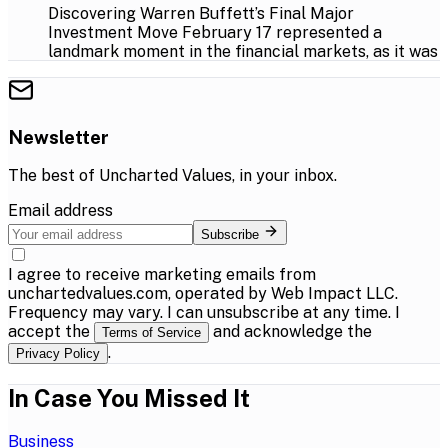
Discovering Warren Buffett’s Final Major
Investment Move February 17 represented a
landmark moment in the financial markets, as it was
Newsletter
The best of
Uncharted Values
, in your inbox.
Email address
Subscribe
I agree to receive marketing emails from
unchartedvalues.com, operated by Web Impact LLC.
Frequency may vary. I can unsubscribe at any time. I
accept the
and acknowledge the
Terms of Service
.
Privacy Policy
In Case You Missed It
Business