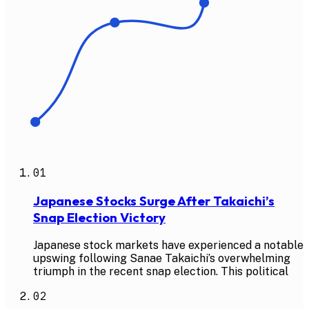
01
Japanese Stocks Surge After Takaichi’s
Snap Election Victory
Japanese stock markets have experienced a notable
upswing following Sanae Takaichi’s overwhelming
triumph in the recent snap election. This political
02