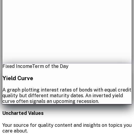
Fixed Income
Term of the Day
Yield Curve
A graph plotting interest rates of bonds with equal credit
quality but different maturity dates. An inverted yield
curve often signals an upcoming recession.
Uncharted Values
Your source for quality content and insights on topics you
care about.