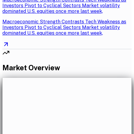
Investors Pivot to Cyclical Sectors Market volatility
dominated U.S. equities once more last week,
Macroeconomic Strength Contrasts Tech Weakness as
Investors Pivot to Cyclical Sectors Market volatility
dominated U.S. equities once more last week,
Market Overview