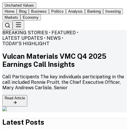
Uncharted Values
Home
Blog
Business
Politics
Analysis
Banking
Investing
Markets
Economy
BREAKING STORIES • FEATURED •
LATEST UPDATES • NEWS •
TODAY'S HIGHLIGHT
Vulcan Materials VMC Q4 2025
Earnings Call Insights
Call Participants The key individuals participating in the
call included Ronnie Pruitt, the Chief Executive Officer,
Mary Andrews Carlisle, Senior
Read Article
Latest Posts