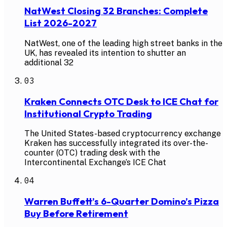
NatWest Closing 32 Branches: Complete
List 2026-2027
NatWest, one of the leading high street banks in the
UK, has revealed its intention to shutter an
additional 32
03
Kraken Connects OTC Desk to ICE Chat for
Institutional Crypto Trading
The United States-based cryptocurrency exchange
Kraken has successfully integrated its over-the-
counter (OTC) trading desk with the
Intercontinental Exchange’s ICE Chat
04
Warren Buffett’s 6-Quarter Domino’s Pizza
Buy Before Retirement