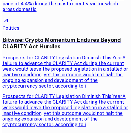
pace of 4.4% during the most recent year for which
gross domestic
Politics
Bitwise: Crypto Momentum Endures Beyond
CLARITY Act Hurdles
Prospects for CLARITY Legislation Diminish This YearA
failure to advance the CLARITY Act during the current
week would leave the proposed legislation in a stalled or
inactive condition, yet this outcome would not halt the
ongoing expansion and development of the
cryptocurrency sector, according to i
Prospects for CLARITY Legislation Diminish This YearA
failure to advance the CLARITY Act during the current
week would leave the proposed legislation in a stalled or
inactive condition, yet this outcome would not halt the
ongoing expansion and development of the
cryptocurrency sector, according to i