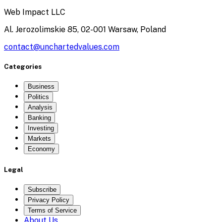
Web Impact LLC
Al. Jerozolimskie 85, 02-001 Warsaw, Poland
contact@unchartedvalues.com
Categories
Business
Politics
Analysis
Banking
Investing
Markets
Economy
Legal
Subscribe
Privacy Policy
Terms of Service
About Us