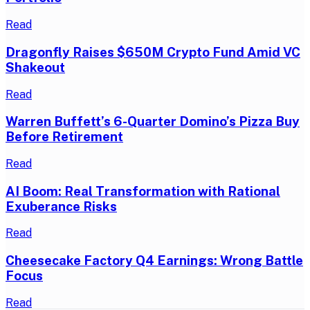
Read
Dragonfly Raises $650M Crypto Fund Amid VC
Shakeout
Read
Warren Buffett’s 6-Quarter Domino’s Pizza Buy
Before Retirement
Read
AI Boom: Real Transformation with Rational
Exuberance Risks
Read
Cheesecake Factory Q4 Earnings: Wrong Battle
Focus
Read