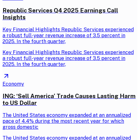
Republic Services Q4 2025 Earnings Call
Insights
Key Financial Highlights Republic Services experienced
a robust full-year revenue increase of 3.5 percent in
2025. In the fourth quarter,
Key Financial Highlights Republic Services experienced
a robust full-year revenue increase of 3.5 percent in
2025. In the fourth quarter,
Economy
ING: ‘Sell America’ Trade Causes Lasting Harm
to US Dollar
The United States economy expanded at an annualized
pace of 4.4% during the most recent year for which
gross domestic
The United States economy expanded at an annualized