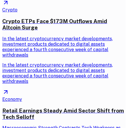
Crypto
Crypto ETPs Face $173M Outflows Amid
Altcoin Surge
In the latest cryptocurrency market developments,
investment products dedicated to digital assets
experienced a fourth consecutive week of capital
withdrawals
In the latest cryptocurrency market developments,
investment products dedicated to digital assets
experienced a fourth consecutive week of capital
withdrawals
Economy
Retail Earnings Steady Amid Sector Shift from
Tech Selloff
Macroeconomic Strength Contrasts Tech Weakness as