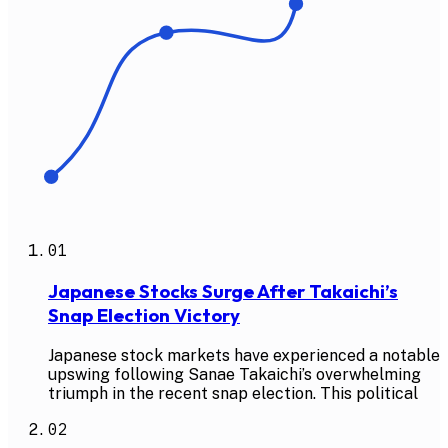
01
Japanese Stocks Surge After Takaichi’s
Snap Election Victory
Japanese stock markets have experienced a notable
upswing following Sanae Takaichi’s overwhelming
triumph in the recent snap election. This political
02