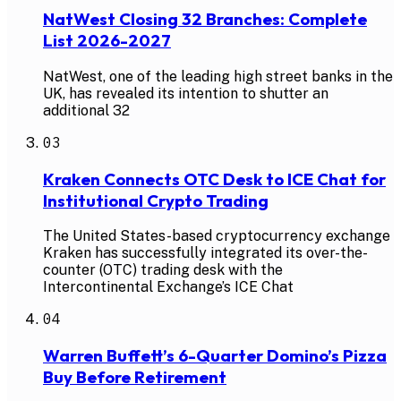
NatWest Closing 32 Branches: Complete
List 2026-2027
NatWest, one of the leading high street banks in the
UK, has revealed its intention to shutter an
additional 32
03
Kraken Connects OTC Desk to ICE Chat for
Institutional Crypto Trading
The United States-based cryptocurrency exchange
Kraken has successfully integrated its over-the-
counter (OTC) trading desk with the
Intercontinental Exchange’s ICE Chat
04
Warren Buffett’s 6-Quarter Domino’s Pizza
Buy Before Retirement