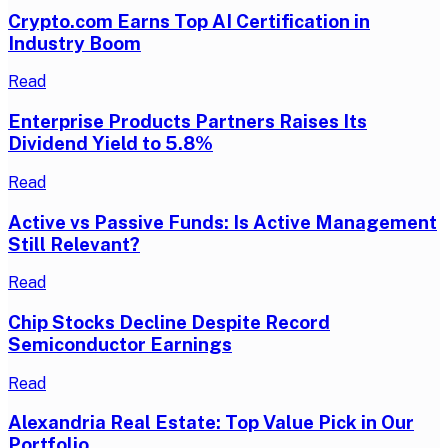
Crypto.com Earns Top AI Certification in
Industry Boom
Read
Enterprise Products Partners Raises Its
Dividend Yield to 5.8%
Read
Active vs Passive Funds: Is Active Management
Still Relevant?
Read
Chip Stocks Decline Despite Record
Semiconductor Earnings
Read
Alexandria Real Estate: Top Value Pick in Our
Portfolio