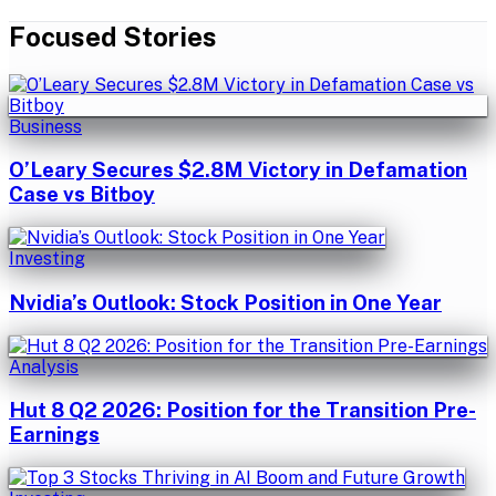
Focused Stories
Business
O’Leary Secures $2.8M Victory in Defamation
Case vs Bitboy
Investing
Nvidia’s Outlook: Stock Position in One Year
Analysis
Hut 8 Q2 2026: Position for the Transition Pre-
Earnings