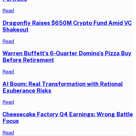
Read
Dragonfly Raises $650M Crypto Fund Amid VC
Shakeout
Read
Warren Buffett’s 6-Quarter Domino’s Pizza Buy
Before Retirement
Read
AI Boom: Real Transformation with Rational
Exuberance Risks
Read
Cheesecake Factory Q4 Earnings: Wrong Battle
Focus
Read