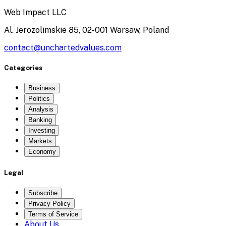
Web Impact LLC
Al. Jerozolimskie 85, 02-001 Warsaw, Poland
contact@unchartedvalues.com
Categories
Business
Politics
Analysis
Banking
Investing
Markets
Economy
Legal
Subscribe
Privacy Policy
Terms of Service
About Us