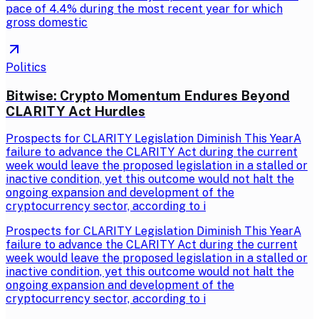
pace of 4.4% during the most recent year for which
gross domestic
Politics
Bitwise: Crypto Momentum Endures Beyond
CLARITY Act Hurdles
Prospects for CLARITY Legislation Diminish This YearA
failure to advance the CLARITY Act during the current
week would leave the proposed legislation in a stalled or
inactive condition, yet this outcome would not halt the
ongoing expansion and development of the
cryptocurrency sector, according to i
Prospects for CLARITY Legislation Diminish This YearA
failure to advance the CLARITY Act during the current
week would leave the proposed legislation in a stalled or
inactive condition, yet this outcome would not halt the
ongoing expansion and development of the
cryptocurrency sector, according to i