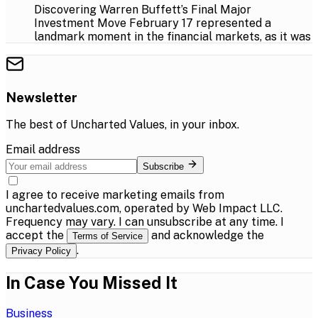
Discovering Warren Buffett’s Final Major
Investment Move February 17 represented a
landmark moment in the financial markets, as it was
Newsletter
The best of
Uncharted Values
, in your inbox.
Email address
Subscribe
I agree to receive marketing emails from
unchartedvalues.com, operated by Web Impact LLC.
Frequency may vary. I can unsubscribe at any time. I
accept the
and acknowledge the
Terms of Service
.
Privacy Policy
In Case You Missed It
Business