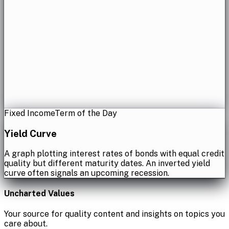
Fixed Income
Term of the Day
Yield Curve
A graph plotting interest rates of bonds with equal credit
quality but different maturity dates. An inverted yield
curve often signals an upcoming recession.
Uncharted Values
Your source for quality content and insights on topics you
care about.