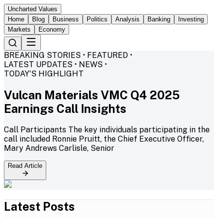
Uncharted Values
Home
Blog
Business
Politics
Analysis
Banking
Investing
Markets
Economy
BREAKING STORIES • FEATURED •
LATEST UPDATES • NEWS •
TODAY'S HIGHLIGHT
Vulcan Materials VMC Q4 2025
Earnings Call Insights
Call Participants The key individuals participating in the
call included Ronnie Pruitt, the Chief Executive Officer,
Mary Andrews Carlisle, Senior
Read Article
Latest Posts