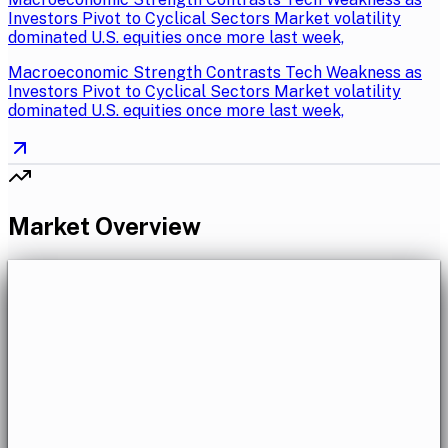
Investors Pivot to Cyclical Sectors Market volatility
dominated U.S. equities once more last week,
Macroeconomic Strength Contrasts Tech Weakness as
Investors Pivot to Cyclical Sectors Market volatility
dominated U.S. equities once more last week,
Market Overview