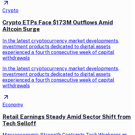
Crypto
Crypto ETPs Face $173M Outflows Amid
Altcoin Surge
In the latest cryptocurrency market developments,
investment products dedicated to digital assets
experienced a fourth consecutive week of capital
withdrawals
In the latest cryptocurrency market developments,
investment products dedicated to digital assets
experienced a fourth consecutive week of capital
withdrawals
Economy
Retail Earnings Steady Amid Sector Shift from
Tech Selloff
Macroeconomic Strength Contrasts Tech Weakness as