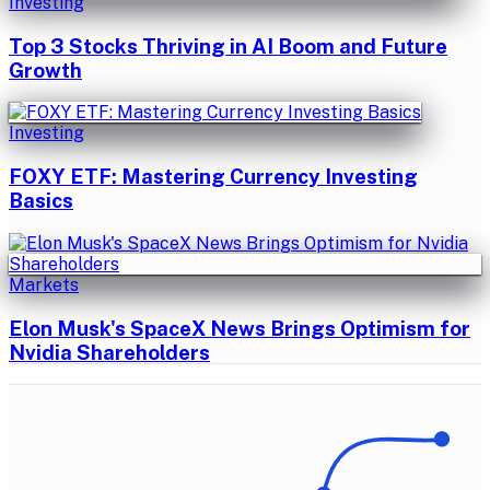
Investing
Top 3 Stocks Thriving in AI Boom and Future
Growth
Investing
FOXY ETF: Mastering Currency Investing
Basics
Markets
Elon Musk's SpaceX News Brings Optimism for
Nvidia Shareholders