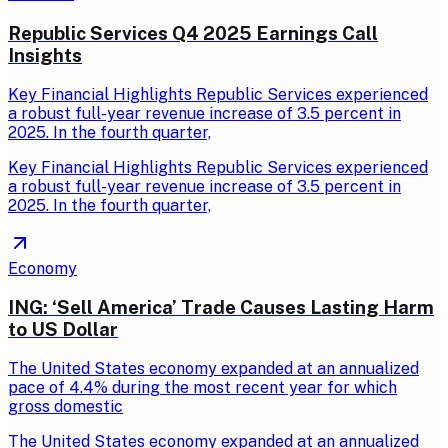
Republic Services Q4 2025 Earnings Call
Insights
Key Financial Highlights Republic Services experienced
a robust full-year revenue increase of 3.5 percent in
2025. In the fourth quarter,
Key Financial Highlights Republic Services experienced
a robust full-year revenue increase of 3.5 percent in
2025. In the fourth quarter,
Economy
ING: ‘Sell America’ Trade Causes Lasting Harm
to US Dollar
The United States economy expanded at an annualized
pace of 4.4% during the most recent year for which
gross domestic
The United States economy expanded at an annualized