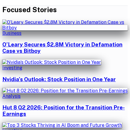
Focused Stories
Business
O’Leary Secures $2.8M Victory in Defamation
Case vs Bitboy
Investing
Nvidia’s Outlook: Stock Position in One Year
Analysis
Hut 8 Q2 2026: Position for the Transition Pre-
Earnings