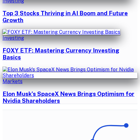
Investing
Top 3 Stocks Thriving in AI Boom and Future
Growth
Investing
FOXY ETF: Mastering Currency Investing
Basics
Markets
Elon Musk's SpaceX News Brings Optimism for
Nvidia Shareholders