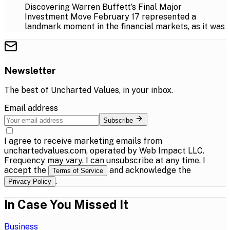
Discovering Warren Buffett’s Final Major
Investment Move February 17 represented a
landmark moment in the financial markets, as it was
Newsletter
The best of
Uncharted Values
, in your inbox.
Email address
Subscribe
I agree to receive marketing emails from
unchartedvalues.com, operated by Web Impact LLC.
Frequency may vary. I can unsubscribe at any time. I
accept the
and acknowledge the
Terms of Service
.
Privacy Policy
In Case You Missed It
Business