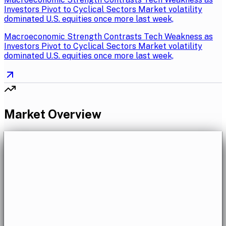
Investors Pivot to Cyclical Sectors Market volatility
dominated U.S. equities once more last week,
Macroeconomic Strength Contrasts Tech Weakness as
Investors Pivot to Cyclical Sectors Market volatility
dominated U.S. equities once more last week,
Market Overview