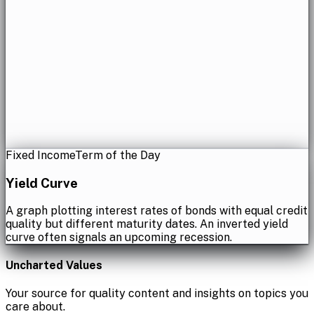
Fixed Income
Term of the Day
Yield Curve
A graph plotting interest rates of bonds with equal credit
quality but different maturity dates. An inverted yield
curve often signals an upcoming recession.
Uncharted Values
Your source for quality content and insights on topics you
care about.