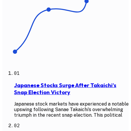
01
Japanese Stocks Surge After Takaichi’s
Snap Election Victory
Japanese stock markets have experienced a notable
upswing following Sanae Takaichi’s overwhelming
triumph in the recent snap election. This political
02