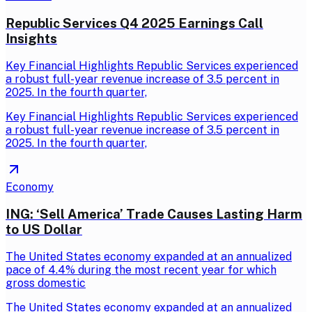
Republic Services Q4 2025 Earnings Call
Insights
Key Financial Highlights Republic Services experienced
a robust full-year revenue increase of 3.5 percent in
2025. In the fourth quarter,
Key Financial Highlights Republic Services experienced
a robust full-year revenue increase of 3.5 percent in
2025. In the fourth quarter,
Economy
ING: ‘Sell America’ Trade Causes Lasting Harm
to US Dollar
The United States economy expanded at an annualized
pace of 4.4% during the most recent year for which
gross domestic
The United States economy expanded at an annualized