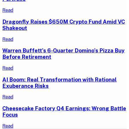
Read
Dragonfly Raises $650M Crypto Fund Amid VC
Shakeout
Read
Warren Buffett’s 6-Quarter Domino’s Pizza Buy
Before Retirement
Read
AI Boom: Real Transformation with Rational
Exuberance Risks
Read
Cheesecake Factory Q4 Earnings: Wrong Battle
Focus
Read