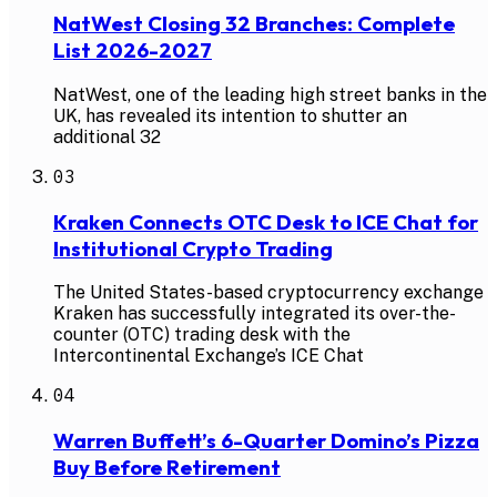
NatWest Closing 32 Branches: Complete
List 2026-2027
NatWest, one of the leading high street banks in the
UK, has revealed its intention to shutter an
additional 32
03
Kraken Connects OTC Desk to ICE Chat for
Institutional Crypto Trading
The United States-based cryptocurrency exchange
Kraken has successfully integrated its over-the-
counter (OTC) trading desk with the
Intercontinental Exchange’s ICE Chat
04
Warren Buffett’s 6-Quarter Domino’s Pizza
Buy Before Retirement