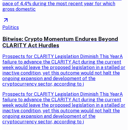
pace of 4.4% during the most recent year for which
gross domestic
Politics
Bitwise: Crypto Momentum Endures Beyond
CLARITY Act Hurdles
Prospects for CLARITY Legislation Diminish This YearA
failure to advance the CLARITY Act during the current
week would leave the proposed legislation in a stalled or
inactive condition, yet this outcome would not halt the
ongoing expansion and development of the
cryptocurrency sector, according to i
Prospects for CLARITY Legislation Diminish This YearA
failure to advance the CLARITY Act during the current
week would leave the proposed legislation in a stalled or
inactive condition, yet this outcome would not halt the
ongoing expansion and development of the
cryptocurrency sector, according to i