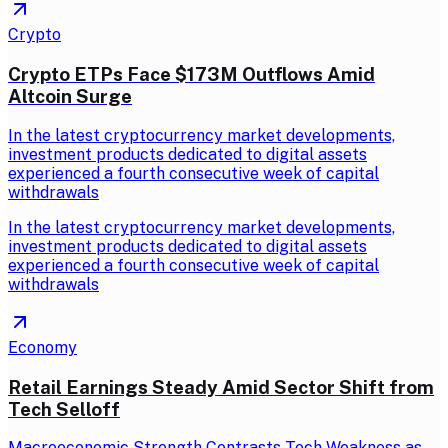
Crypto
Crypto ETPs Face $173M Outflows Amid
Altcoin Surge
In the latest cryptocurrency market developments,
investment products dedicated to digital assets
experienced a fourth consecutive week of capital
withdrawals
In the latest cryptocurrency market developments,
investment products dedicated to digital assets
experienced a fourth consecutive week of capital
withdrawals
Economy
Retail Earnings Steady Amid Sector Shift from
Tech Selloff
Macroeconomic Strength Contrasts Tech Weakness as