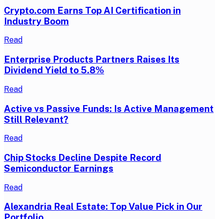
Crypto.com Earns Top AI Certification in
Industry Boom
Read
Enterprise Products Partners Raises Its
Dividend Yield to 5.8%
Read
Active vs Passive Funds: Is Active Management
Still Relevant?
Read
Chip Stocks Decline Despite Record
Semiconductor Earnings
Read
Alexandria Real Estate: Top Value Pick in Our
Portfolio