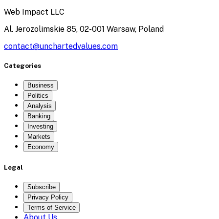
Web Impact LLC
Al. Jerozolimskie 85, 02-001 Warsaw, Poland
contact@unchartedvalues.com
Categories
Business
Politics
Analysis
Banking
Investing
Markets
Economy
Legal
Subscribe
Privacy Policy
Terms of Service
About Us