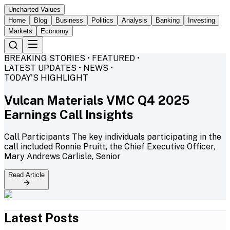
Uncharted Values
Home
Blog
Business
Politics
Analysis
Banking
Investing
Markets
Economy
BREAKING STORIES • FEATURED •
LATEST UPDATES • NEWS •
TODAY'S HIGHLIGHT
Vulcan Materials VMC Q4 2025
Earnings Call Insights
Call Participants The key individuals participating in the
call included Ronnie Pruitt, the Chief Executive Officer,
Mary Andrews Carlisle, Senior
Read Article
Latest Posts