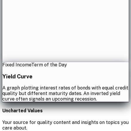
Fixed Income
Term of the Day
Yield Curve
A graph plotting interest rates of bonds with equal credit
quality but different maturity dates. An inverted yield
curve often signals an upcoming recession.
Uncharted Values
Your source for quality content and insights on topics you
care about.