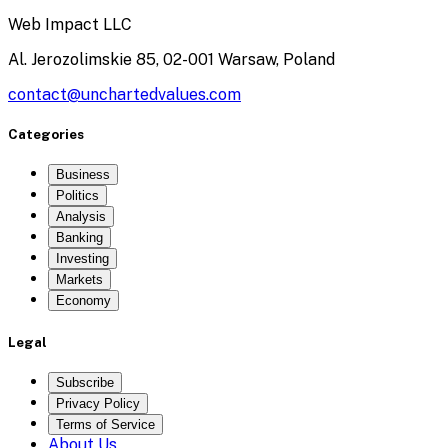
Web Impact LLC
Al. Jerozolimskie 85, 02-001 Warsaw, Poland
contact@unchartedvalues.com
Categories
Business
Politics
Analysis
Banking
Investing
Markets
Economy
Legal
Subscribe
Privacy Policy
Terms of Service
About Us