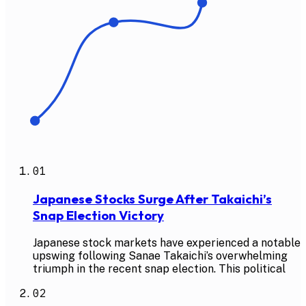
01
Japanese Stocks Surge After Takaichi’s
Snap Election Victory
Japanese stock markets have experienced a notable
upswing following Sanae Takaichi’s overwhelming
triumph in the recent snap election. This political
02