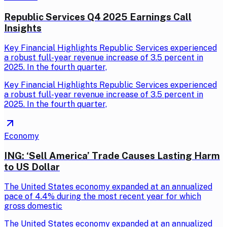
Republic Services Q4 2025 Earnings Call
Insights
Key Financial Highlights Republic Services experienced
a robust full-year revenue increase of 3.5 percent in
2025. In the fourth quarter,
Key Financial Highlights Republic Services experienced
a robust full-year revenue increase of 3.5 percent in
2025. In the fourth quarter,
Economy
ING: ‘Sell America’ Trade Causes Lasting Harm
to US Dollar
The United States economy expanded at an annualized
pace of 4.4% during the most recent year for which
gross domestic
The United States economy expanded at an annualized