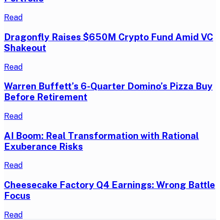
Read
Dragonfly Raises $650M Crypto Fund Amid VC
Shakeout
Read
Warren Buffett’s 6-Quarter Domino’s Pizza Buy
Before Retirement
Read
AI Boom: Real Transformation with Rational
Exuberance Risks
Read
Cheesecake Factory Q4 Earnings: Wrong Battle
Focus
Read