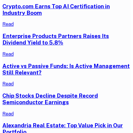
Crypto.com Earns Top AI Certification in
Industry Boom
Read
Enterprise Products Partners Raises Its
Dividend Yield to 5.8%
Read
Active vs Passive Funds: Is Active Management
Still Relevant?
Read
Chip Stocks Decline Despite Record
Semiconductor Earnings
Read
Alexandria Real Estate: Top Value Pick in Our
Portfolio