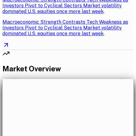
Investors Pivot to Cyclical Sectors Market volatility
dominated U.S. equities once more last week,
Macroeconomic Strength Contrasts Tech Weakness as
Investors Pivot to Cyclical Sectors Market volatility
dominated U.S. equities once more last week,
Market Overview