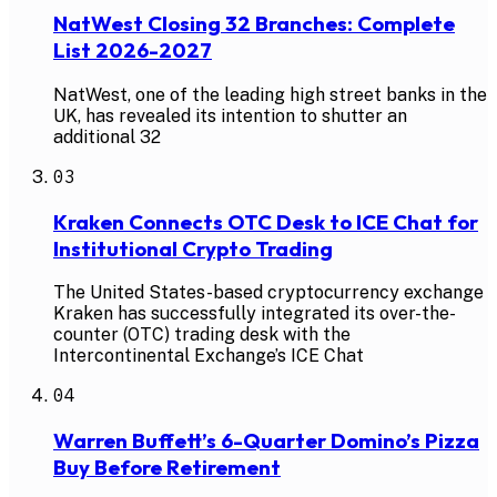
NatWest Closing 32 Branches: Complete
List 2026-2027
NatWest, one of the leading high street banks in the
UK, has revealed its intention to shutter an
additional 32
03
Kraken Connects OTC Desk to ICE Chat for
Institutional Crypto Trading
The United States-based cryptocurrency exchange
Kraken has successfully integrated its over-the-
counter (OTC) trading desk with the
Intercontinental Exchange’s ICE Chat
04
Warren Buffett’s 6-Quarter Domino’s Pizza
Buy Before Retirement