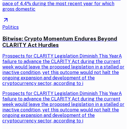
pace of 4.4% during the most recent year for which
gross domestic
Politics
Bitwise: Crypto Momentum Endures Beyond
CLARITY Act Hurdles
Prospects for CLARITY Legislation Diminish This YearA
failure to advance the CLARITY Act during the current
week would leave the proposed legislation in a stalled or
inactive condition, yet this outcome would not halt the
ongoing expansion and development of the
cryptocurrency sector, according to i
Prospects for CLARITY Legislation Diminish This YearA
failure to advance the CLARITY Act during the current
week would leave the proposed legislation in a stalled or
inactive condition, yet this outcome would not halt the
ongoing expansion and development of the
cryptocurrency sector, according to i