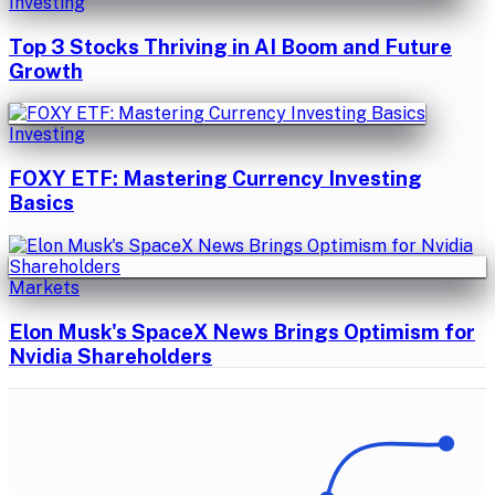
Investing
Top 3 Stocks Thriving in AI Boom and Future
Growth
Investing
FOXY ETF: Mastering Currency Investing
Basics
Markets
Elon Musk's SpaceX News Brings Optimism for
Nvidia Shareholders