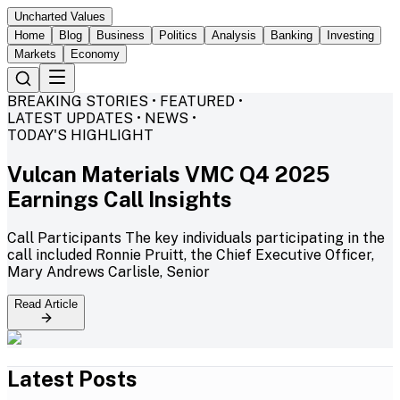
Uncharted Values
Home
Blog
Business
Politics
Analysis
Banking
Investing
Markets
Economy
BREAKING STORIES • FEATURED •
LATEST UPDATES • NEWS •
TODAY'S HIGHLIGHT
Vulcan Materials VMC Q4 2025
Earnings Call Insights
Call Participants The key individuals participating in the
call included Ronnie Pruitt, the Chief Executive Officer,
Mary Andrews Carlisle, Senior
Read Article
Latest Posts