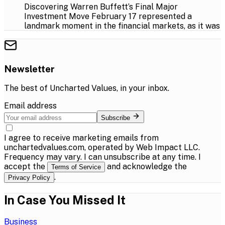
Discovering Warren Buffett’s Final Major
Investment Move February 17 represented a
landmark moment in the financial markets, as it was
Newsletter
The best of
Uncharted Values
, in your inbox.
Email address
Subscribe
I agree to receive marketing emails from
unchartedvalues.com, operated by Web Impact LLC.
Frequency may vary. I can unsubscribe at any time. I
accept the
and acknowledge the
Terms of Service
.
Privacy Policy
In Case You Missed It
Business