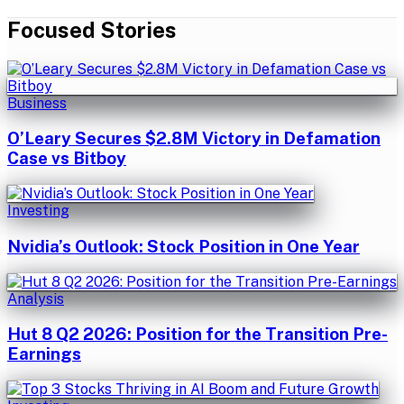
Focused Stories
Business
O’Leary Secures $2.8M Victory in Defamation
Case vs Bitboy
Investing
Nvidia’s Outlook: Stock Position in One Year
Analysis
Hut 8 Q2 2026: Position for the Transition Pre-
Earnings