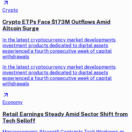
Crypto
Crypto ETPs Face $173M Outflows Amid
Altcoin Surge
In the latest cryptocurrency market developments,
investment products dedicated to digital assets
experienced a fourth consecutive week of capital
withdrawals
In the latest cryptocurrency market developments,
investment products dedicated to digital assets
experienced a fourth consecutive week of capital
withdrawals
Economy
Retail Earnings Steady Amid Sector Shift from
Tech Selloff
Macroeconomic Strength Contrasts Tech Weakness as