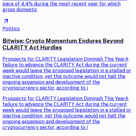
pace of 4.4% during the most recent year for which
gross domestic
Politics
Bitwise: Crypto Momentum Endures Beyond
CLARITY Act Hurdles
Prospects for CLARITY Legislation Diminish This YearA
failure to advance the CLARITY Act during the current
week would leave the proposed legislation in a stalled or
inactive condition, yet this outcome would not halt the
ongoing expansion and development of the
cryptocurrency sector, according to i
Prospects for CLARITY Legislation Diminish This YearA
failure to advance the CLARITY Act during the current
week would leave the proposed legislation in a stalled or
inactive condition, yet this outcome would not halt the
ongoing expansion and development of the
cryptocurrency sector, according to i