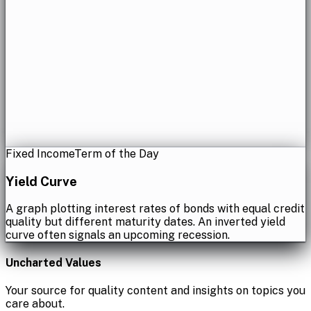
Fixed Income
Term of the Day
Yield Curve
A graph plotting interest rates of bonds with equal credit
quality but different maturity dates. An inverted yield
curve often signals an upcoming recession.
Uncharted Values
Your source for quality content and insights on topics you
care about.