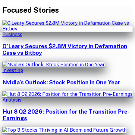
Focused Stories
Business
O’Leary Secures $2.8M Victory in Defamation
Case vs Bitboy
Investing
Nvidia’s Outlook: Stock Position in One Year
Analysis
Hut 8 Q2 2026: Position for the Transition Pre-
Earnings