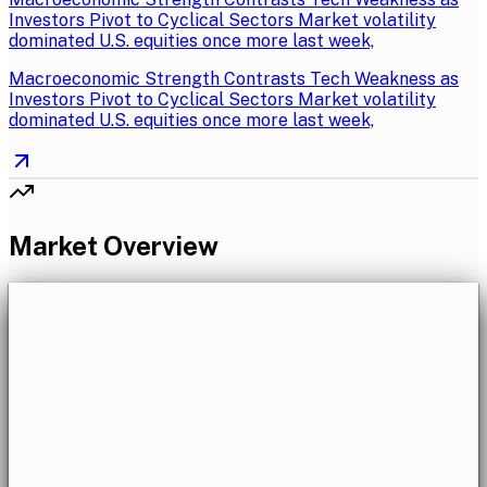
Investors Pivot to Cyclical Sectors Market volatility
dominated U.S. equities once more last week,
Macroeconomic Strength Contrasts Tech Weakness as
Investors Pivot to Cyclical Sectors Market volatility
dominated U.S. equities once more last week,
Market Overview