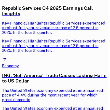
Republic Services Q4 2025 Earnings Call
Insights
Key Financial Highlights Republic Services experienced
a robust full-year revenue increase of 3.5 percent in
2025. In the fourth quarter,
Key Financial Highlights Republic Services experienced
a robust full-year revenue increase of 3.5 percent in
2025. In the fourth quarter,
Economy
ING: ‘Sell America’ Trade Causes Lasting Harm
to US Dollar
The United States economy expanded at an annualized
pace of 4.4% during the most recent year for which
gross domestic
The United States economy expanded at an annualized