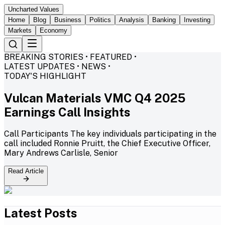
Uncharted Values
Home
Blog
Business
Politics
Analysis
Banking
Investing
Markets
Economy
BREAKING STORIES • FEATURED •
LATEST UPDATES • NEWS •
TODAY'S HIGHLIGHT
Vulcan Materials VMC Q4 2025
Earnings Call Insights
Call Participants The key individuals participating in the
call included Ronnie Pruitt, the Chief Executive Officer,
Mary Andrews Carlisle, Senior
Read Article
Latest Posts