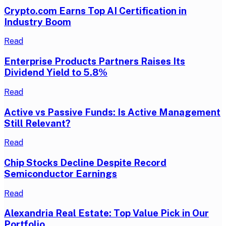
Crypto.com Earns Top AI Certification in
Industry Boom
Read
Enterprise Products Partners Raises Its
Dividend Yield to 5.8%
Read
Active vs Passive Funds: Is Active Management
Still Relevant?
Read
Chip Stocks Decline Despite Record
Semiconductor Earnings
Read
Alexandria Real Estate: Top Value Pick in Our
Portfolio