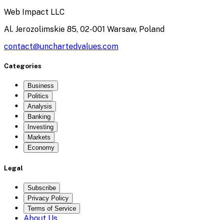
Web Impact LLC
Al. Jerozolimskie 85, 02-001 Warsaw, Poland
contact@unchartedvalues.com
Categories
Business
Politics
Analysis
Banking
Investing
Markets
Economy
Legal
Subscribe
Privacy Policy
Terms of Service
About Us