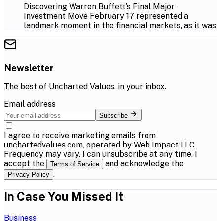
Discovering Warren Buffett’s Final Major
Investment Move February 17 represented a
landmark moment in the financial markets, as it was
Newsletter
The best of
Uncharted Values
, in your inbox.
Email address
Subscribe
I agree to receive marketing emails from
unchartedvalues.com, operated by Web Impact LLC.
Frequency may vary. I can unsubscribe at any time. I
accept the
and acknowledge the
Terms of Service
.
Privacy Policy
In Case You Missed It
Business