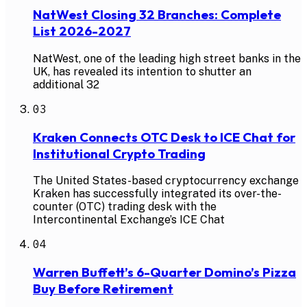
NatWest Closing 32 Branches: Complete
List 2026-2027
NatWest, one of the leading high street banks in the
UK, has revealed its intention to shutter an
additional 32
03
Kraken Connects OTC Desk to ICE Chat for
Institutional Crypto Trading
The United States-based cryptocurrency exchange
Kraken has successfully integrated its over-the-
counter (OTC) trading desk with the
Intercontinental Exchange’s ICE Chat
04
Warren Buffett’s 6-Quarter Domino’s Pizza
Buy Before Retirement