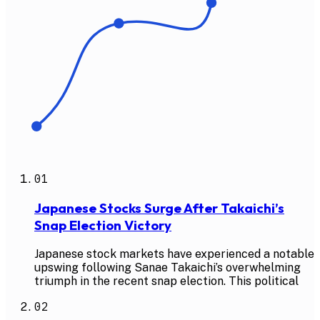
01
Japanese Stocks Surge After Takaichi’s
Snap Election Victory
Japanese stock markets have experienced a notable
upswing following Sanae Takaichi’s overwhelming
triumph in the recent snap election. This political
02