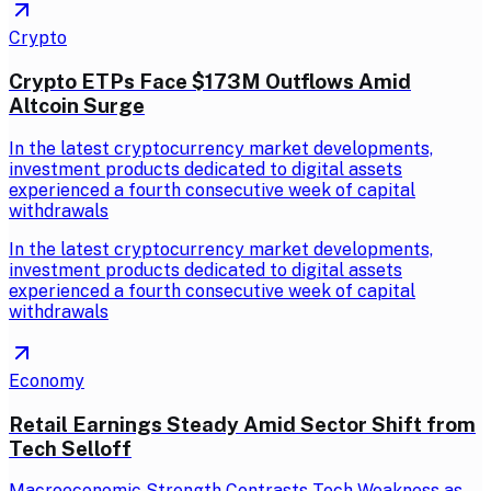
Crypto
Crypto ETPs Face $173M Outflows Amid
Altcoin Surge
In the latest cryptocurrency market developments,
investment products dedicated to digital assets
experienced a fourth consecutive week of capital
withdrawals
In the latest cryptocurrency market developments,
investment products dedicated to digital assets
experienced a fourth consecutive week of capital
withdrawals
Economy
Retail Earnings Steady Amid Sector Shift from
Tech Selloff
Macroeconomic Strength Contrasts Tech Weakness as