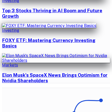
Investing
Top 3 Stocks Thriving in AI Boom and Future
Growth
Investing
FOXY ETF: Mastering Currency Investing
Basics
Markets
Elon Musk's SpaceX News Brings Optimism for
Nvidia Shareholders