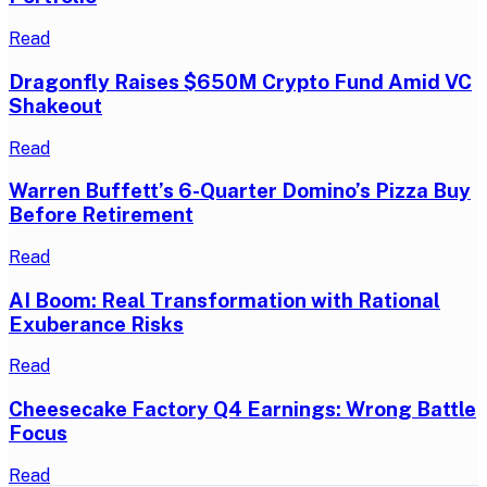
Read
Dragonfly Raises $650M Crypto Fund Amid VC
Shakeout
Read
Warren Buffett’s 6-Quarter Domino’s Pizza Buy
Before Retirement
Read
AI Boom: Real Transformation with Rational
Exuberance Risks
Read
Cheesecake Factory Q4 Earnings: Wrong Battle
Focus
Read