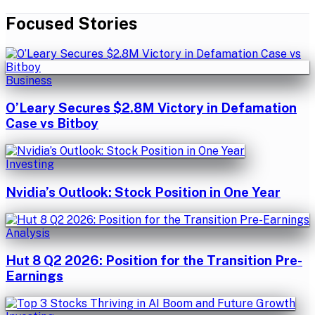
Focused Stories
Business
O’Leary Secures $2.8M Victory in Defamation
Case vs Bitboy
Investing
Nvidia’s Outlook: Stock Position in One Year
Analysis
Hut 8 Q2 2026: Position for the Transition Pre-
Earnings