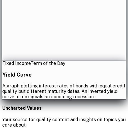
Fixed Income
Term of the Day
Yield Curve
A graph plotting interest rates of bonds with equal credit
quality but different maturity dates. An inverted yield
curve often signals an upcoming recession.
Uncharted Values
Your source for quality content and insights on topics you
care about.