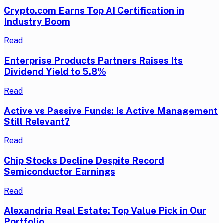
Crypto.com Earns Top AI Certification in
Industry Boom
Read
Enterprise Products Partners Raises Its
Dividend Yield to 5.8%
Read
Active vs Passive Funds: Is Active Management
Still Relevant?
Read
Chip Stocks Decline Despite Record
Semiconductor Earnings
Read
Alexandria Real Estate: Top Value Pick in Our
Portfolio