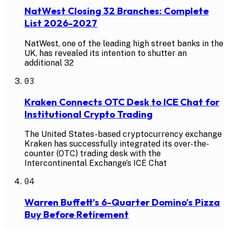
NatWest Closing 32 Branches: Complete
List 2026-2027
NatWest, one of the leading high street banks in the
UK, has revealed its intention to shutter an
additional 32
03
Kraken Connects OTC Desk to ICE Chat for
Institutional Crypto Trading
The United States-based cryptocurrency exchange
Kraken has successfully integrated its over-the-
counter (OTC) trading desk with the
Intercontinental Exchange’s ICE Chat
04
Warren Buffett’s 6-Quarter Domino’s Pizza
Buy Before Retirement