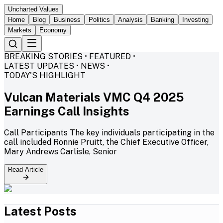
Uncharted Values
Home
Blog
Business
Politics
Analysis
Banking
Investing
Markets
Economy
BREAKING STORIES • FEATURED •
LATEST UPDATES • NEWS •
TODAY'S HIGHLIGHT
Vulcan Materials VMC Q4 2025
Earnings Call Insights
Call Participants The key individuals participating in the
call included Ronnie Pruitt, the Chief Executive Officer,
Mary Andrews Carlisle, Senior
Read Article
Latest Posts