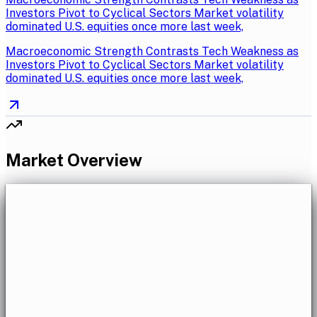
Investors Pivot to Cyclical Sectors Market volatility
dominated U.S. equities once more last week,
Macroeconomic Strength Contrasts Tech Weakness as
Investors Pivot to Cyclical Sectors Market volatility
dominated U.S. equities once more last week,
Market Overview