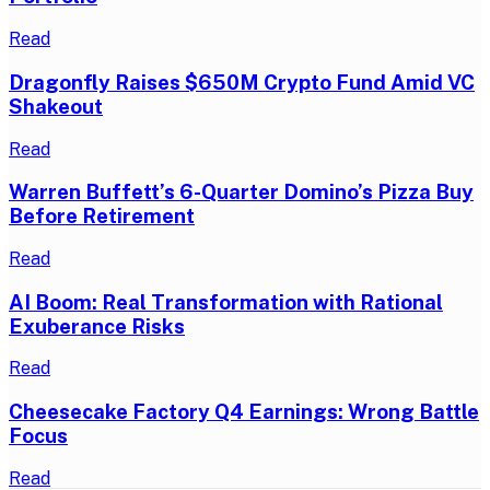
Read
Dragonfly Raises $650M Crypto Fund Amid VC
Shakeout
Read
Warren Buffett’s 6-Quarter Domino’s Pizza Buy
Before Retirement
Read
AI Boom: Real Transformation with Rational
Exuberance Risks
Read
Cheesecake Factory Q4 Earnings: Wrong Battle
Focus
Read