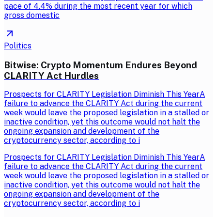
pace of 4.4% during the most recent year for which
gross domestic
Politics
Bitwise: Crypto Momentum Endures Beyond
CLARITY Act Hurdles
Prospects for CLARITY Legislation Diminish This YearA
failure to advance the CLARITY Act during the current
week would leave the proposed legislation in a stalled or
inactive condition, yet this outcome would not halt the
ongoing expansion and development of the
cryptocurrency sector, according to i
Prospects for CLARITY Legislation Diminish This YearA
failure to advance the CLARITY Act during the current
week would leave the proposed legislation in a stalled or
inactive condition, yet this outcome would not halt the
ongoing expansion and development of the
cryptocurrency sector, according to i