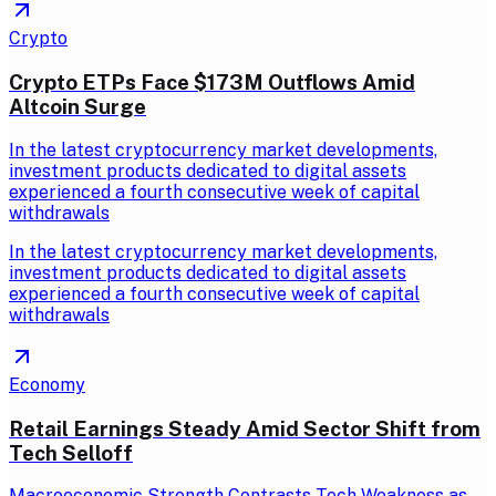
Crypto
Crypto ETPs Face $173M Outflows Amid
Altcoin Surge
In the latest cryptocurrency market developments,
investment products dedicated to digital assets
experienced a fourth consecutive week of capital
withdrawals
In the latest cryptocurrency market developments,
investment products dedicated to digital assets
experienced a fourth consecutive week of capital
withdrawals
Economy
Retail Earnings Steady Amid Sector Shift from
Tech Selloff
Macroeconomic Strength Contrasts Tech Weakness as