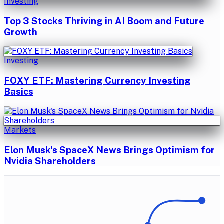
Investing
Top 3 Stocks Thriving in AI Boom and Future
Growth
Investing
FOXY ETF: Mastering Currency Investing
Basics
Markets
Elon Musk's SpaceX News Brings Optimism for
Nvidia Shareholders