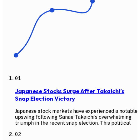
01
Japanese Stocks Surge After Takaichi’s
Snap Election Victory
Japanese stock markets have experienced a notable
upswing following Sanae Takaichi’s overwhelming
triumph in the recent snap election. This political
02