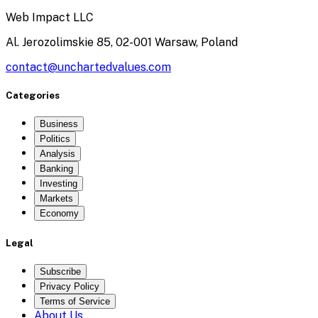
Web Impact LLC
Al. Jerozolimskie 85, 02-001 Warsaw, Poland
contact@unchartedvalues.com
Categories
Business
Politics
Analysis
Banking
Investing
Markets
Economy
Legal
Subscribe
Privacy Policy
Terms of Service
About Us