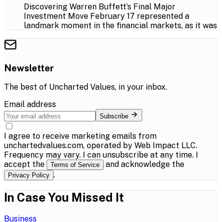
Discovering Warren Buffett’s Final Major
Investment Move February 17 represented a
landmark moment in the financial markets, as it was
Newsletter
The best of
Uncharted Values
, in your inbox.
Email address
Subscribe
I agree to receive marketing emails from
unchartedvalues.com, operated by Web Impact LLC.
Frequency may vary. I can unsubscribe at any time. I
accept the
and acknowledge the
Terms of Service
.
Privacy Policy
In Case You Missed It
Business