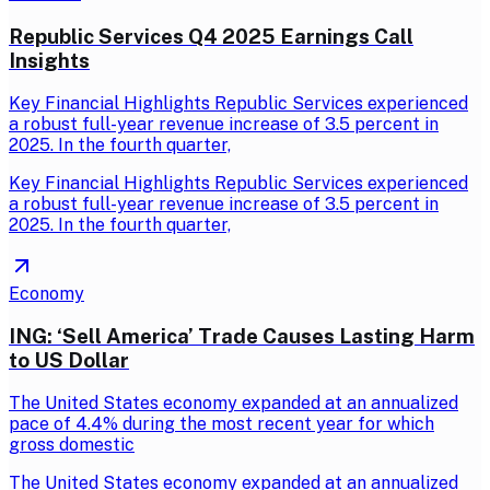
Republic Services Q4 2025 Earnings Call
Insights
Key Financial Highlights Republic Services experienced
a robust full-year revenue increase of 3.5 percent in
2025. In the fourth quarter,
Key Financial Highlights Republic Services experienced
a robust full-year revenue increase of 3.5 percent in
2025. In the fourth quarter,
Economy
ING: ‘Sell America’ Trade Causes Lasting Harm
to US Dollar
The United States economy expanded at an annualized
pace of 4.4% during the most recent year for which
gross domestic
The United States economy expanded at an annualized