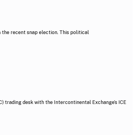
he recent snap election. This political
 trading desk with the Intercontinental Exchange’s ICE