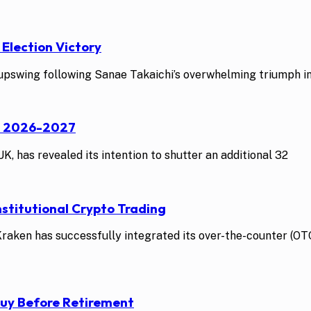
 Election Victory
swing following Sanae Takaichi’s overwhelming triumph in t
st 2026-2027
K, has revealed its intention to shutter an additional 32
stitutional Crypto Trading
ken has successfully integrated its over-the-counter (OTC)
Buy Before Retirement