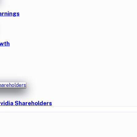
arnings
owth
vidia Shareholders