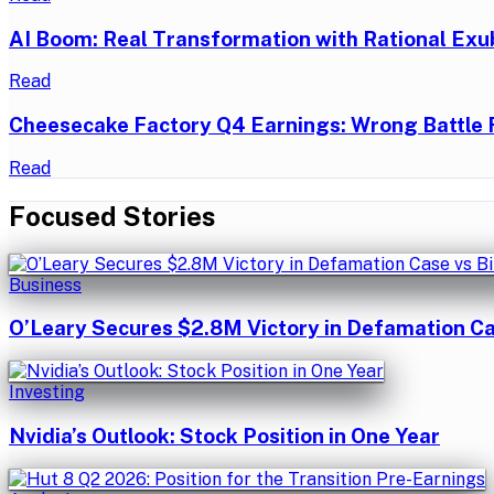
AI Boom: Real Transformation with Rational Exu
Read
Cheesecake Factory Q4 Earnings: Wrong Battle 
Read
Focused Stories
Business
O’Leary Secures $2.8M Victory in Defamation Ca
Investing
Nvidia’s Outlook: Stock Position in One Year