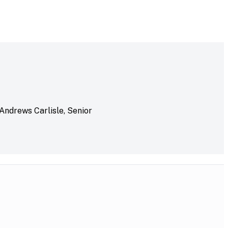
 Andrews Carlisle, Senior