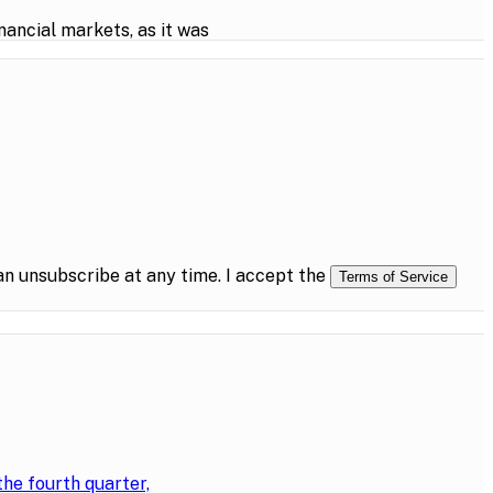
ancial markets, as it was
n unsubscribe at any time. I accept the
Terms of Service
the fourth quarter,