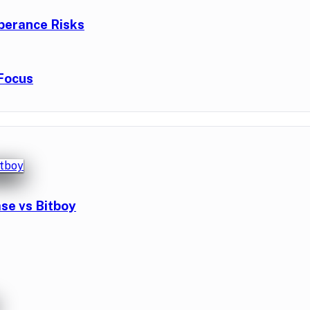
berance Risks
Focus
se vs Bitboy