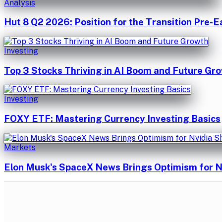
Analysis
Hut 8 Q2 2026: Position for the Transition Pre-E
Investing
Top 3 Stocks Thriving in AI Boom and Future Gr
Investing
FOXY ETF: Mastering Currency Investing Basics
Markets
Elon Musk's SpaceX News Brings Optimism for N