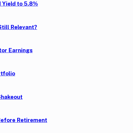
 Yield to 5.8%
till Relevant?
tor Earnings
tfolio
Shakeout
Before Retirement