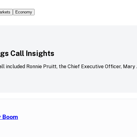
arkets
Economy
s Call Insights
all included Ronnie Pruitt, the Chief Executive Officer, Mary
ry Boom