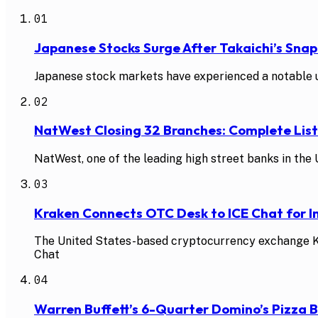
01
Japanese Stocks Surge After Takaichi’s Snap
Japanese stock markets have experienced a notable up
02
NatWest Closing 32 Branches: Complete Li
NatWest, one of the leading high street banks in the U
03
Kraken Connects OTC Desk to ICE Chat for In
The United States-based cryptocurrency exchange Kra
Chat
04
Warren Buffett’s 6-Quarter Domino’s Pizza 