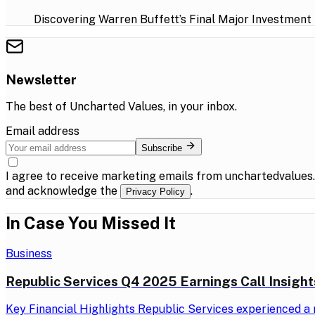
Discovering Warren Buffett’s Final Major Investment
Newsletter
The best of
Uncharted Values
, in your inbox.
Email address
Subscribe
I agree to receive marketing emails from unchartedvalues
and acknowledge the
.
Privacy Policy
In Case You Missed It
Business
Republic Services Q4 2025 Earnings Call Insight
Key Financial Highlights Republic Services experienced a r