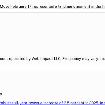
 Move February 17 represented a landmark moment in the fin
.com, operated by Web Impact LLC. Frequency may vary. I ca
s
obust full-year revenue increase of 3.5 percent in 2025. In 