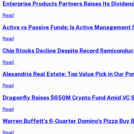
Enterprise Products Partners Raises Its Dividend
Read
Active vs Passive Funds: Is Active Management S
Read
Chip Stocks Decline Despite Record Semiconduc
Read
Alexandria Real Estate: Top Value Pick in Our Por
Read
Dragonfly Raises $650M Crypto Fund Amid VC 
Read
Warren Buffett’s 6-Quarter Domino’s Pizza Buy 
Read