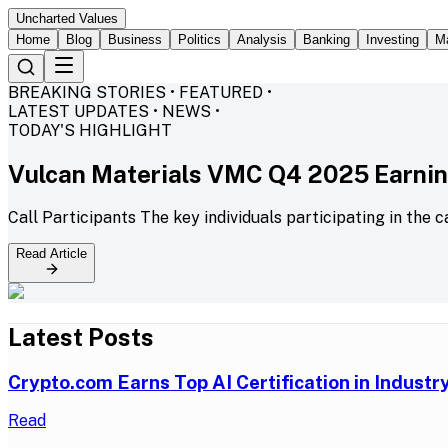
Uncharted Values
Home
Blog
Business
Politics
Analysis
Banking
Investing
M
BREAKING STORIES • FEATURED •
LATEST UPDATES • NEWS •
TODAY'S HIGHLIGHT
Vulcan Materials VMC Q4 2025 Earning
Call Participants The key individuals participating in the c
Read Article
Latest Posts
Crypto.com Earns Top AI Certification in Indust
Read