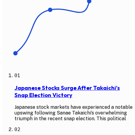
01
Japanese Stocks Surge After Takaichi’s
Snap Election Victory
Japanese stock markets have experienced a notable
upswing following Sanae Takaichi’s overwhelming
triumph in the recent snap election. This political
02