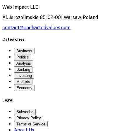
Web Impact LLC
Al. Jerozolimskie 85, 02-001 Warsaw, Poland
contact@unchartedvalues.com
Categories
Business
Politics
Analysis
Banking
Investing
Markets
Economy
Legal
Subscribe
Privacy Policy
Terms of Service
About Us