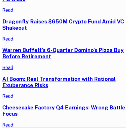
Read
Dragonfly Raises $650M Crypto Fund Amid VC
Shakeout
Read
Warren Buffett’s 6-Quarter Domino’s Pizza Buy
Before Retirement
Read
AI Boom: Real Transformation with Rational
Exuberance Risks
Read
Cheesecake Factory Q4 Earnings: Wrong Battle
Focus
Read