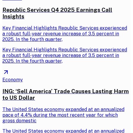
Republic Services Q4 2025 Earnings Call
Insights
Key Financial Highlights Republic Services experienced
a robust full-year revenue increase of 3.5 percent in
2025. In the fourth quarter,
Key Financial Highlights Republic Services experienced
a robust full-year revenue increase of 3.5 percent in
2025. In the fourth quarter,
Economy
ING: ‘Sell America’ Trade Causes Lasting Harm
to US Dollar
The United States economy expanded at an annualized
pace of 4.4% during the most recent year for which
gross domestic
The United States economy expanded at an annualized