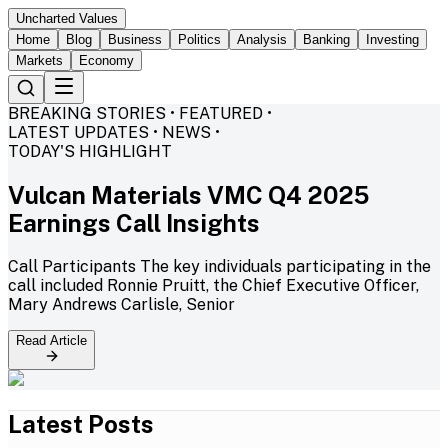
Uncharted Values
Home
Blog
Business
Politics
Analysis
Banking
Investing
Markets
Economy
BREAKING STORIES • FEATURED •
LATEST UPDATES • NEWS •
TODAY'S HIGHLIGHT
Vulcan Materials VMC Q4 2025
Earnings Call Insights
Call Participants The key individuals participating in the
call included Ronnie Pruitt, the Chief Executive Officer,
Mary Andrews Carlisle, Senior
Read Article
Latest Posts