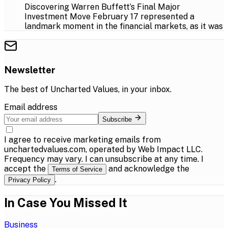
Discovering Warren Buffett’s Final Major
Investment Move February 17 represented a
landmark moment in the financial markets, as it was
Newsletter
The best of
Uncharted Values
, in your inbox.
Email address
Subscribe
I agree to receive marketing emails from
unchartedvalues.com, operated by Web Impact LLC.
Frequency may vary. I can unsubscribe at any time. I
accept the
and acknowledge the
Terms of Service
.
Privacy Policy
In Case You Missed It
Business