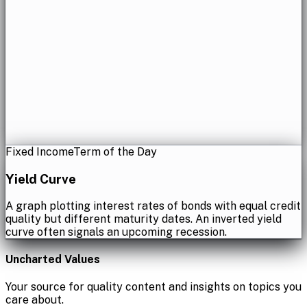
Fixed Income
Term of the Day
Yield Curve
A graph plotting interest rates of bonds with equal credit
quality but different maturity dates. An inverted yield
curve often signals an upcoming recession.
Uncharted Values
Your source for quality content and insights on topics you
care about.