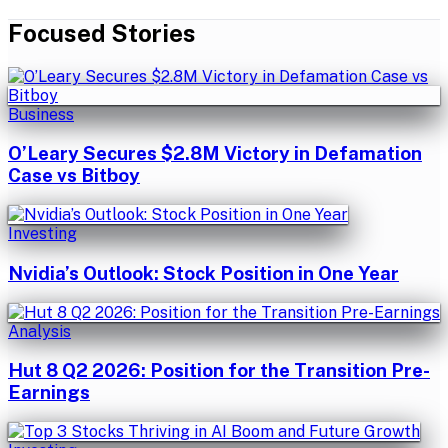
Focused Stories
Business
O’Leary Secures $2.8M Victory in Defamation
Case vs Bitboy
Investing
Nvidia’s Outlook: Stock Position in One Year
Analysis
Hut 8 Q2 2026: Position for the Transition Pre-
Earnings