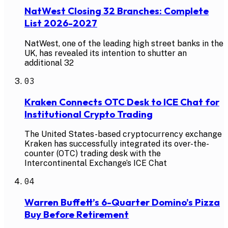
NatWest Closing 32 Branches: Complete
List 2026-2027
NatWest, one of the leading high street banks in the
UK, has revealed its intention to shutter an
additional 32
03
Kraken Connects OTC Desk to ICE Chat for
Institutional Crypto Trading
The United States-based cryptocurrency exchange
Kraken has successfully integrated its over-the-
counter (OTC) trading desk with the
Intercontinental Exchange’s ICE Chat
04
Warren Buffett’s 6-Quarter Domino’s Pizza
Buy Before Retirement