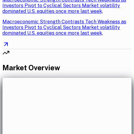
Investors Pivot to Cyclical Sectors Market volatility
dominated U.S. equities once more last week,
Macroeconomic Strength Contrasts Tech Weakness as
Investors Pivot to Cyclical Sectors Market volatility
dominated U.S. equities once more last week,
Market Overview