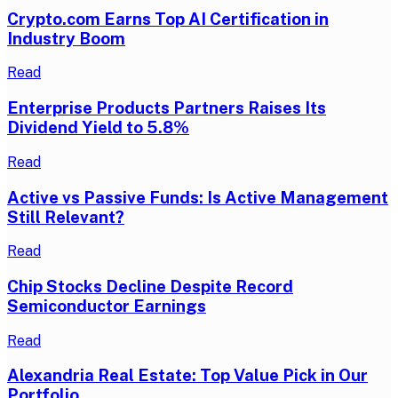
Crypto.com Earns Top AI Certification in
Industry Boom
Read
Enterprise Products Partners Raises Its
Dividend Yield to 5.8%
Read
Active vs Passive Funds: Is Active Management
Still Relevant?
Read
Chip Stocks Decline Despite Record
Semiconductor Earnings
Read
Alexandria Real Estate: Top Value Pick in Our
Portfolio