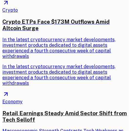
Crypto
Crypto ETPs Face $173M Outflows Amid
Altcoin Surge
In the latest cryptocurrency market developments,
investment products dedicated to digital assets
experienced a fourth consecutive week of capital
withdrawals
In the latest cryptocurrency market developments,
investment products dedicated to digital assets
experienced a fourth consecutive week of capital
withdrawals
Economy
Retail Earnings Steady Amid Sector Shift from
Tech Selloff
Macroeconomic Strength Contrasts Tech Weakness as