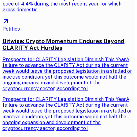
pace of 4.4% during the most recent year for which
gross domestic
Politics
Bitwise: Crypto Momentum Endures Beyond
CLARITY Act Hurdles
Prospects for CLARITY Legislation Diminish This YearA
failure to advance the CLARITY Act during the current
week would leave the proposed legislation in a stalled or
inactive condition, yet this outcome would not halt the
ongoing expansion and development of the
cryptocurrency sector, according to i
Prospects for CLARITY Legislation Diminish This YearA
failure to advance the CLARITY Act during the current
week would leave the proposed legislation in a stalled or
inactive condition, yet this outcome would not halt the
ongoing expansion and development of the
cryptocurrency sector, according to i