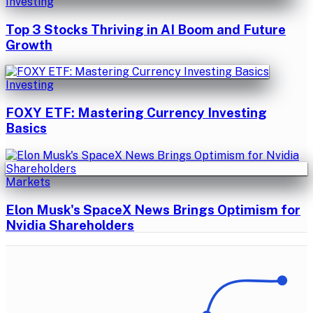
Investing
Top 3 Stocks Thriving in AI Boom and Future
Growth
Investing
FOXY ETF: Mastering Currency Investing
Basics
Markets
Elon Musk's SpaceX News Brings Optimism for
Nvidia Shareholders