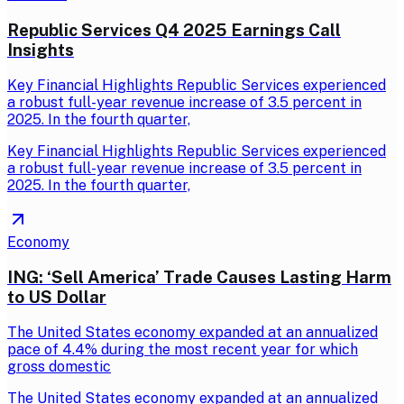
Republic Services Q4 2025 Earnings Call
Insights
Key Financial Highlights Republic Services experienced
a robust full-year revenue increase of 3.5 percent in
2025. In the fourth quarter,
Key Financial Highlights Republic Services experienced
a robust full-year revenue increase of 3.5 percent in
2025. In the fourth quarter,
Economy
ING: ‘Sell America’ Trade Causes Lasting Harm
to US Dollar
The United States economy expanded at an annualized
pace of 4.4% during the most recent year for which
gross domestic
The United States economy expanded at an annualized