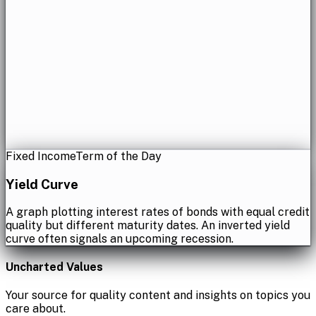
Fixed Income
Term of the Day
Yield Curve
A graph plotting interest rates of bonds with equal credit
quality but different maturity dates. An inverted yield
curve often signals an upcoming recession.
Uncharted Values
Your source for quality content and insights on topics you
care about.