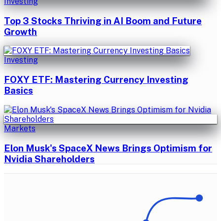
Investing
Top 3 Stocks Thriving in AI Boom and Future
Growth
Investing
FOXY ETF: Mastering Currency Investing
Basics
Markets
Elon Musk's SpaceX News Brings Optimism for
Nvidia Shareholders