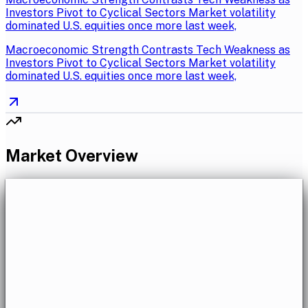
Investors Pivot to Cyclical Sectors Market volatility
dominated U.S. equities once more last week,
Macroeconomic Strength Contrasts Tech Weakness as
Investors Pivot to Cyclical Sectors Market volatility
dominated U.S. equities once more last week,
Market Overview