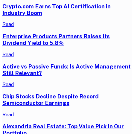
Crypto.com Earns Top AI Certification in
Industry Boom
Read
Enterprise Products Partners Raises Its
Dividend Yield to 5.8%
Read
Active vs Passive Funds: Is Active Management
Still Relevant?
Read
Chip Stocks Decline Despite Record
Semiconductor Earnings
Read
Alexandria Real Estate: Top Value Pick in Our
Portfolio