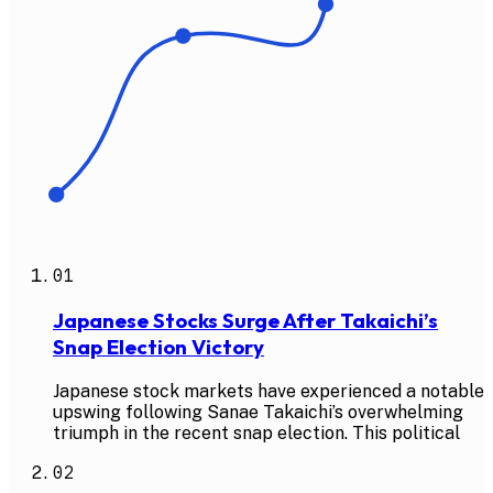
01
Japanese Stocks Surge After Takaichi’s
Snap Election Victory
Japanese stock markets have experienced a notable
upswing following Sanae Takaichi’s overwhelming
triumph in the recent snap election. This political
02