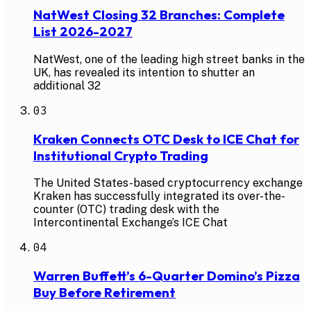
NatWest Closing 32 Branches: Complete
List 2026-2027
NatWest, one of the leading high street banks in the
UK, has revealed its intention to shutter an
additional 32
03
Kraken Connects OTC Desk to ICE Chat for
Institutional Crypto Trading
The United States-based cryptocurrency exchange
Kraken has successfully integrated its over-the-
counter (OTC) trading desk with the
Intercontinental Exchange’s ICE Chat
04
Warren Buffett’s 6-Quarter Domino’s Pizza
Buy Before Retirement