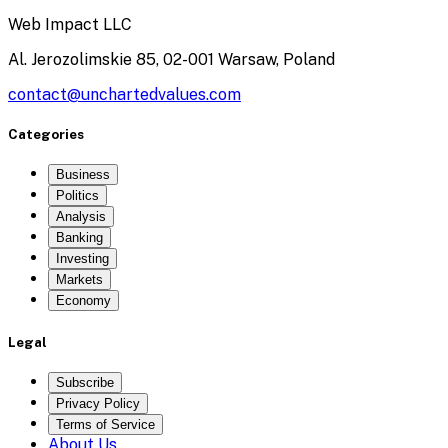
Web Impact LLC
Al. Jerozolimskie 85, 02-001 Warsaw, Poland
contact@unchartedvalues.com
Categories
Business
Politics
Analysis
Banking
Investing
Markets
Economy
Legal
Subscribe
Privacy Policy
Terms of Service
About Us