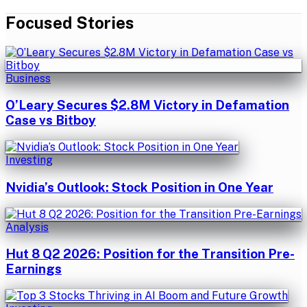
Focused Stories
Business
O’Leary Secures $2.8M Victory in Defamation
Case vs Bitboy
Investing
Nvidia’s Outlook: Stock Position in One Year
Analysis
Hut 8 Q2 2026: Position for the Transition Pre-
Earnings