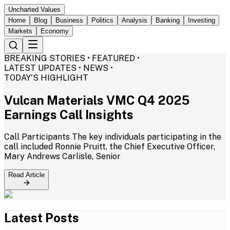
Uncharted Values
Home
Blog
Business
Politics
Analysis
Banking
Investing
Markets
Economy
BREAKING STORIES • FEATURED •
LATEST UPDATES • NEWS •
TODAY'S HIGHLIGHT
Vulcan Materials VMC Q4 2025
Earnings Call Insights
Call Participants The key individuals participating in the
call included Ronnie Pruitt, the Chief Executive Officer,
Mary Andrews Carlisle, Senior
Read Article
Latest Posts