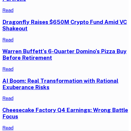
Read
Dragonfly Raises $650M Crypto Fund Amid VC
Shakeout
Read
Warren Buffett’s 6-Quarter Domino’s Pizza Buy
Before Retirement
Read
AI Boom: Real Transformation with Rational
Exuberance Risks
Read
Cheesecake Factory Q4 Earnings: Wrong Battle
Focus
Read