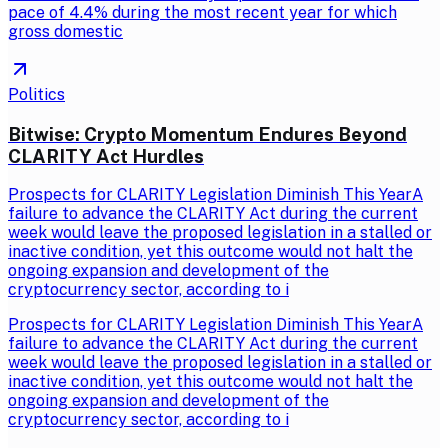
pace of 4.4% during the most recent year for which
gross domestic
Politics
Bitwise: Crypto Momentum Endures Beyond
CLARITY Act Hurdles
Prospects for CLARITY Legislation Diminish This YearA
failure to advance the CLARITY Act during the current
week would leave the proposed legislation in a stalled or
inactive condition, yet this outcome would not halt the
ongoing expansion and development of the
cryptocurrency sector, according to i
Prospects for CLARITY Legislation Diminish This YearA
failure to advance the CLARITY Act during the current
week would leave the proposed legislation in a stalled or
inactive condition, yet this outcome would not halt the
ongoing expansion and development of the
cryptocurrency sector, according to i