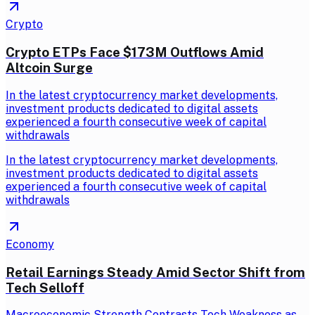
Crypto
Crypto ETPs Face $173M Outflows Amid
Altcoin Surge
In the latest cryptocurrency market developments,
investment products dedicated to digital assets
experienced a fourth consecutive week of capital
withdrawals
In the latest cryptocurrency market developments,
investment products dedicated to digital assets
experienced a fourth consecutive week of capital
withdrawals
Economy
Retail Earnings Steady Amid Sector Shift from
Tech Selloff
Macroeconomic Strength Contrasts Tech Weakness as