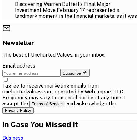
Discovering Warren Buffett’s Final Major
Investment Move February 17 represented a
landmark moment in the financial markets, as it was
Newsletter
The best of
Uncharted Values
, in your inbox.
Email address
Subscribe
I agree to receive marketing emails from
unchartedvalues.com, operated by Web Impact LLC.
Frequency may vary. I can unsubscribe at any time. I
accept the
and acknowledge the
Terms of Service
.
Privacy Policy
In Case You Missed It
Business