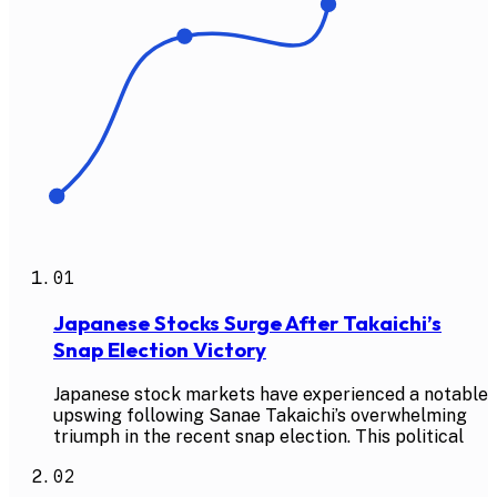
01
Japanese Stocks Surge After Takaichi’s
Snap Election Victory
Japanese stock markets have experienced a notable
upswing following Sanae Takaichi’s overwhelming
triumph in the recent snap election. This political
02