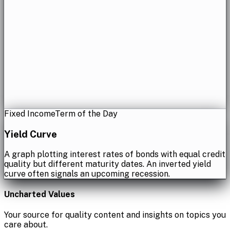
Fixed Income
Term of the Day
Yield Curve
A graph plotting interest rates of bonds with equal credit
quality but different maturity dates. An inverted yield
curve often signals an upcoming recession.
Uncharted Values
Your source for quality content and insights on topics you
care about.