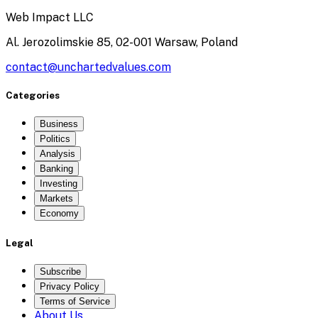
Web Impact LLC
Al. Jerozolimskie 85, 02-001 Warsaw, Poland
contact@unchartedvalues.com
Categories
Business
Politics
Analysis
Banking
Investing
Markets
Economy
Legal
Subscribe
Privacy Policy
Terms of Service
About Us