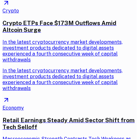
Crypto
Crypto ETPs Face $173M Outflows Amid
Altcoin Surge
In the latest cryptocurrency market developments,
investment products dedicated to digital assets
experienced a fourth consecutive week of capital
withdrawals
In the latest cryptocurrency market developments,
investment products dedicated to digital assets
experienced a fourth consecutive week of capital
withdrawals
Economy
Retail Earnings Steady Amid Sector Shift from
Tech Selloff
Macroeconomic Strength Contrasts Tech Weakness as