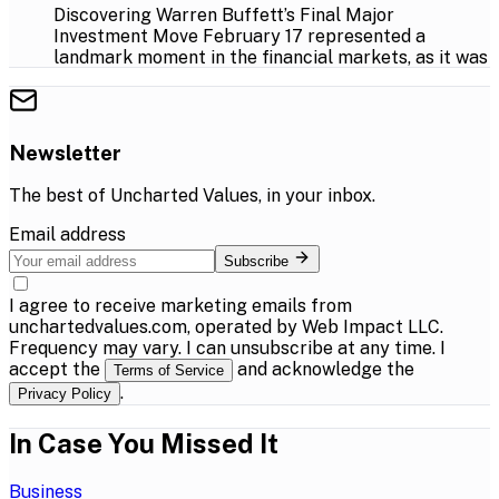
Discovering Warren Buffett’s Final Major
Investment Move February 17 represented a
landmark moment in the financial markets, as it was
Newsletter
The best of
Uncharted Values
, in your inbox.
Email address
Subscribe
I agree to receive marketing emails from
unchartedvalues.com, operated by Web Impact LLC.
Frequency may vary. I can unsubscribe at any time. I
accept the
and acknowledge the
Terms of Service
.
Privacy Policy
In Case You Missed It
Business