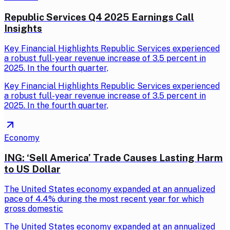
Republic Services Q4 2025 Earnings Call
Insights
Key Financial Highlights Republic Services experienced
a robust full-year revenue increase of 3.5 percent in
2025. In the fourth quarter,
Key Financial Highlights Republic Services experienced
a robust full-year revenue increase of 3.5 percent in
2025. In the fourth quarter,
Economy
ING: ‘Sell America’ Trade Causes Lasting Harm
to US Dollar
The United States economy expanded at an annualized
pace of 4.4% during the most recent year for which
gross domestic
The United States economy expanded at an annualized