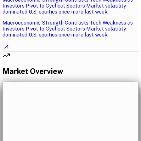
Investors Pivot to Cyclical Sectors Market volatility
dominated U.S. equities once more last week,
Macroeconomic Strength Contrasts Tech Weakness as
Investors Pivot to Cyclical Sectors Market volatility
dominated U.S. equities once more last week,
Market Overview