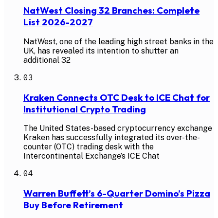
NatWest Closing 32 Branches: Complete
List 2026-2027
NatWest, one of the leading high street banks in the
UK, has revealed its intention to shutter an
additional 32
03
Kraken Connects OTC Desk to ICE Chat for
Institutional Crypto Trading
The United States-based cryptocurrency exchange
Kraken has successfully integrated its over-the-
counter (OTC) trading desk with the
Intercontinental Exchange’s ICE Chat
04
Warren Buffett’s 6-Quarter Domino’s Pizza
Buy Before Retirement