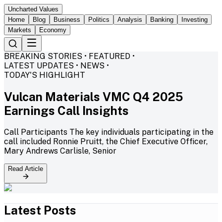
Uncharted Values
Home
Blog
Business
Politics
Analysis
Banking
Investing
Markets
Economy
BREAKING STORIES • FEATURED •
LATEST UPDATES • NEWS •
TODAY'S HIGHLIGHT
Vulcan Materials VMC Q4 2025
Earnings Call Insights
Call Participants The key individuals participating in the
call included Ronnie Pruitt, the Chief Executive Officer,
Mary Andrews Carlisle, Senior
Read Article
Latest Posts