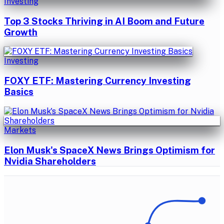
Investing
Top 3 Stocks Thriving in AI Boom and Future
Growth
Investing
FOXY ETF: Mastering Currency Investing
Basics
Markets
Elon Musk's SpaceX News Brings Optimism for
Nvidia Shareholders