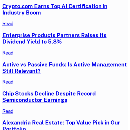
Crypto.com Earns Top AI Certification in
Industry Boom
Read
Enterprise Products Partners Raises Its
Dividend Yield to 5.8%
Read
Active vs Passive Funds: Is Active Management
Still Relevant?
Read
Chip Stocks Decline Despite Record
Semiconductor Earnings
Read
Alexandria Real Estate: Top Value Pick in Our
Portfolio