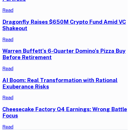
Read
Dragonfly Raises $650M Crypto Fund Amid VC
Shakeout
Read
Warren Buffett’s 6-Quarter Domino’s Pizza Buy
Before Retirement
Read
AI Boom: Real Transformation with Rational
Exuberance Risks
Read
Cheesecake Factory Q4 Earnings: Wrong Battle
Focus
Read