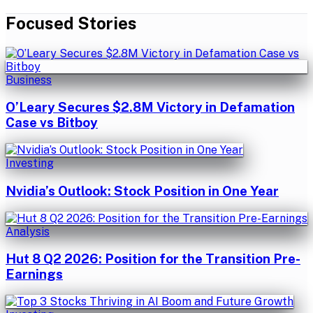
Focused Stories
Business
O’Leary Secures $2.8M Victory in Defamation
Case vs Bitboy
Investing
Nvidia’s Outlook: Stock Position in One Year
Analysis
Hut 8 Q2 2026: Position for the Transition Pre-
Earnings