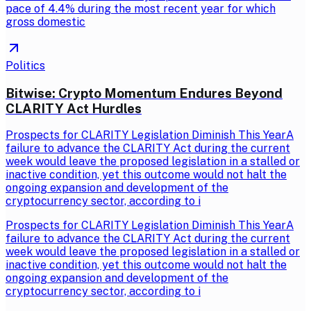
pace of 4.4% during the most recent year for which
gross domestic
Politics
Bitwise: Crypto Momentum Endures Beyond
CLARITY Act Hurdles
Prospects for CLARITY Legislation Diminish This YearA
failure to advance the CLARITY Act during the current
week would leave the proposed legislation in a stalled or
inactive condition, yet this outcome would not halt the
ongoing expansion and development of the
cryptocurrency sector, according to i
Prospects for CLARITY Legislation Diminish This YearA
failure to advance the CLARITY Act during the current
week would leave the proposed legislation in a stalled or
inactive condition, yet this outcome would not halt the
ongoing expansion and development of the
cryptocurrency sector, according to i