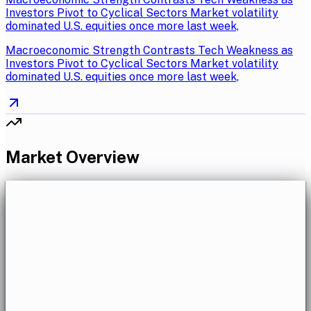
Investors Pivot to Cyclical Sectors Market volatility
dominated U.S. equities once more last week,
Macroeconomic Strength Contrasts Tech Weakness as
Investors Pivot to Cyclical Sectors Market volatility
dominated U.S. equities once more last week,
Market Overview