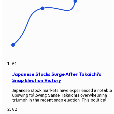
01
Japanese Stocks Surge After Takaichi’s
Snap Election Victory
Japanese stock markets have experienced a notable
upswing following Sanae Takaichi’s overwhelming
triumph in the recent snap election. This political
02