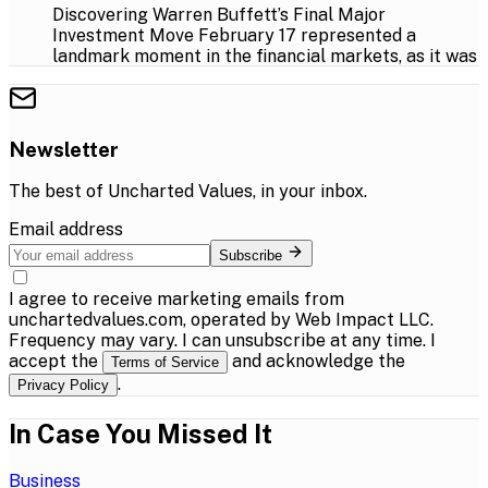
Discovering Warren Buffett’s Final Major
Investment Move February 17 represented a
landmark moment in the financial markets, as it was
Newsletter
The best of
Uncharted Values
, in your inbox.
Email address
Subscribe
I agree to receive marketing emails from
unchartedvalues.com, operated by Web Impact LLC.
Frequency may vary. I can unsubscribe at any time. I
accept the
and acknowledge the
Terms of Service
.
Privacy Policy
In Case You Missed It
Business