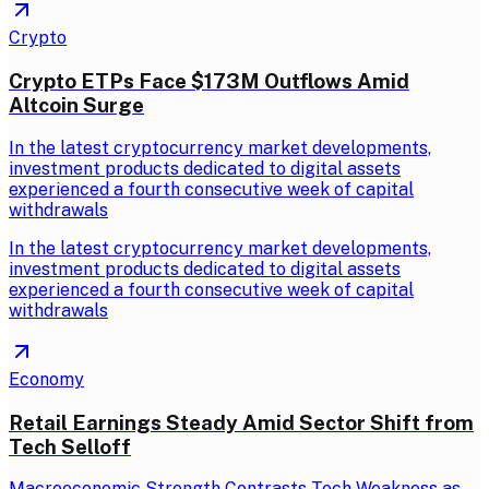
Crypto
Crypto ETPs Face $173M Outflows Amid
Altcoin Surge
In the latest cryptocurrency market developments,
investment products dedicated to digital assets
experienced a fourth consecutive week of capital
withdrawals
In the latest cryptocurrency market developments,
investment products dedicated to digital assets
experienced a fourth consecutive week of capital
withdrawals
Economy
Retail Earnings Steady Amid Sector Shift from
Tech Selloff
Macroeconomic Strength Contrasts Tech Weakness as