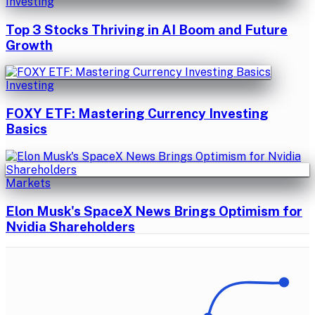
Investing
Top 3 Stocks Thriving in AI Boom and Future
Growth
Investing
FOXY ETF: Mastering Currency Investing
Basics
Markets
Elon Musk's SpaceX News Brings Optimism for
Nvidia Shareholders