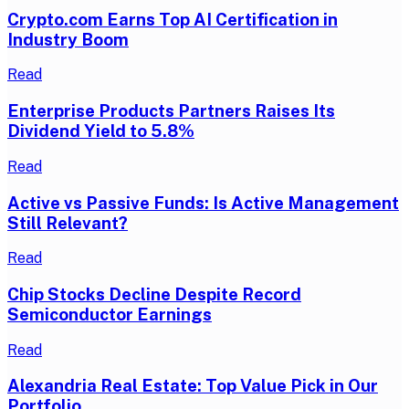
Crypto.com Earns Top AI Certification in
Industry Boom
Read
Enterprise Products Partners Raises Its
Dividend Yield to 5.8%
Read
Active vs Passive Funds: Is Active Management
Still Relevant?
Read
Chip Stocks Decline Despite Record
Semiconductor Earnings
Read
Alexandria Real Estate: Top Value Pick in Our
Portfolio