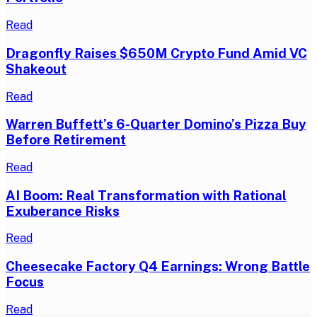
Read
Dragonfly Raises $650M Crypto Fund Amid VC
Shakeout
Read
Warren Buffett’s 6-Quarter Domino’s Pizza Buy
Before Retirement
Read
AI Boom: Real Transformation with Rational
Exuberance Risks
Read
Cheesecake Factory Q4 Earnings: Wrong Battle
Focus
Read