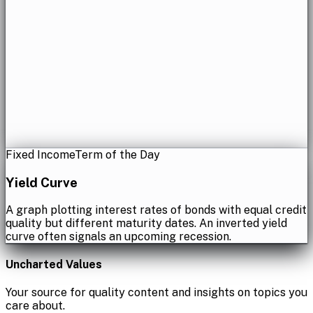
Fixed Income
Term of the Day
Yield Curve
A graph plotting interest rates of bonds with equal credit
quality but different maturity dates. An inverted yield
curve often signals an upcoming recession.
Uncharted Values
Your source for quality content and insights on topics you
care about.