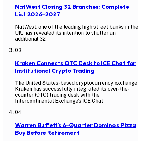
NatWest Closing 32 Branches: Complete
List 2026-2027
NatWest, one of the leading high street banks in the
UK, has revealed its intention to shutter an
additional 32
03
Kraken Connects OTC Desk to ICE Chat for
Institutional Crypto Trading
The United States-based cryptocurrency exchange
Kraken has successfully integrated its over-the-
counter (OTC) trading desk with the
Intercontinental Exchange’s ICE Chat
04
Warren Buffett’s 6-Quarter Domino’s Pizza
Buy Before Retirement