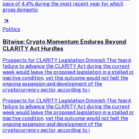
pace of 4.4% during the most recent year for which
gross domestic
Politics
Bitwise: Crypto Momentum Endures Beyond
CLARITY Act Hurdles
Prospects for CLARITY Legislation Diminish This YearA
failure to advance the CLARITY Act during the current
week would leave the proposed legislation in a stalled or
inactive condition, yet this outcome would not halt the
ongoing expansion and development of the
cryptocurrency sector, according to i
Prospects for CLARITY Legislation Diminish This YearA
failure to advance the CLARITY Act during the current
week would leave the proposed legislation in a stalled or
inactive condition, yet this outcome would not halt the
ongoing expansion and development of the
cryptocurrency sector, according to i