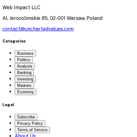
Web Impact LLC
Al. Jerozolimskie 85, 02-001 Warsaw, Poland
contact@unchartedvalues.com
Categories
Business
Politics
Analysis
Banking
Investing
Markets
Economy
Legal
Subscribe
Privacy Policy
Terms of Service
About Us