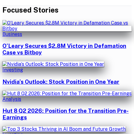
Focused Stories
Business
O’Leary Secures $2.8M Victory in Defamation
Case vs Bitboy
Investing
Nvidia’s Outlook: Stock Position in One Year
Analysis
Hut 8 Q2 2026: Position for the Transition Pre-
Earnings