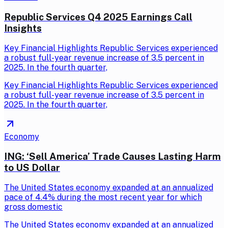
Republic Services Q4 2025 Earnings Call
Insights
Key Financial Highlights Republic Services experienced
a robust full-year revenue increase of 3.5 percent in
2025. In the fourth quarter,
Key Financial Highlights Republic Services experienced
a robust full-year revenue increase of 3.5 percent in
2025. In the fourth quarter,
Economy
ING: ‘Sell America’ Trade Causes Lasting Harm
to US Dollar
The United States economy expanded at an annualized
pace of 4.4% during the most recent year for which
gross domestic
The United States economy expanded at an annualized