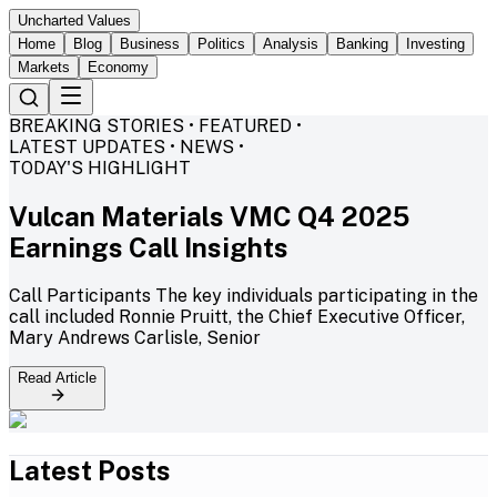
Uncharted Values
Home
Blog
Business
Politics
Analysis
Banking
Investing
Markets
Economy
BREAKING STORIES • FEATURED •
LATEST UPDATES • NEWS •
TODAY'S HIGHLIGHT
Vulcan Materials VMC Q4 2025
Earnings Call Insights
Call Participants The key individuals participating in the
call included Ronnie Pruitt, the Chief Executive Officer,
Mary Andrews Carlisle, Senior
Read Article
Latest Posts