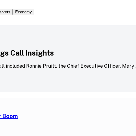
arkets
Economy
s Call Insights
all included Ronnie Pruitt, the Chief Executive Officer, Mary
ry Boom