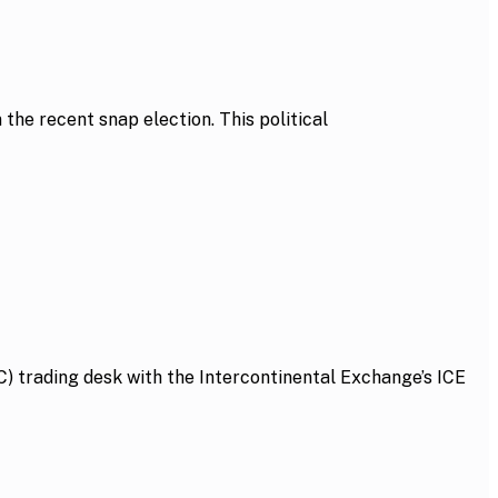
he recent snap election. This political
 trading desk with the Intercontinental Exchange’s ICE