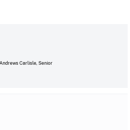
 Andrews Carlisle, Senior