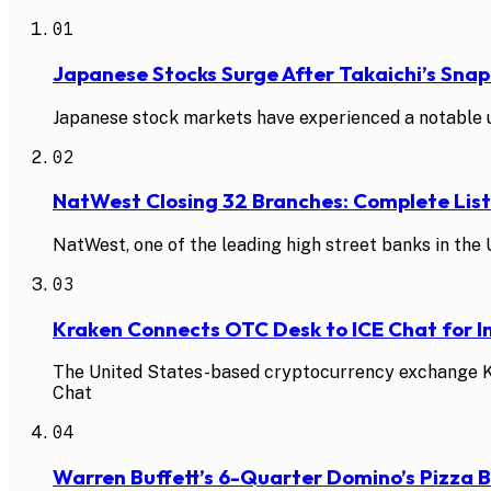
01
Japanese Stocks Surge After Takaichi’s Snap
Japanese stock markets have experienced a notable up
02
NatWest Closing 32 Branches: Complete Li
NatWest, one of the leading high street banks in the U
03
Kraken Connects OTC Desk to ICE Chat for In
The United States-based cryptocurrency exchange Kra
Chat
04
Warren Buffett’s 6-Quarter Domino’s Pizza 