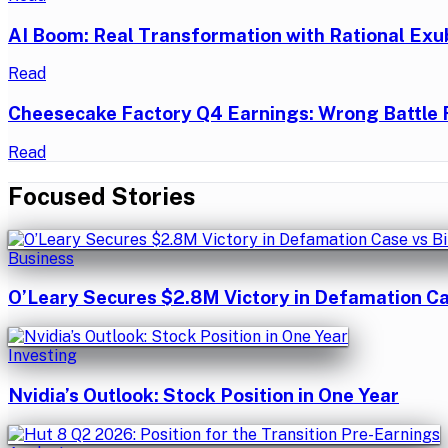
AI Boom: Real Transformation with Rational Exu
Read
Cheesecake Factory Q4 Earnings: Wrong Battle 
Read
Focused Stories
Business
O’Leary Secures $2.8M Victory in Defamation Ca
Investing
Nvidia’s Outlook: Stock Position in One Year