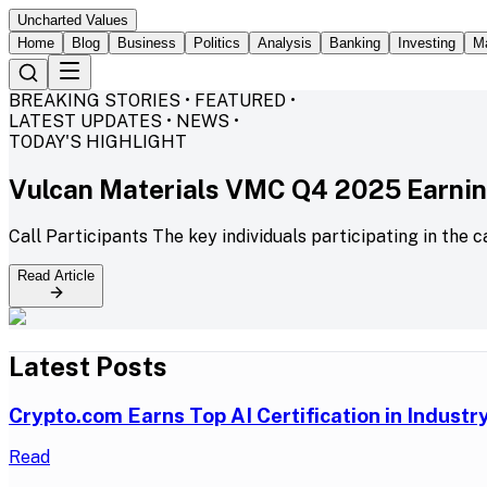
Uncharted Values
Home
Blog
Business
Politics
Analysis
Banking
Investing
M
BREAKING STORIES • FEATURED •
LATEST UPDATES • NEWS •
TODAY'S HIGHLIGHT
Vulcan Materials VMC Q4 2025 Earning
Call Participants The key individuals participating in the c
Read Article
Latest Posts
Crypto.com Earns Top AI Certification in Indust
Read