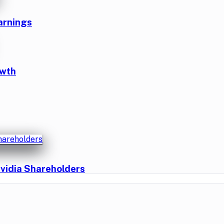
arnings
owth
vidia Shareholders