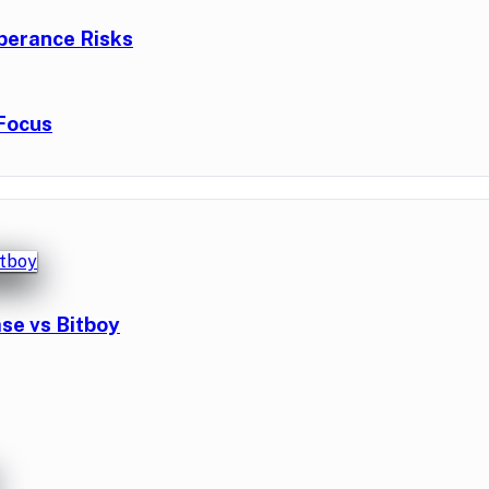
berance Risks
Focus
se vs Bitboy