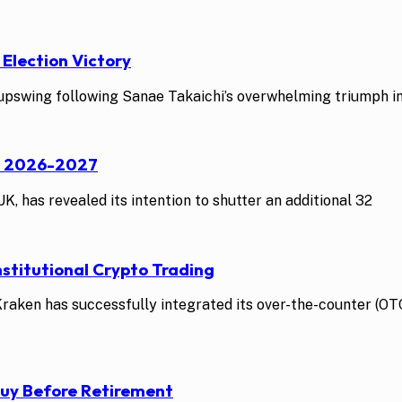
 Election Victory
swing following Sanae Takaichi’s overwhelming triumph in t
st 2026-2027
K, has revealed its intention to shutter an additional 32
stitutional Crypto Trading
ken has successfully integrated its over-the-counter (OTC)
Buy Before Retirement