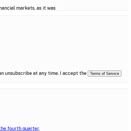
ancial markets, as it was
n unsubscribe at any time. I accept the
Terms of Service
the fourth quarter,