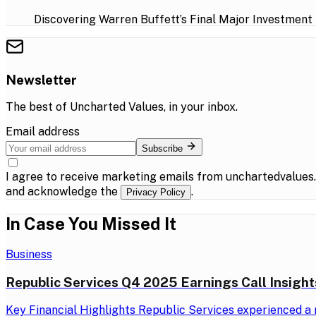
Discovering Warren Buffett’s Final Major Investment
Newsletter
The best of
Uncharted Values
, in your inbox.
Email address
Subscribe
I agree to receive marketing emails from unchartedvalues
and acknowledge the
.
Privacy Policy
In Case You Missed It
Business
Republic Services Q4 2025 Earnings Call Insight
Key Financial Highlights Republic Services experienced a r