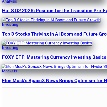
Analysis
Hut 8 Q2 2026: Position for the Transition Pre-E
Investing
Top 3 Stocks Thriving in AI Boom and Future Gr
Investing
FOXY ETF: Mastering Currency Investing Basics
Markets
Elon Musk's SpaceX News Brings Optimism for N