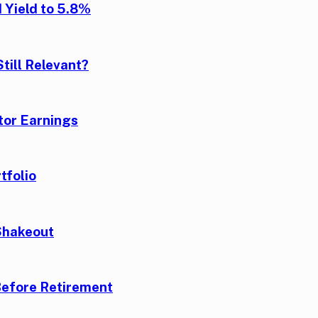
 Yield to 5.8%
till Relevant?
tor Earnings
tfolio
Shakeout
Before Retirement