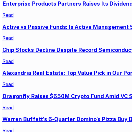
Enterprise Products Partners Raises Its Dividend
Read
Active vs Passive Funds: Is Active Management S
Read
Chip Stocks Decline Despite Record Semiconduc
Read
Alexandria Real Estate: Top Value Pick in Our Por
Read
Dragonfly Raises $650M Crypto Fund Amid VC 
Read
Warren Buffett’s 6-Quarter Domino’s Pizza Buy 
Read