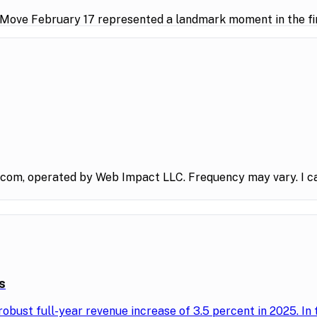
 Move February 17 represented a landmark moment in the fin
.com, operated by Web Impact LLC. Frequency may vary. I ca
s
obust full-year revenue increase of 3.5 percent in 2025. In 