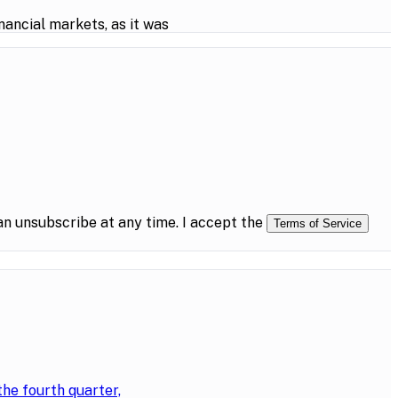
ancial markets, as it was
n unsubscribe at any time. I accept the
Terms of Service
the fourth quarter,