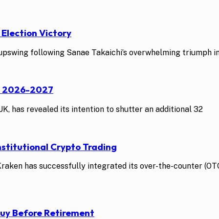
 Election Victory
swing following Sanae Takaichi’s overwhelming triumph in t
st 2026-2027
K, has revealed its intention to shutter an additional 32
stitutional Crypto Trading
ken has successfully integrated its over-the-counter (OTC)
Buy Before Retirement