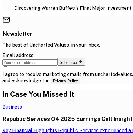
Discovering Warren Buffett’s Final Major Investment
Newsletter
The best of
Uncharted Values
, in your inbox.
Email address
Subscribe
I agree to receive marketing emails from unchartedvalues
and acknowledge the
.
Privacy Policy
In Case You Missed It
Business
Republic Services Q4 2025 Earnings Call Insight
Key Financial Highlights Republic Services experienced a r