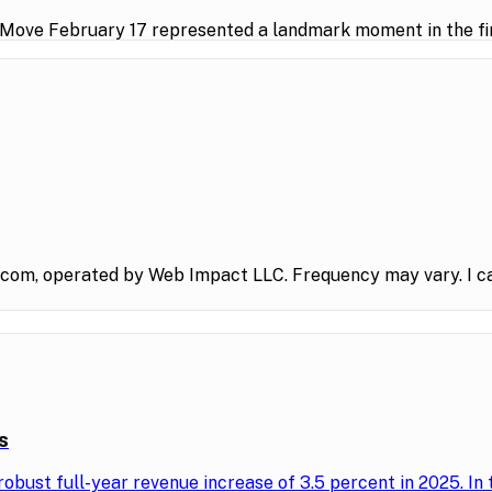
 Move February 17 represented a landmark moment in the fin
.com, operated by Web Impact LLC. Frequency may vary. I ca
s
obust full-year revenue increase of 3.5 percent in 2025. In 