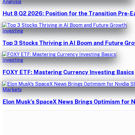
Analysis
Hut 8 Q2 2026: Position for the Transition Pre-E
Investing
Top 3 Stocks Thriving in AI Boom and Future Gr
Investing
FOXY ETF: Mastering Currency Investing Basics
Markets
Elon Musk's SpaceX News Brings Optimism for N