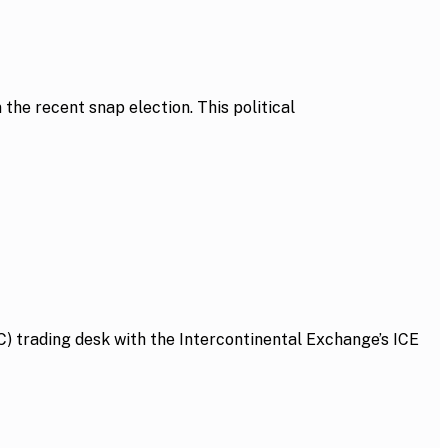
he recent snap election. This political
 trading desk with the Intercontinental Exchange’s ICE