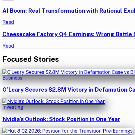
AI Boom: Real Transformation with Rational Exu
Read
Cheesecake Factory Q4 Earnings: Wrong Battle 
Read
Focused Stories
Business
O’Leary Secures $2.8M Victory in Defamation Ca
Investing
Nvidia’s Outlook: Stock Position in One Year