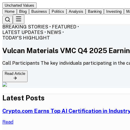
Uncharted Values
Home
Blog
Business
Politics
Analysis
Banking
Investing
M
BREAKING STORIES • FEATURED •
LATEST UPDATES • NEWS •
TODAY'S HIGHLIGHT
Vulcan Materials VMC Q4 2025 Earning
Call Participants The key individuals participating in the c
Read Article
Latest Posts
Crypto.com Earns Top AI Certification in Indust
Read