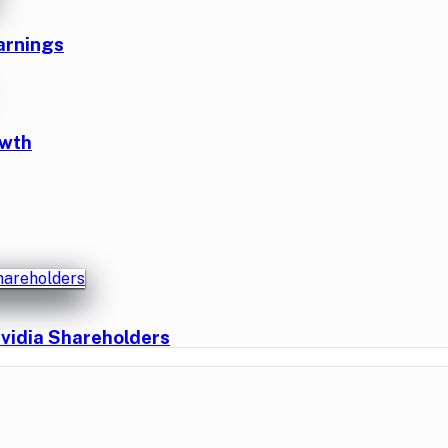
arnings
owth
vidia Shareholders