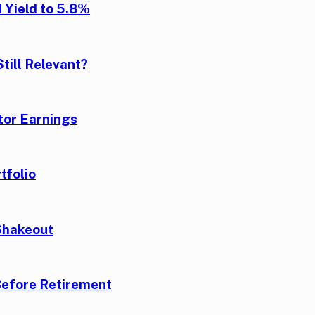
 Yield to 5.8%
till Relevant?
tor Earnings
tfolio
Shakeout
Before Retirement