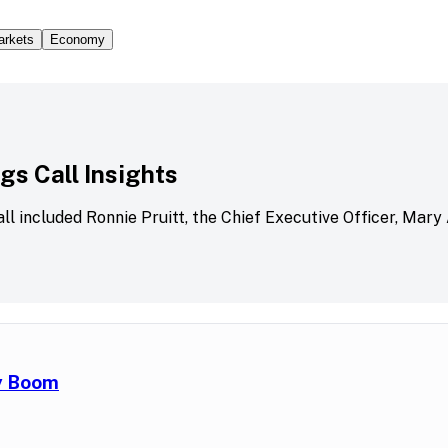
arkets
Economy
s Call Insights
all included Ronnie Pruitt, the Chief Executive Officer, Mary
ry Boom