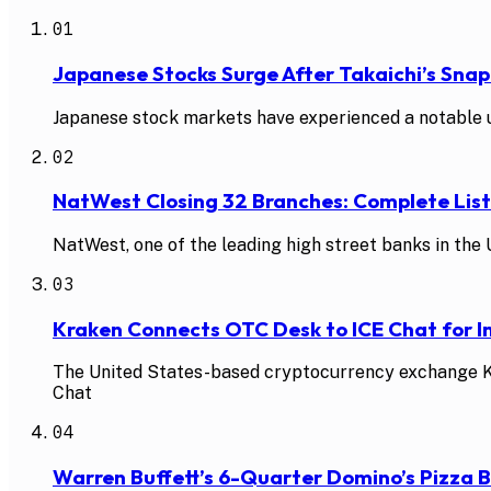
01
Japanese Stocks Surge After Takaichi’s Snap
Japanese stock markets have experienced a notable up
02
NatWest Closing 32 Branches: Complete Li
NatWest, one of the leading high street banks in the U
03
Kraken Connects OTC Desk to ICE Chat for In
The United States-based cryptocurrency exchange Kra
Chat
04
Warren Buffett’s 6-Quarter Domino’s Pizza 