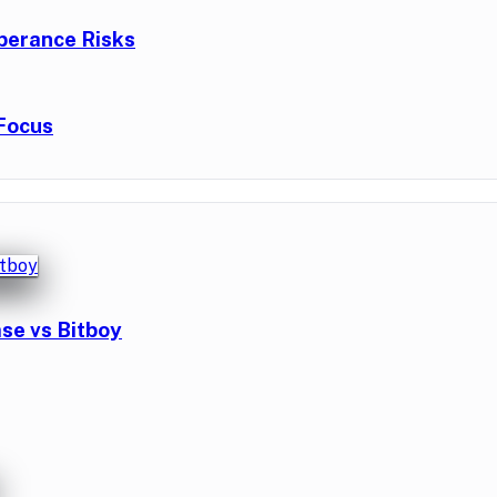
berance Risks
Focus
se vs Bitboy