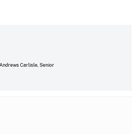
 Andrews Carlisle, Senior