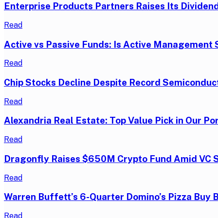
Enterprise Products Partners Raises Its Dividend
Read
Active vs Passive Funds: Is Active Management S
Read
Chip Stocks Decline Despite Record Semiconduc
Read
Alexandria Real Estate: Top Value Pick in Our Por
Read
Dragonfly Raises $650M Crypto Fund Amid VC 
Read
Warren Buffett’s 6-Quarter Domino’s Pizza Buy 
Read