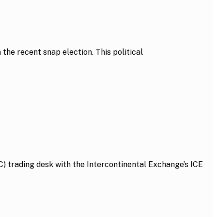
he recent snap election. This political
 trading desk with the Intercontinental Exchange’s ICE