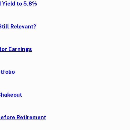
 Yield to 5.8%
till Relevant?
tor Earnings
tfolio
Shakeout
Before Retirement