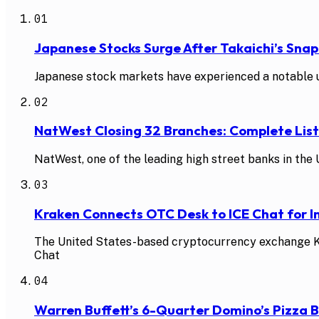
01
Japanese Stocks Surge After Takaichi’s Snap
Japanese stock markets have experienced a notable up
02
NatWest Closing 32 Branches: Complete Li
NatWest, one of the leading high street banks in the U
03
Kraken Connects OTC Desk to ICE Chat for In
The United States-based cryptocurrency exchange Kra
Chat
04
Warren Buffett’s 6-Quarter Domino’s Pizza 