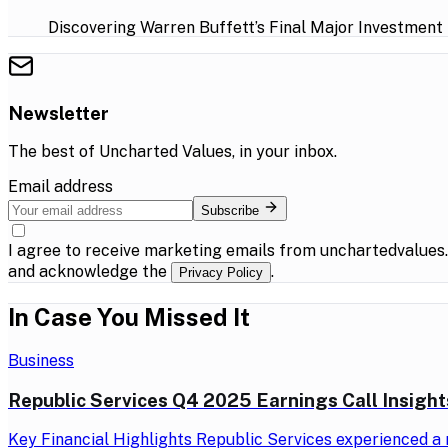
Discovering Warren Buffett’s Final Major Investment
Newsletter
The best of
Uncharted Values
, in your inbox.
Email address
Subscribe
I agree to receive marketing emails from unchartedvalues
and acknowledge the
.
Privacy Policy
In Case You Missed It
Business
Republic Services Q4 2025 Earnings Call Insight
Key Financial Highlights Republic Services experienced a r