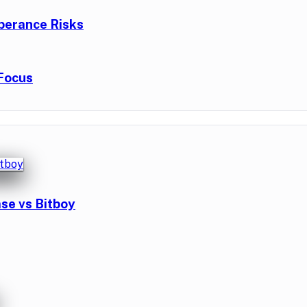
berance Risks
Focus
se vs Bitboy