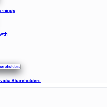
arnings
owth
vidia Shareholders