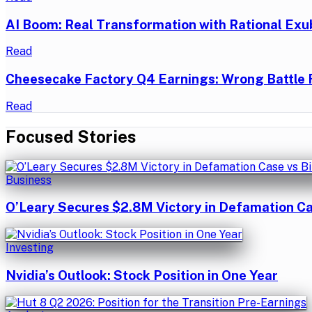
AI Boom: Real Transformation with Rational Exu
Read
Cheesecake Factory Q4 Earnings: Wrong Battle 
Read
Focused Stories
Business
O’Leary Secures $2.8M Victory in Defamation Ca
Investing
Nvidia’s Outlook: Stock Position in One Year