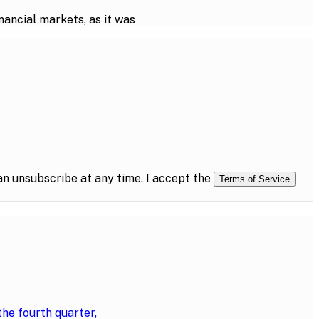
ancial markets, as it was
n unsubscribe at any time. I accept the
Terms of Service
the fourth quarter,