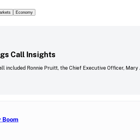
arkets
Economy
s Call Insights
all included Ronnie Pruitt, the Chief Executive Officer, Mary
ry Boom