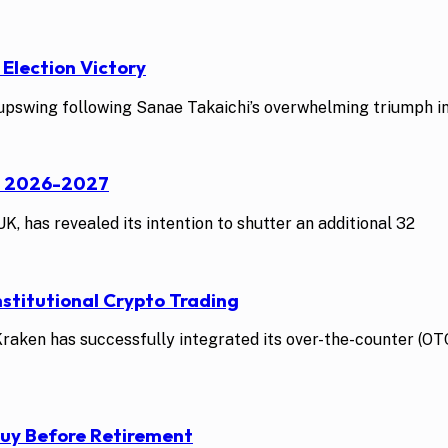
 Election Victory
swing following Sanae Takaichi’s overwhelming triumph in t
st 2026-2027
K, has revealed its intention to shutter an additional 32
stitutional Crypto Trading
ken has successfully integrated its over-the-counter (OTC)
Buy Before Retirement