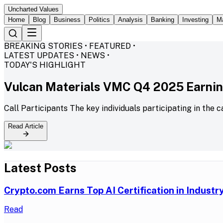
Uncharted Values
Home
Blog
Business
Politics
Analysis
Banking
Investing
M
BREAKING STORIES • FEATURED •
LATEST UPDATES • NEWS •
TODAY'S HIGHLIGHT
Vulcan Materials VMC Q4 2025 Earning
Call Participants The key individuals participating in the c
Read Article
Latest Posts
Crypto.com Earns Top AI Certification in Indust
Read