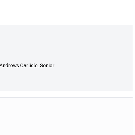
 Andrews Carlisle, Senior