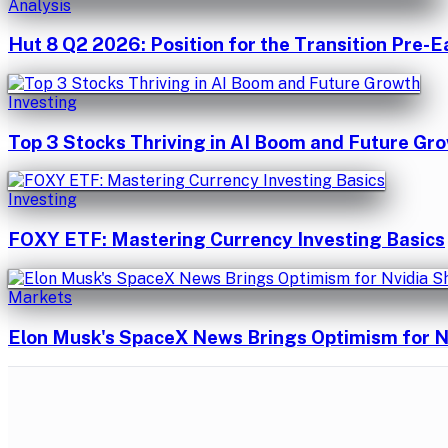
Analysis
Hut 8 Q2 2026: Position for the Transition Pre-E
Investing
Top 3 Stocks Thriving in AI Boom and Future Gr
Investing
FOXY ETF: Mastering Currency Investing Basics
Markets
Elon Musk's SpaceX News Brings Optimism for N