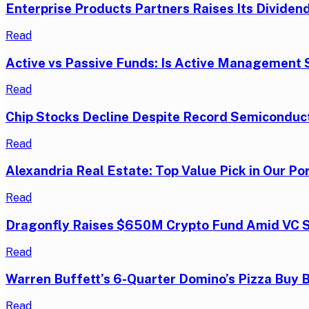
Enterprise Products Partners Raises Its Dividend
Read
Active vs Passive Funds: Is Active Management S
Read
Chip Stocks Decline Despite Record Semiconduc
Read
Alexandria Real Estate: Top Value Pick in Our Por
Read
Dragonfly Raises $650M Crypto Fund Amid VC 
Read
Warren Buffett’s 6-Quarter Domino’s Pizza Buy 
Read