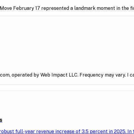
 Move February 17 represented a landmark moment in the fin
.com, operated by Web Impact LLC. Frequency may vary. I ca
s
obust full-year revenue increase of 3.5 percent in 2025. In 