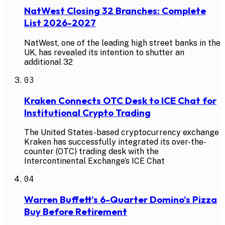
NatWest Closing 32 Branches: Complete
List 2026-2027
NatWest, one of the leading high street banks in the
UK, has revealed its intention to shutter an
additional 32
03
Kraken Connects OTC Desk to ICE Chat for
Institutional Crypto Trading
The United States-based cryptocurrency exchange
Kraken has successfully integrated its over-the-
counter (OTC) trading desk with the
Intercontinental Exchange’s ICE Chat
04
Warren Buffett’s 6-Quarter Domino’s Pizza
Buy Before Retirement