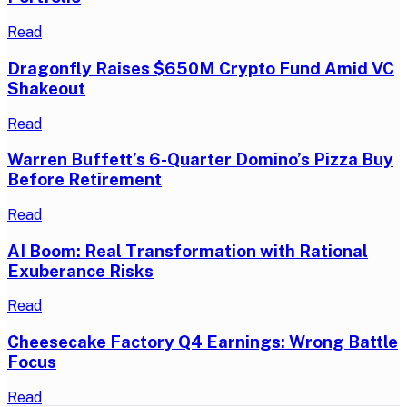
Read
Dragonfly Raises $650M Crypto Fund Amid VC
Shakeout
Read
Warren Buffett’s 6-Quarter Domino’s Pizza Buy
Before Retirement
Read
AI Boom: Real Transformation with Rational
Exuberance Risks
Read
Cheesecake Factory Q4 Earnings: Wrong Battle
Focus
Read