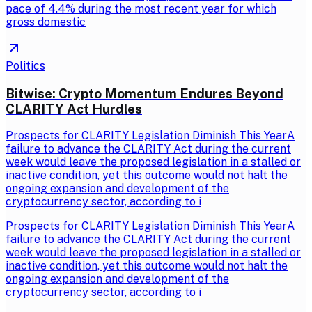
pace of 4.4% during the most recent year for which
gross domestic
Politics
Bitwise: Crypto Momentum Endures Beyond
CLARITY Act Hurdles
Prospects for CLARITY Legislation Diminish This YearA
failure to advance the CLARITY Act during the current
week would leave the proposed legislation in a stalled or
inactive condition, yet this outcome would not halt the
ongoing expansion and development of the
cryptocurrency sector, according to i
Prospects for CLARITY Legislation Diminish This YearA
failure to advance the CLARITY Act during the current
week would leave the proposed legislation in a stalled or
inactive condition, yet this outcome would not halt the
ongoing expansion and development of the
cryptocurrency sector, according to i