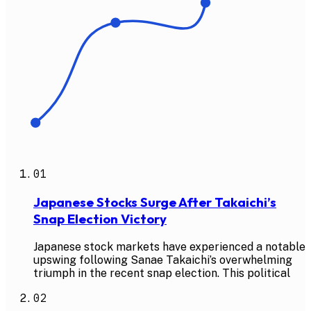
01
Japanese Stocks Surge After Takaichi’s
Snap Election Victory
Japanese stock markets have experienced a notable
upswing following Sanae Takaichi’s overwhelming
triumph in the recent snap election. This political
02