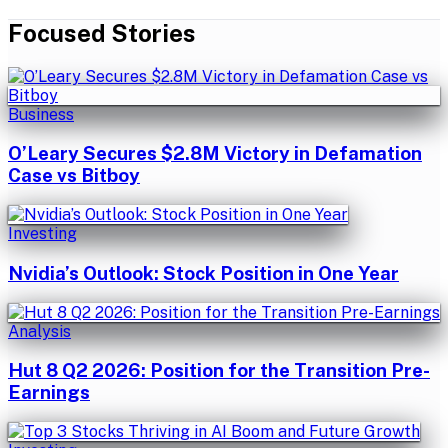
Focused Stories
Business
O’Leary Secures $2.8M Victory in Defamation
Case vs Bitboy
Investing
Nvidia’s Outlook: Stock Position in One Year
Analysis
Hut 8 Q2 2026: Position for the Transition Pre-
Earnings