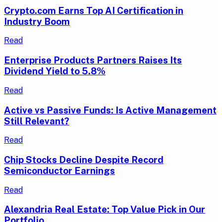
Crypto.com Earns Top AI Certification in
Industry Boom
Read
Enterprise Products Partners Raises Its
Dividend Yield to 5.8%
Read
Active vs Passive Funds: Is Active Management
Still Relevant?
Read
Chip Stocks Decline Despite Record
Semiconductor Earnings
Read
Alexandria Real Estate: Top Value Pick in Our
Portfolio