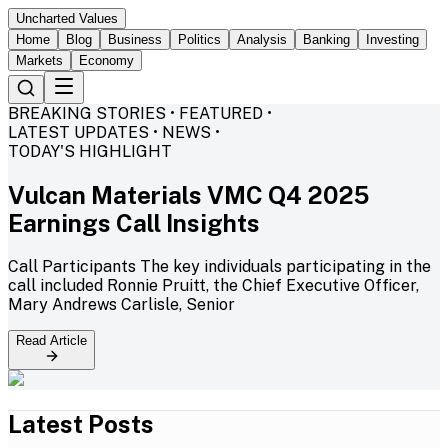
Uncharted Values
Home
Blog
Business
Politics
Analysis
Banking
Investing
Markets
Economy
BREAKING STORIES • FEATURED •
LATEST UPDATES • NEWS •
TODAY'S HIGHLIGHT
Vulcan Materials VMC Q4 2025
Earnings Call Insights
Call Participants The key individuals participating in the
call included Ronnie Pruitt, the Chief Executive Officer,
Mary Andrews Carlisle, Senior
Read Article
Latest Posts