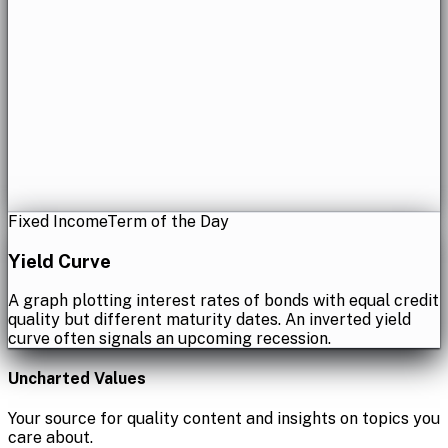
Fixed Income
Term of the Day
Yield Curve
A graph plotting interest rates of bonds with equal credit
quality but different maturity dates. An inverted yield
curve often signals an upcoming recession.
Uncharted Values
Your source for quality content and insights on topics you
care about.