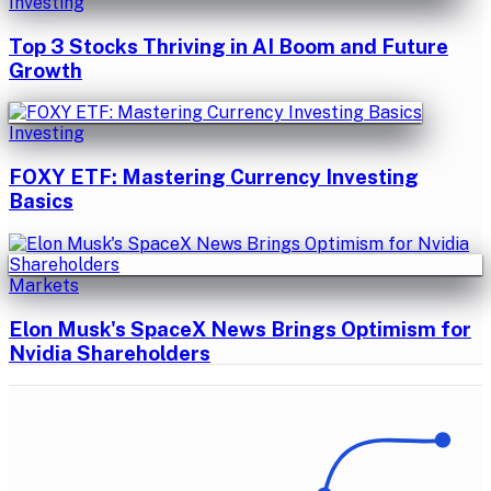
Investing
Top 3 Stocks Thriving in AI Boom and Future
Growth
Investing
FOXY ETF: Mastering Currency Investing
Basics
Markets
Elon Musk's SpaceX News Brings Optimism for
Nvidia Shareholders