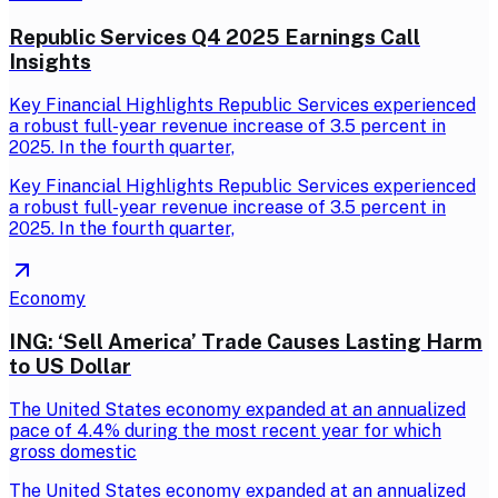
Republic Services Q4 2025 Earnings Call
Insights
Key Financial Highlights Republic Services experienced
a robust full-year revenue increase of 3.5 percent in
2025. In the fourth quarter,
Key Financial Highlights Republic Services experienced
a robust full-year revenue increase of 3.5 percent in
2025. In the fourth quarter,
Economy
ING: ‘Sell America’ Trade Causes Lasting Harm
to US Dollar
The United States economy expanded at an annualized
pace of 4.4% during the most recent year for which
gross domestic
The United States economy expanded at an annualized