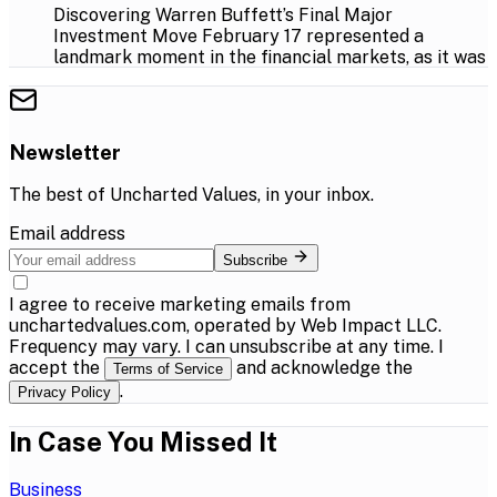
Discovering Warren Buffett’s Final Major
Investment Move February 17 represented a
landmark moment in the financial markets, as it was
Newsletter
The best of
Uncharted Values
, in your inbox.
Email address
Subscribe
I agree to receive marketing emails from
unchartedvalues.com, operated by Web Impact LLC.
Frequency may vary. I can unsubscribe at any time. I
accept the
and acknowledge the
Terms of Service
.
Privacy Policy
In Case You Missed It
Business