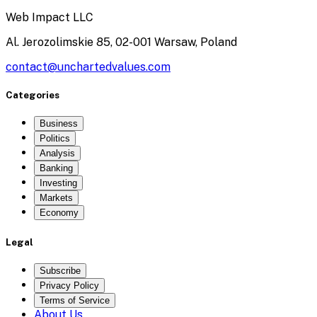
Web Impact LLC
Al. Jerozolimskie 85, 02-001 Warsaw, Poland
contact@unchartedvalues.com
Categories
Business
Politics
Analysis
Banking
Investing
Markets
Economy
Legal
Subscribe
Privacy Policy
Terms of Service
About Us