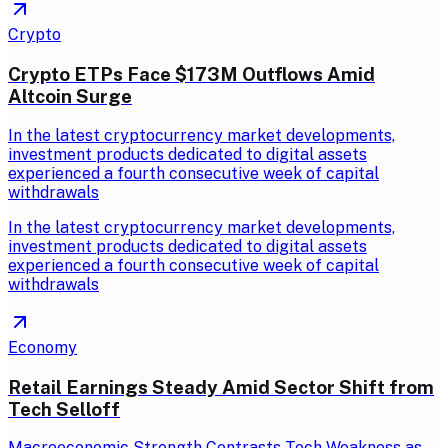
Crypto
Crypto ETPs Face $173M Outflows Amid
Altcoin Surge
In the latest cryptocurrency market developments,
investment products dedicated to digital assets
experienced a fourth consecutive week of capital
withdrawals
In the latest cryptocurrency market developments,
investment products dedicated to digital assets
experienced a fourth consecutive week of capital
withdrawals
Economy
Retail Earnings Steady Amid Sector Shift from
Tech Selloff
Macroeconomic Strength Contrasts Tech Weakness as