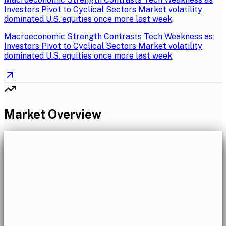
Investors Pivot to Cyclical Sectors Market volatility
dominated U.S. equities once more last week,
Macroeconomic Strength Contrasts Tech Weakness as
Investors Pivot to Cyclical Sectors Market volatility
dominated U.S. equities once more last week,
Market Overview