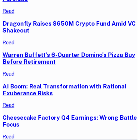
Read
Dragonfly Raises $650M Crypto Fund Amid VC
Shakeout
Read
Warren Buffett’s 6-Quarter Domino’s Pizza Buy
Before Retirement
Read
AI Boom: Real Transformation with Rational
Exuberance Risks
Read
Cheesecake Factory Q4 Earnings: Wrong Battle
Focus
Read