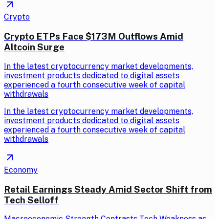
Crypto
Crypto ETPs Face $173M Outflows Amid
Altcoin Surge
In the latest cryptocurrency market developments,
investment products dedicated to digital assets
experienced a fourth consecutive week of capital
withdrawals
In the latest cryptocurrency market developments,
investment products dedicated to digital assets
experienced a fourth consecutive week of capital
withdrawals
Economy
Retail Earnings Steady Amid Sector Shift from
Tech Selloff
Macroeconomic Strength Contrasts Tech Weakness as