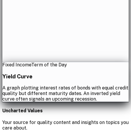
Fixed Income
Term of the Day
Yield Curve
A graph plotting interest rates of bonds with equal credit
quality but different maturity dates. An inverted yield
curve often signals an upcoming recession.
Uncharted Values
Your source for quality content and insights on topics you
care about.