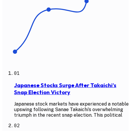
01
Japanese Stocks Surge After Takaichi’s
Snap Election Victory
Japanese stock markets have experienced a notable
upswing following Sanae Takaichi’s overwhelming
triumph in the recent snap election. This political
02