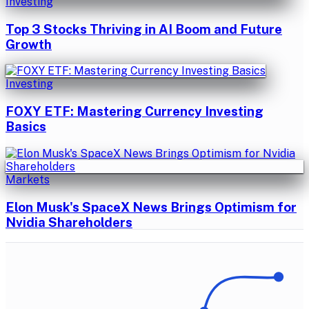
Investing
Top 3 Stocks Thriving in AI Boom and Future
Growth
Investing
FOXY ETF: Mastering Currency Investing
Basics
Markets
Elon Musk's SpaceX News Brings Optimism for
Nvidia Shareholders