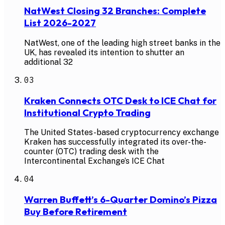
NatWest Closing 32 Branches: Complete
List 2026-2027
NatWest, one of the leading high street banks in the
UK, has revealed its intention to shutter an
additional 32
03
Kraken Connects OTC Desk to ICE Chat for
Institutional Crypto Trading
The United States-based cryptocurrency exchange
Kraken has successfully integrated its over-the-
counter (OTC) trading desk with the
Intercontinental Exchange’s ICE Chat
04
Warren Buffett’s 6-Quarter Domino’s Pizza
Buy Before Retirement