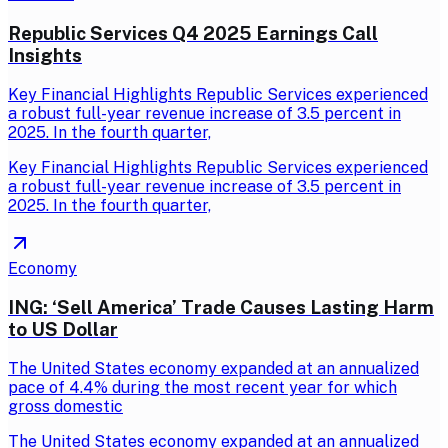
Republic Services Q4 2025 Earnings Call
Insights
Key Financial Highlights Republic Services experienced
a robust full-year revenue increase of 3.5 percent in
2025. In the fourth quarter,
Key Financial Highlights Republic Services experienced
a robust full-year revenue increase of 3.5 percent in
2025. In the fourth quarter,
Economy
ING: ‘Sell America’ Trade Causes Lasting Harm
to US Dollar
The United States economy expanded at an annualized
pace of 4.4% during the most recent year for which
gross domestic
The United States economy expanded at an annualized