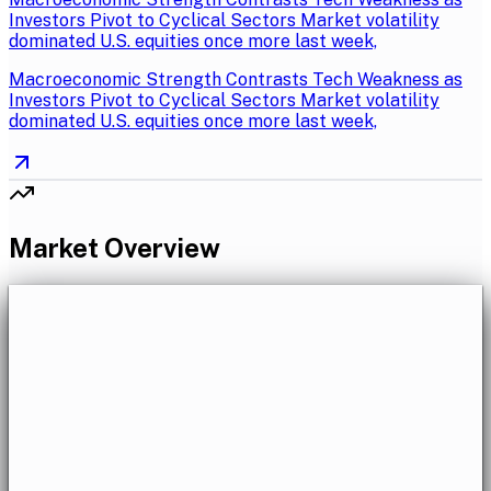
Investors Pivot to Cyclical Sectors Market volatility
dominated U.S. equities once more last week,
Macroeconomic Strength Contrasts Tech Weakness as
Investors Pivot to Cyclical Sectors Market volatility
dominated U.S. equities once more last week,
Market Overview