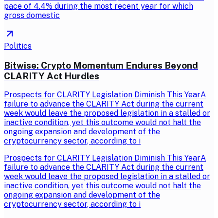
pace of 4.4% during the most recent year for which
gross domestic
Politics
Bitwise: Crypto Momentum Endures Beyond
CLARITY Act Hurdles
Prospects for CLARITY Legislation Diminish This YearA
failure to advance the CLARITY Act during the current
week would leave the proposed legislation in a stalled or
inactive condition, yet this outcome would not halt the
ongoing expansion and development of the
cryptocurrency sector, according to i
Prospects for CLARITY Legislation Diminish This YearA
failure to advance the CLARITY Act during the current
week would leave the proposed legislation in a stalled or
inactive condition, yet this outcome would not halt the
ongoing expansion and development of the
cryptocurrency sector, according to i