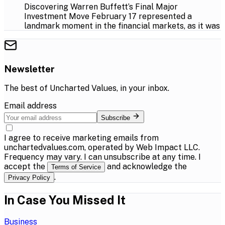
Discovering Warren Buffett’s Final Major
Investment Move February 17 represented a
landmark moment in the financial markets, as it was
Newsletter
The best of
Uncharted Values
, in your inbox.
Email address
Subscribe
I agree to receive marketing emails from
unchartedvalues.com, operated by Web Impact LLC.
Frequency may vary. I can unsubscribe at any time. I
accept the
and acknowledge the
Terms of Service
.
Privacy Policy
In Case You Missed It
Business