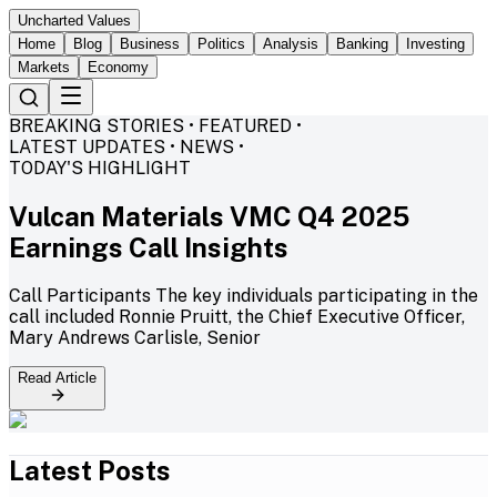
Uncharted Values
Home
Blog
Business
Politics
Analysis
Banking
Investing
Markets
Economy
BREAKING STORIES • FEATURED •
LATEST UPDATES • NEWS •
TODAY'S HIGHLIGHT
Vulcan Materials VMC Q4 2025
Earnings Call Insights
Call Participants The key individuals participating in the
call included Ronnie Pruitt, the Chief Executive Officer,
Mary Andrews Carlisle, Senior
Read Article
Latest Posts