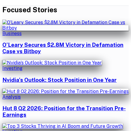
Focused Stories
Business
O’Leary Secures $2.8M Victory in Defamation
Case vs Bitboy
Investing
Nvidia’s Outlook: Stock Position in One Year
Analysis
Hut 8 Q2 2026: Position for the Transition Pre-
Earnings