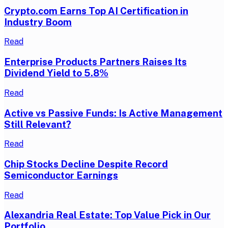
Crypto.com Earns Top AI Certification in
Industry Boom
Read
Enterprise Products Partners Raises Its
Dividend Yield to 5.8%
Read
Active vs Passive Funds: Is Active Management
Still Relevant?
Read
Chip Stocks Decline Despite Record
Semiconductor Earnings
Read
Alexandria Real Estate: Top Value Pick in Our
Portfolio