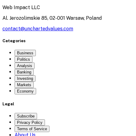
Web Impact LLC
Al. Jerozolimskie 85, 02-001 Warsaw, Poland
contact@unchartedvalues.com
Categories
Business
Politics
Analysis
Banking
Investing
Markets
Economy
Legal
Subscribe
Privacy Policy
Terms of Service
About Us